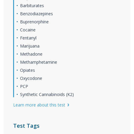
Barbiturates
Benzodiazepines
Buprenorphine
Cocaine
Fentanyl
Marijuana
Methadone
Methamphetamine
Opiates
Oxycodone
PCP
Synthetic Cannabinoids (K2)
Learn more about this test
Test Tags