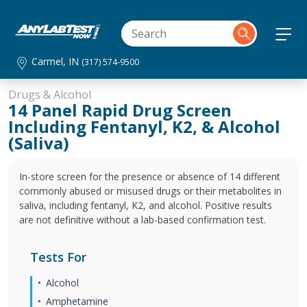
Carmel, IN
(317) 574-9500
Drugs & Alcohol
14 Panel Rapid Drug Screen
Including Fentanyl, K2, & Alcohol
(Saliva)
In-store screen for the presence or absence of 14 different
commonly abused or misused drugs or their metabolites in
saliva, including fentanyl, K2, and alcohol. Positive results
are not definitive without a lab-based confirmation test.
Tests For
Alcohol
Amphetamine