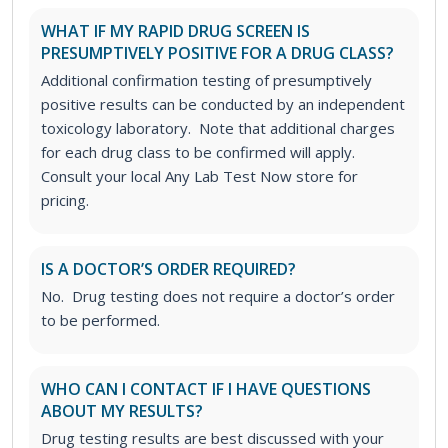
WHAT IF MY RAPID DRUG SCREEN IS
PRESUMPTIVELY POSITIVE FOR A DRUG CLASS?
Additional confirmation testing of presumptively
positive results can be conducted by an independent
toxicology laboratory. Note that additional charges
for each drug class to be confirmed will apply.
Consult your local Any Lab Test Now store for
pricing.
IS A DOCTOR’S ORDER REQUIRED?
No. Drug testing does not require a doctor’s order
to be performed.
WHO CAN I CONTACT IF I HAVE QUESTIONS
ABOUT MY RESULTS?
Drug testing results are best discussed with your