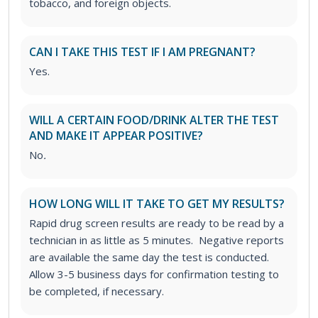
tobacco, and foreign objects.
CAN I TAKE THIS TEST IF I AM PREGNANT?
Yes.
WILL A CERTAIN FOOD/DRINK ALTER THE TEST
AND MAKE IT APPEAR POSITIVE?
No
.
HOW LONG WILL IT TAKE TO GET MY RESULTS?
Rapid drug screen results are ready to be read by a
technician in as little as 5 minutes. Negative reports
are available the same day the test is conducted.
Allow 3-5 business days for confirmation testing to
be completed, if necessary.