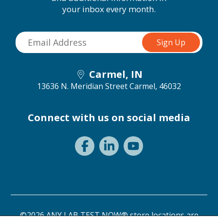
your inbox every month.
Carmel, IN
13636 N. Meridian Street
Carmel, 46032
Connect with us on social media
©2026 ANY LAB TEST NOW® store locations are