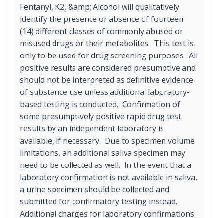
Fentanyl, K2, &amp; Alcohol will qualitatively
identify the presence or absence of fourteen
(14) different classes of commonly abused or
misused drugs or their metabolites. This test is
only to be used for drug screening purposes. All
positive results are considered presumptive and
should not be interpreted as definitive evidence
of substance use unless additional laboratory-
based testing is conducted. Confirmation of
some presumptively positive rapid drug test
results by an independent laboratory is
available, if necessary. Due to specimen volume
limitations, an additional saliva specimen may
need to be collected as well. In the event that a
laboratory confirmation is not available in saliva,
a urine specimen should be collected and
submitted for confirmatory testing instead.
Additional charges for laboratory confirmations