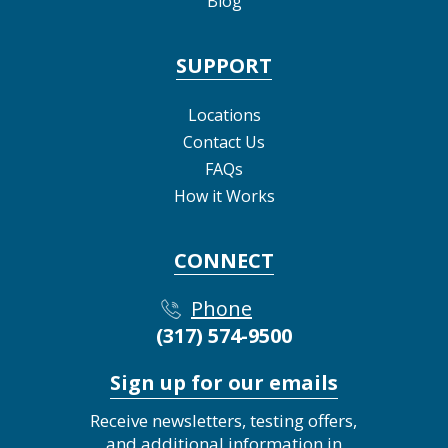
Blog
SUPPORT
Locations
Contact Us
FAQs
How it Works
CONNECT
Phone
(317) 574-9500
Sign up for our emails
Receive newsletters, testing offers,
and additional information in