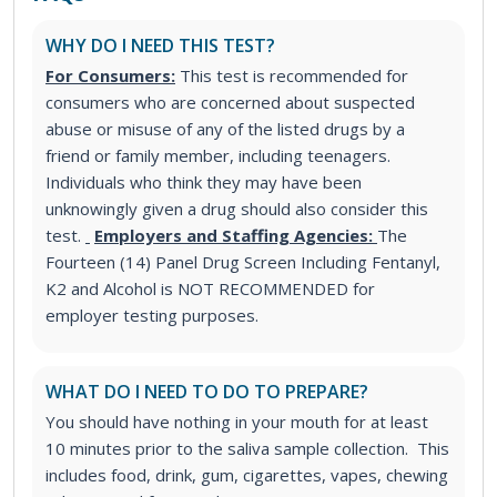
WHY DO I NEED THIS TEST?
For Consumers:
This test is recommended for
consumers who are concerned about suspected
abuse or misuse of any of the listed drugs by a
friend or family member, including teenagers.
Individuals who think they may have been
unknowingly given a drug should also consider this
test.
Employers and Staffing Agencies:
The
Fourteen (14) Panel Drug Screen Including Fentanyl,
K2 and Alcohol is NOT RECOMMENDED for
employer testing purposes.
WHAT DO I NEED TO DO TO PREPARE?
You should have nothing in your mouth for at least
10 minutes prior to the saliva sample collection. This
includes food, drink, gum, cigarettes, vapes, chewing