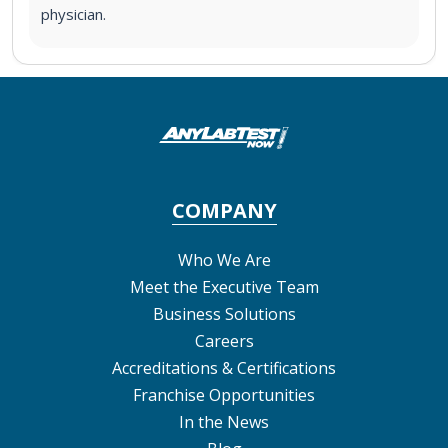
physician.
COMPANY
Who We Are
Meet the Executive Team
Business Solutions
Careers
Accreditations & Certifications
Franchise Opportunities
In the News