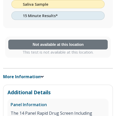
Saliva Sample
15 Minute Results*
Not available at this location
This test is not available at this location.
More Information
Additional Details
Panel Information
The 14 Panel Rapid Drug Screen Including