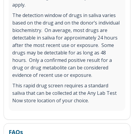
apply.
The detection window of drugs in saliva varies
based on the drug and on the donor’s individual
biochemistry. On average, most drugs are
detectable in saliva for approximately 24 hours
after the most recent use or exposure. Some
drugs may be detectable for as long as 48
hours. Only a confirmed positive result for a
drug or drug metabolite can be considered
evidence of recent use or exposure.
This rapid drug screen requires a standard
saliva that can be collected at the Any Lab Test
Now store location of your choice.
FAQs