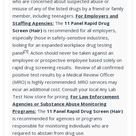
who are concerned about suspected abuse or
misuse of any of the listed drugs by a friend or family
member, including teenagers.
For Employers and
Staffing Agencies:
The
11 Panel Rapid Drug
Screen (Hair)
is recommended for all employers,
especially those in safety-sensitive industries,
looking for an expanded workplace drug testing
[1]
panel
. Action should never be taken against an
employee or prospective employee based solely on
rapid drug screening results. Review of all confirmed
positive test results by a Medical Review Officer
(MRO) is highly recommended. MRO services may
incur an additional cost. Consult your local Any Lab
Test Now store for pricing.
For Law Enforcement
Agencies or Substance Abuse Monitoring
Programs:
The
11 Panel Rapid Drug Screen (Hair)
is recommended for agencies or programs
responsible for monitoring individuals who are
required to abstain from drug use.