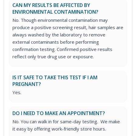
CAN MY RESULTS BE AFFECTED BY
ENVIRONMENTAL CONTAMINATION?
No. Though environmental contamination may
produce a positive screening result, hair samples are
always washed by the laboratory to remove
external contaminants before performing
confirmation testing. Confirmed positive results
reflect only true drug use or exposure.
IS IT SAFE TO TAKE THIS TEST IF I AM
PREGNANT?
Yes.
DO I NEED TO MAKE AN APPOINTMENT?
No. You can walk in for same-day testing. We make
it easy by offering work-friendly store hours.