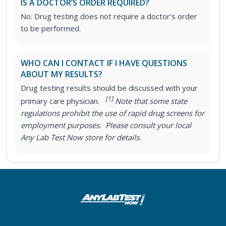
IS A DOCTOR’S ORDER REQUIRED?
No. Drug testing does not require a doctor’s order
to be performed.
WHO CAN I CONTACT IF I HAVE QUESTIONS
ABOUT MY RESULTS?
Drug testing results should be discussed with your
[1]
primary care physician.
Note that some state
regulations prohibit the use of rapid drug screens for
employment purposes. Please consult your local
Any Lab Test Now store for details.