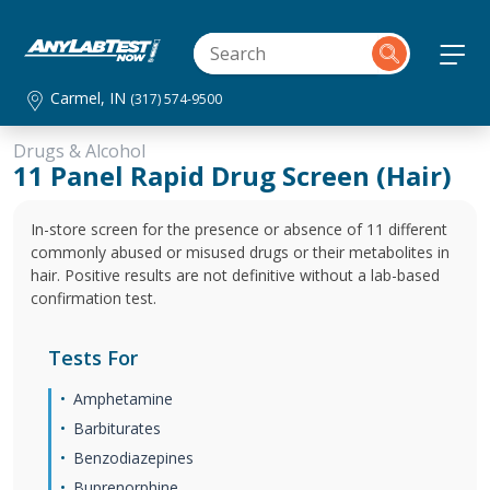
Carmel, IN
(317) 574-9500
Drugs & Alcohol
11 Panel Rapid Drug Screen (Hair)
In-store screen for the presence or absence of 11 different
commonly abused or misused drugs or their metabolites in
hair. Positive results are not definitive without a lab-based
confirmation test.
Tests For
Amphetamine
Barbiturates
Benzodiazepines
Buprenorphine