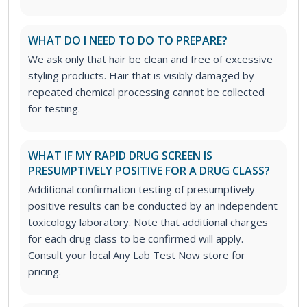
WHAT DO I NEED TO DO TO PREPARE?
We ask only that hair be clean and free of excessive
styling products. Hair that is visibly damaged by
repeated chemical processing cannot be collected
for testing.
WHAT IF MY RAPID DRUG SCREEN IS
PRESUMPTIVELY POSITIVE FOR A DRUG CLASS?
Additional confirmation testing of presumptively
positive results can be conducted by an independent
toxicology laboratory. Note that additional charges
for each drug class to be confirmed will apply.
Consult your local Any Lab Test Now store for
pricing.