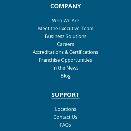
COMPANY
Who We Are
Meet the Executive Team
Business Solutions
Careers
Accreditations & Certifications
Franchise Opportunities
In the News
Blog
SUPPORT
Locations
Contact Us
FAQs