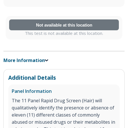
Not available at this location
This test is not available at this location.
More Information
Additional Details
Panel Information
The 11 Panel Rapid Drug Screen (Hair) will
qualitatively identify the presence or absence of
eleven (11) different classes of commonly
abused or misused drugs or their metabolites in