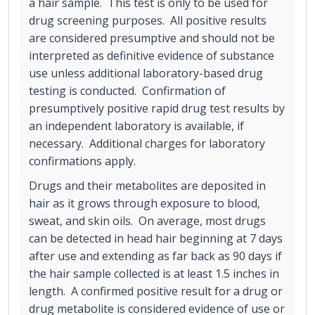
a hair sample. This test is only to be used for
drug screening purposes. All positive results
are considered presumptive and should not be
interpreted as definitive evidence of substance
use unless additional laboratory-based drug
testing is conducted. Confirmation of
presumptively positive rapid drug test results by
an independent laboratory is available, if
necessary. Additional charges for laboratory
confirmations apply.
Drugs and their metabolites are deposited in
hair as it grows through exposure to blood,
sweat, and skin oils. On average, most drugs
can be detected in head hair beginning at 7 days
after use and extending as far back as 90 days if
the hair sample collected is at least 1.5 inches in
length. A confirmed positive result for a drug or
drug metabolite is considered evidence of use or