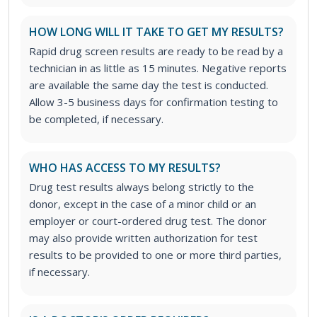
HOW LONG WILL IT TAKE TO GET MY RESULTS?
Rapid drug screen results are ready to be read by a
technician in as little as 15 minutes. Negative reports
are available the same day the test is conducted.
Allow 3-5 business days for confirmation testing to
be completed, if necessary.
WHO HAS ACCESS TO MY RESULTS?
Drug test results always belong strictly to the
donor, except in the case of a minor child or an
employer or court-ordered drug test. The donor
may also provide written authorization for test
results to be provided to one or more third parties,
if necessary.