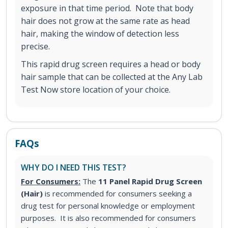
exposure in that time period. Note that body
hair does not grow at the same rate as head
hair, making the window of detection less
precise.
This rapid drug screen requires a head or body
hair sample that can be collected at the Any Lab
Test Now store location of your choice.
FAQs
WHY DO I NEED THIS TEST?
For Consumers:
The
11 Panel Rapid Drug Screen
(Hair)
is recommended for consumers seeking a
drug test for personal knowledge or employment
purposes. It is also recommended for consumers