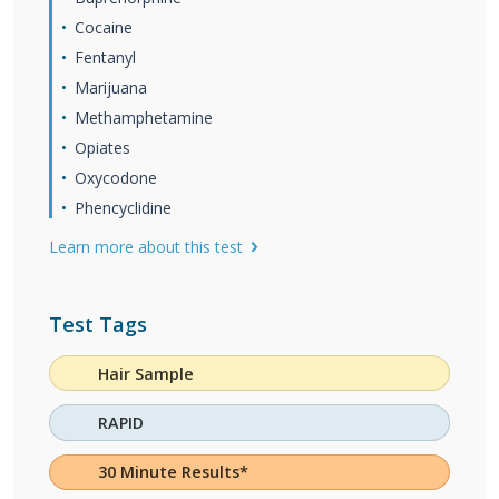
Cocaine
Fentanyl
Marijuana
Methamphetamine
Opiates
Oxycodone
Phencyclidine
Learn more about this test
Test Tags
Hair Sample
RAPID
30 Minute Results*