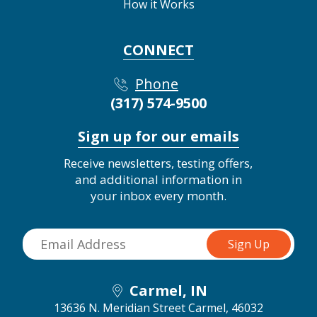
How it Works
CONNECT
Phone
(317) 574-9500
Sign up for our emails
Receive newsletters, testing offers,
and additional information in
your inbox every month.
Carmel, IN
13636 N. Meridian Street
Carmel, 46032