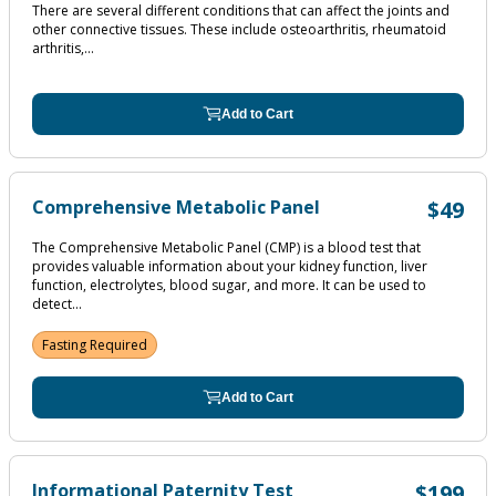
There are several different conditions that can affect the joints and
other connective tissues. These include osteoarthritis, rheumatoid
arthritis,...
Add to Cart
Comprehensive Metabolic Panel
$49
The Comprehensive Metabolic Panel (CMP) is a blood test that
provides valuable information about your kidney function, liver
function, electrolytes, blood sugar, and more. It can be used to
detect...
Fasting Required
Add to Cart
Informational Paternity Test
$199