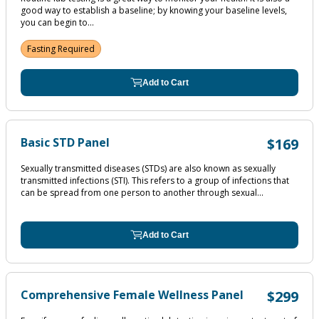
good way to establish a baseline; by knowing your baseline levels,
you can begin to...
Fasting Required
Add to Cart
Basic STD Panel
$169
Sexually transmitted diseases (STDs) are also known as sexually
transmitted infections (STI). This refers to a group of infections that
can be spread from one person to another through sexual...
Add to Cart
Comprehensive Female Wellness Panel
$299