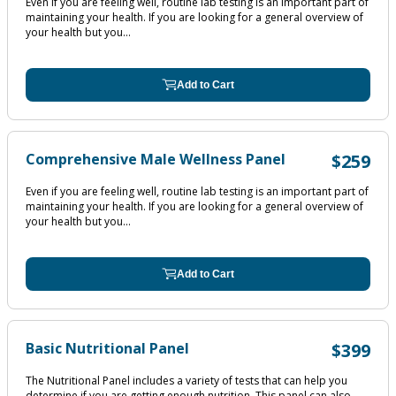
Even if you are feeling well, routine lab testing is an important part of
maintaining your health. If you are looking for a general overview of
your health but you...
Add to Cart
Comprehensive Male Wellness Panel
$259
Even if you are feeling well, routine lab testing is an important part of
maintaining your health. If you are looking for a general overview of
your health but you...
Add to Cart
Basic Nutritional Panel
$399
The Nutritional Panel includes a variety of tests that can help you
determine if you are getting enough nutrition. This panel can also