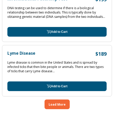
DNA testing can be used to determine if there is a biological
relationship between two individuals. This is typically done by
obtaining genetic material (DNA samples) from the two individuals...
Add to Cart
Lyme Disease
$189
Lyme disease is common in the United States and is spread by
infected ticks that then bite people or animals. There are two types
of ticks that carry Lyme disease...
Add to Cart
Load More