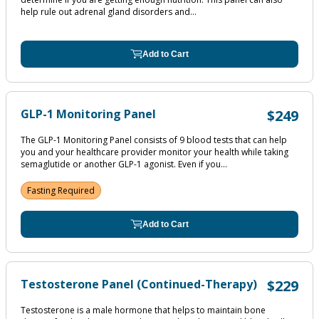
help rule out adrenal gland disorders and...
Add to Cart
GLP-1 Monitoring Panel
$249
The GLP-1 Monitoring Panel consists of 9 blood tests that can help
you and your healthcare provider monitor your health while taking
semaglutide or another GLP-1 agonist. Even if you...
Fasting Required
Add to Cart
Testosterone Panel (Continued-Therapy)
$229
Testosterone is a male hormone that helps to maintain bone