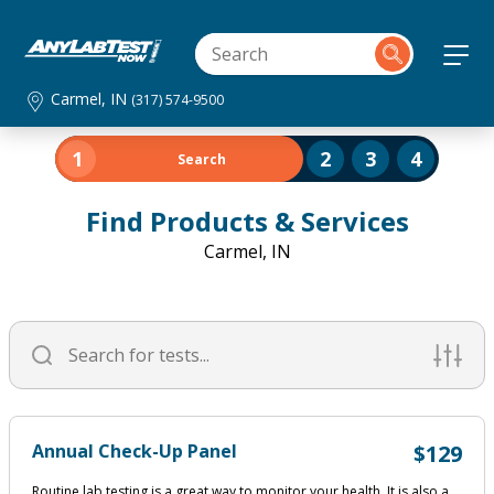
Carmel, IN
(317) 574-9500
1
2
3
4
Search
Find Products & Services
Carmel, IN
Annual Check-Up Panel
$129
Routine lab testing is a great way to monitor your health. It is also a