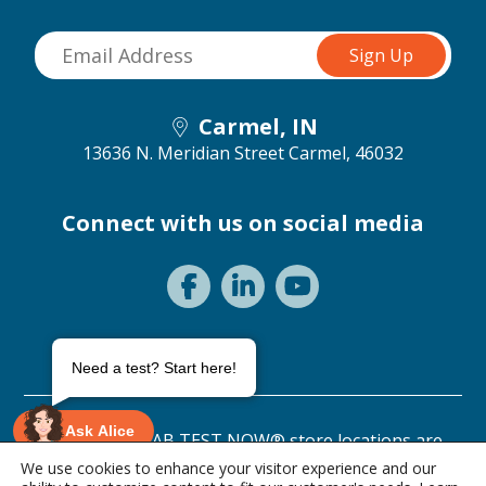
Carmel, IN
13636 N. Meridian Street
Carmel, 46032
Connect with us on social media
Need a test? Start here!
Ask Alice
©2026 ANY LAB TEST NOW® store locations are
independently owned and operated.
We use cookies to enhance your visitor experience and our