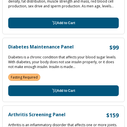
density, fat distribution, muscle strength and mass, red blood cell
production, sex drive and sperm production. As men age, levels...
Add to Cart
Diabetes Maintenance Panel
$99
Diabetes is a chronic condition that affects your blood sugar levels.
With diabetes, your body does not use insulin properly, or it does
not make enough insulin. Insulin is made...
Fasting Required
Add to Cart
Arthritis Screening Panel
$159
Arthritis is an inflammatory disorder that affects one or more joints.