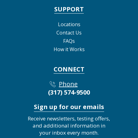
SUPPORT
Locations
Contact Us
FAQs
How it Works
CONNECT
Phone
(317) 574-9500
Sign up for our emails
Receive newsletters, testing offers,
and additional information in
your inbox every month.