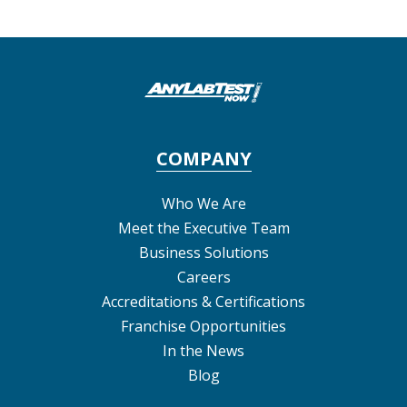
COMPANY
Who We Are
Meet the Executive Team
Business Solutions
Careers
Accreditations & Certifications
Franchise Opportunities
In the News
Blog