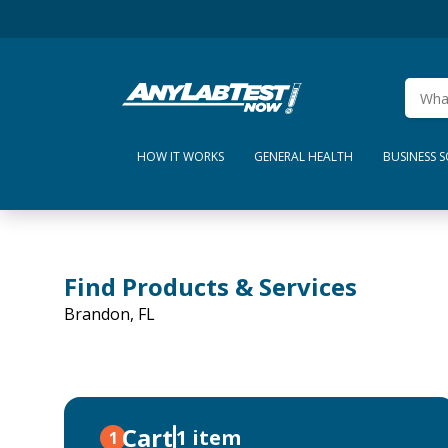
HOW IT WORKS
GENERAL HEALTH
BUSINESS 
Find Products & Services
Brandon, FL
Cart
1 item
1