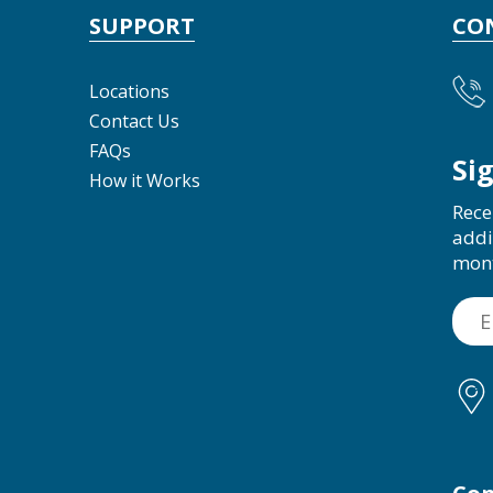
SUPPORT
CO
Locations
Contact Us
FAQs
Si
How it Works
Rece
addi
mon