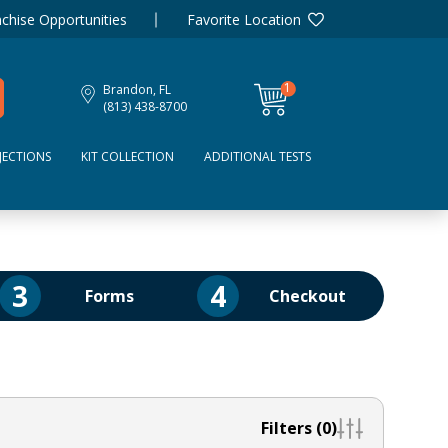
chise Opportunities
Favorite Location
1
Brandon, FL
item
(813) 438-8700
JECTIONS
KIT COLLECTION
ADDITIONAL TESTS
3
4
Forms
Checkout
Filters (0)