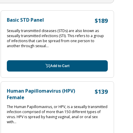
Basic STD Panel
$189
Sexually transmitted diseases (STDs) are also known as
sexually transmitted infections (STI). This refers to a group
of infections that can be spread from one person to
another through sexual...
Add to Cart
Human Papillomavirus (HPV)
$139
Female
The Human Papillomavirus, or HPV, is a sexually transmitted
infection comprised of more than 150 different types of
virus. HPV is spread by having vaginal, anal or oral sex
with...