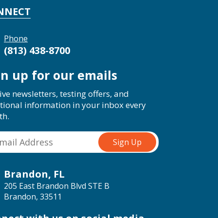
NNECT
Phone
(813) 438-8700
gn up for our emails
ive newsletters, testing offers, and
tional information in your inbox every
th.
Brandon, FL
205 East Brandon Blvd STE B
Brandon, 33511