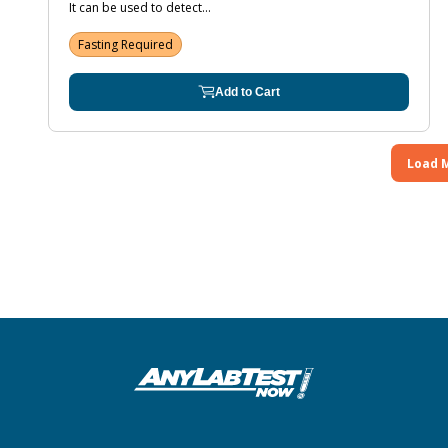
It can be used to detect...
Fasting Required
Add to Cart
Load 