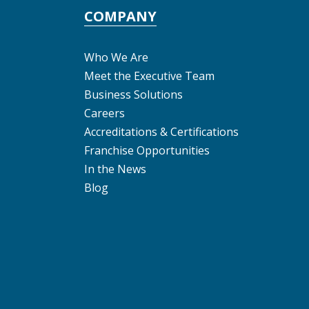
COMPANY
Who We Are
Meet the Executive Team
Business Solutions
Careers
Accreditations & Certifications
Franchise Opportunities
In the News
Blog