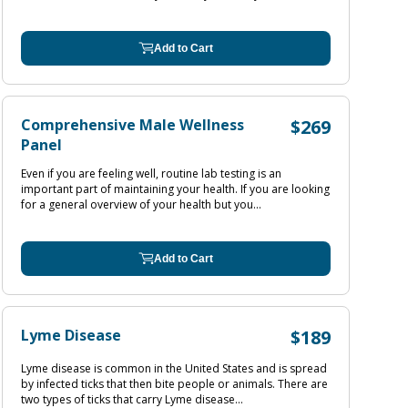
Add to Cart
Comprehensive Male Wellness
$269
Panel
Even if you are feeling well, routine lab testing is an
important part of maintaining your health. If you are looking
for a general overview of your health but you...
Add to Cart
Lyme Disease
$189
Lyme disease is common in the United States and is spread
by infected ticks that then bite people or animals. There are
two types of ticks that carry Lyme disease...