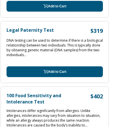
Add to Cart
Legal Paternity Test
$319
DNA testing can be used to determine if there is a biological
relationship between two individuals. This is typically done
by obtaining genetic material (DNA samples) from the two
individuals...
Add to Cart
100 Food Sensitivity and
$402
Intolerance Test
Intolerances differ significantly from allergies. Unlike
allergies, intolerances may vary from situation to situation,
while an allergy always produces the same reaction.
Intolerances are caused by the body’s inability to...