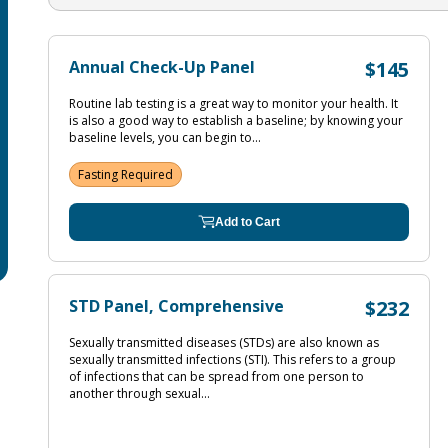
Annual Check-Up Panel
$145
Routine lab testing is a great way to monitor your health. It
is also a good way to establish a baseline; by knowing your
baseline levels, you can begin to...
Fasting Required
Add to Cart
STD Panel, Comprehensive
$232
Sexually transmitted diseases (STDs) are also known as
sexually transmitted infections (STI). This refers to a group
of infections that can be spread from one person to
another through sexual...