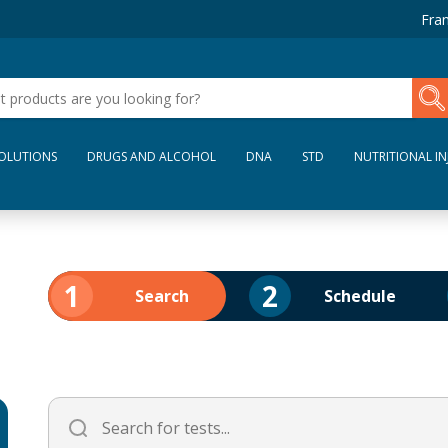
Fran
SOLUTIONS
DRUGS AND ALCOHOL
DNA
STD
NUTRITIONAL IN
1
2
Search
Schedule