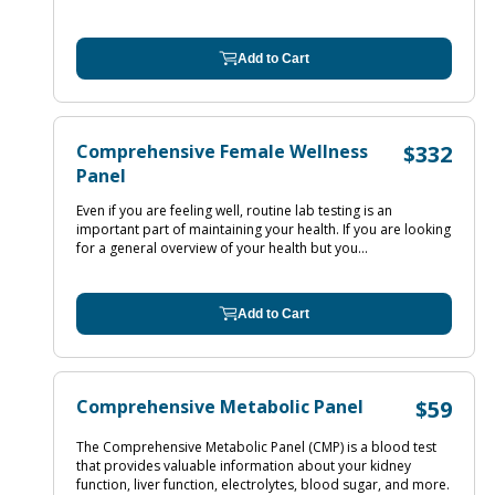
Add to Cart
Comprehensive Female Wellness
$332
Panel
Even if you are feeling well, routine lab testing is an
important part of maintaining your health. If you are looking
for a general overview of your health but you...
Add to Cart
Comprehensive Metabolic Panel
$59
The Comprehensive Metabolic Panel (CMP) is a blood test
that provides valuable information about your kidney
function, liver function, electrolytes, blood sugar, and more.