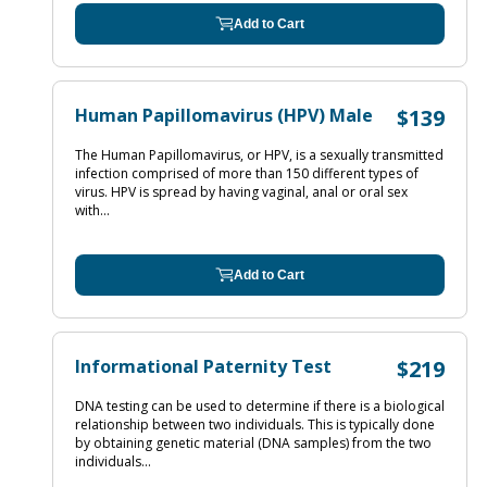
Add to Cart
Human Papillomavirus (HPV) Male
$139
The Human Papillomavirus, or HPV, is a sexually transmitted
infection comprised of more than 150 different types of
virus. HPV is spread by having vaginal, anal or oral sex
with...
Add to Cart
Informational Paternity Test
$219
DNA testing can be used to determine if there is a biological
relationship between two individuals. This is typically done
by obtaining genetic material (DNA samples) from the two
individuals...