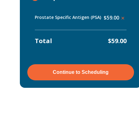
Prostate Specific Antigen (PSA)
$59.00
×
Total
$59.00
Continue to Scheduling