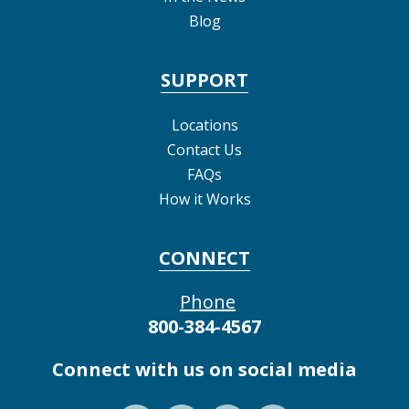
Blog
SUPPORT
Locations
Contact Us
FAQs
How it Works
CONNECT
Phone
800-384-4567
Connect with us on social media