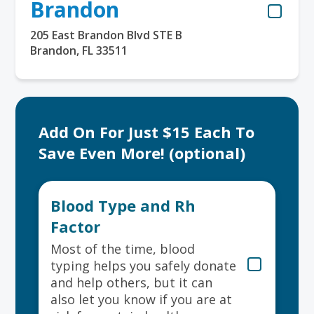
Brandon
205 East Brandon Blvd STE B
Brandon, FL 33511
Add On For Just $15 Each To
Save Even More! (optional)
Blood Type and Rh
Factor
Most of the time, blood
typing helps you safely donate
and help others, but it can
also let you know if you are at