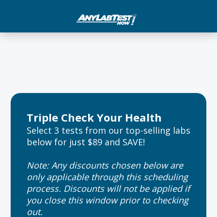
Triple Check Your Health
Select 3 tests from our top-selling labs
below for just $89 and SAVE!
Note: Any discounts chosen below are
only applicable through this scheduling
process. Discounts will not be applied if
you close this window prior to checking
out.