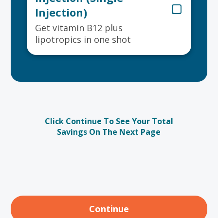
Injection)
Get vitamin B12 plus
lipotropics in one shot
Click Continue To See Your Total
Savings On The Next Page