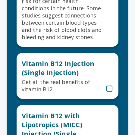
risk for certain health
conditions in the future. Some
studies suggest connections
between certain blood types
and the risk of blood clots and
bleeding and kidney stones.
Vitamin B12 Injection
(Single Injection)
Get all the real benefits of
vitamin B12
Vitamin B12 with
Lipotropics (MICC)
Injection (Single