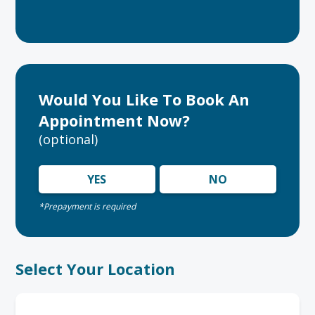
Would You Like To Book An
Appointment Now?
(optional)
YES
NO
*Prepayment is required
Select Your Location