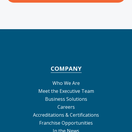
COMPANY
Who We Are
Meet the Executive Team
Business Solutions
Careers
Accreditations & Certifications
Franchise Opportunities
In the News