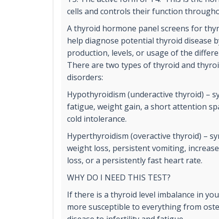
cells and controls their function through
A thyroid hormone panel screens for thyr
help diagnose potential thyroid disease 
production, levels, or usage of the diffe
There are two types of thyroid and thyr
disorders:
Hypothyroidism (underactive thyroid) – 
fatigue, weight gain, a short attention 
cold intolerance.
Hyperthyroidism (overactive thyroid) – 
weight loss, persistent vomiting, increas
loss, or a persistently fast heart rate.
WHY DO I NEED THIS TEST?
If there is a thyroid level imbalance in y
more susceptible to everything from ost