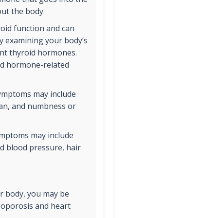
out the body.
oid function and can
by examining your body’s
rent thyroid hormones.
oid hormone-related
symptoms may include
span, and numbness or
symptoms may include
ed blood pressure, hair
our body, you may be
eoporosis and heart