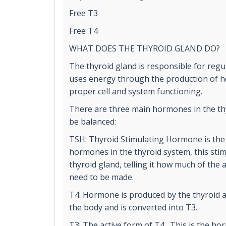
Free T3
Free T4
WHAT DOES THE THYROID GLAND DO?
The thyroid gland is responsible for reg
uses energy through the production of ho
proper cell and system functioning.
There are three main hormones in the th
be balanced:
TSH: Thyroid Stimulating Hormone is the
hormones in the thyroid system, this stim
thyroid gland, telling it how much of the
need to be made.
T4: Hormone is produced by the thyroid 
the body and is converted into T3.
T3: The active form of T4. This is the ho