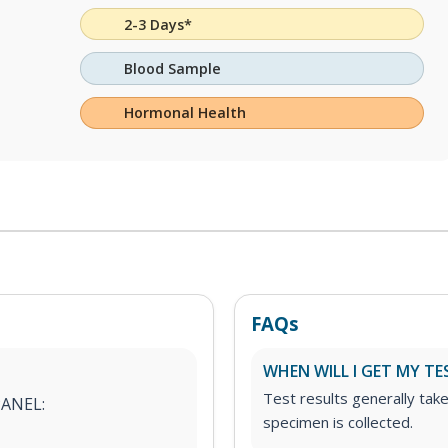
2-3 Days*
Blood Sample
Hormonal Health
FAQs
WHEN WILL I GET MY TE
Test results generally tak
PANEL:
specimen is collected.