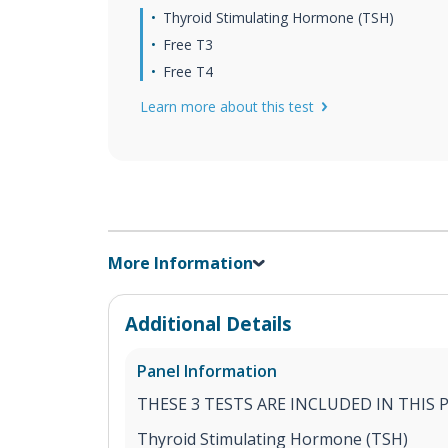
Thyroid Stimulating Hormone (TSH)
Free T3
Free T4
Learn more about this test
More Information
Additional Details
Panel Information
THESE 3 TESTS ARE INCLUDED IN THIS 
Thyroid Stimulating Hormone (TSH)