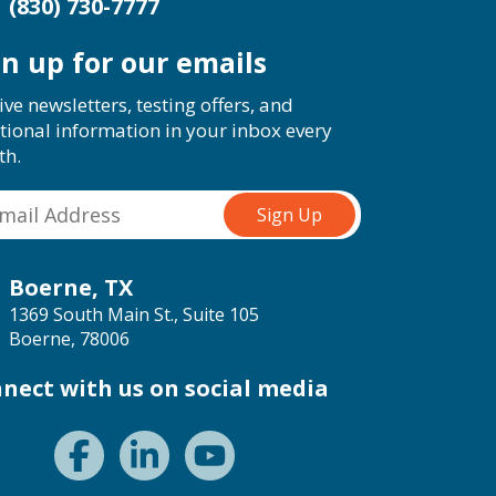
(830) 730-7777
gn up for our emails
ive newsletters, testing offers, and
tional information in your inbox every
th.
Boerne, TX
1369 South Main St., Suite 105
Boerne, 78006
nect with us on social media