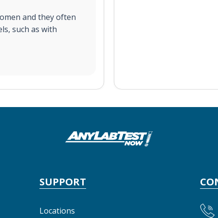
women and they often
ls, such as with
SUPPORT
CO
Locations