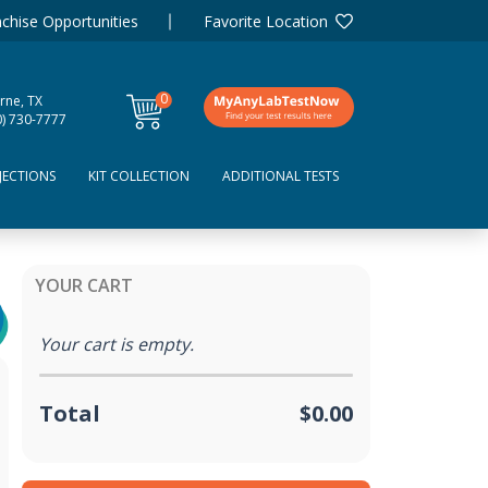
chise Opportunities
Favorite Location
0
rne, TX
items
0) 730-7777
JECTIONS
KIT COLLECTION
ADDITIONAL TESTS
YOUR CART
Your cart is empty.
Total
$0.00