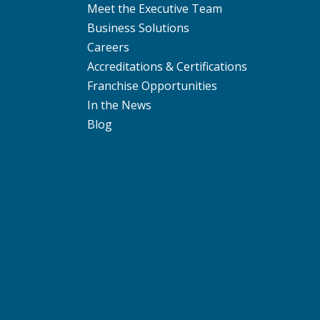
Meet the Executive Team
Business Solutions
Careers
Accreditations & Certifications
Franchise Opportunities
In the News
Blog