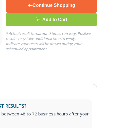
Continue Shopping
Add to Cart
* Actual result turnaround times can vary. Positive
results may take additional time to verify.
Indicate your tests will be drawn during your
scheduled appointment.
ST RESULTS?
e between 48 to 72 business hours after your