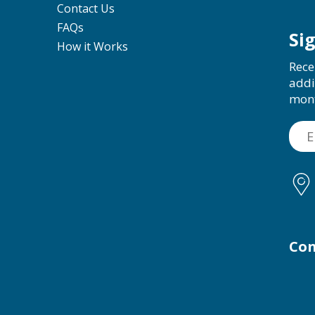
Contact Us
FAQs
Si
How it Works
Rece
addi
mon
Con