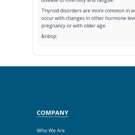
disease to infertility and fatigue.
Thyroid disorders are more common in 
occur with changes in other hormone leve
pregnancy or with older age.
&nbsp;
COMPANY
Who We Are