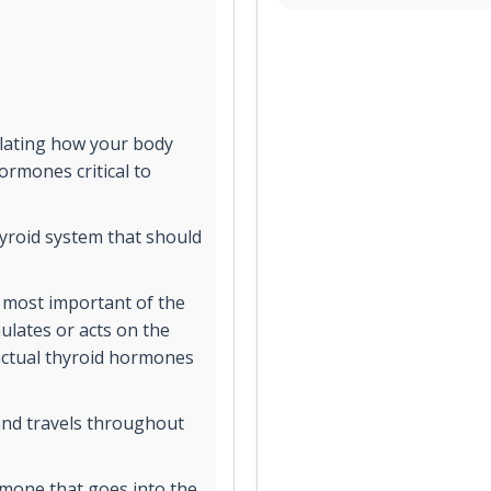
ulating how your body
rmones critical to
yroid system that should
 most important of the
ulates or acts on the
 actual thyroid hormones
and travels throughout
rmone that goes into the