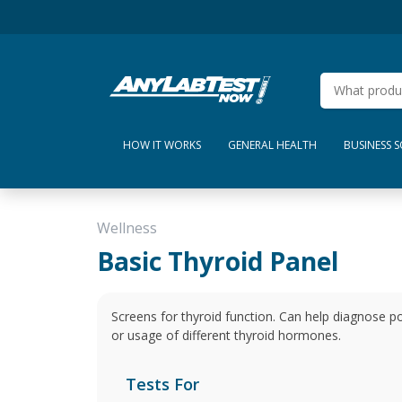
HOW IT WORKS
GENERAL HEALTH
BUSINESS 
Wellness
Basic Thyroid Panel
Screens for thyroid function. Can help diagnose po
or usage of different thyroid hormones.
Tests For