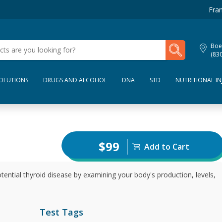
Fran
My Lab Results
Boe
(83
SOLUTIONS
DRUGS AND ALCOHOL
DNA
STD
NUTRITIONAL IN
$99
Add to Cart
tential thyroid disease by examining your body's production, levels,
Test Tags