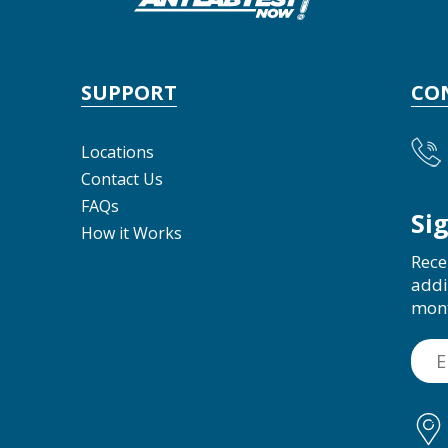
SUPPORT
CO
Locations
Contact Us
FAQs
Si
How it Works
Rece
addi
mon