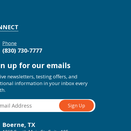
NNECT
Phone
(830) 730-7777
gn up for our emails
ive newsletters, testing offers, and
tional information in your inbox every
th.
Boerne, TX