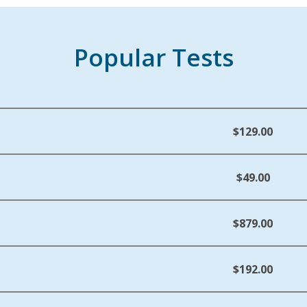
Popular Tests
$129.00
$49.00
$879.00
$192.00