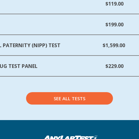
$119.00
$199.00
 PATERNITY (NIPP) TEST
$1,599.00
UG TEST PANEL
$229.00
SEE ALL TESTS