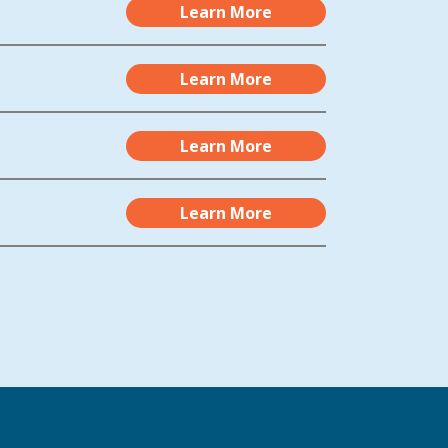
Learn More
Learn More
Learn More
Learn More