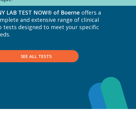
NY LAB TEST NOW® of Boerne
offers a
mplete and extensive range of clinical
b tests designed to meet your specific
eds.
SEE ALL TESTS