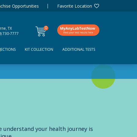
chise Opportunities
Favorite Location
0
rne, TX
items
0) 730-7777
JECTIONS
KIT COLLECTION
ADDITIONAL TESTS
 understand your health journey is
ique.