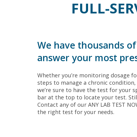
FULL-SER
We have thousands of 
answer your most pres
Whether you’re monitoring dosage for
steps to manage a chronic condition, 
we’re sure to have the test for your sp
bar at the top to locate your test. Sti
Contact any of our ANY LAB TEST NOW®
the right test for your needs.