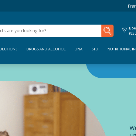
Fran
My Lab Results
Boe
(83
SOLUTIONS
DRUGS AND ALCOHOL
DNA
STD
NUTRITIONAL IN
We
un