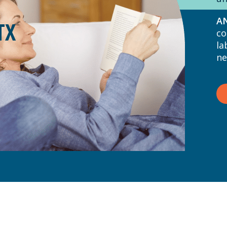
A
TX
co
la
ne