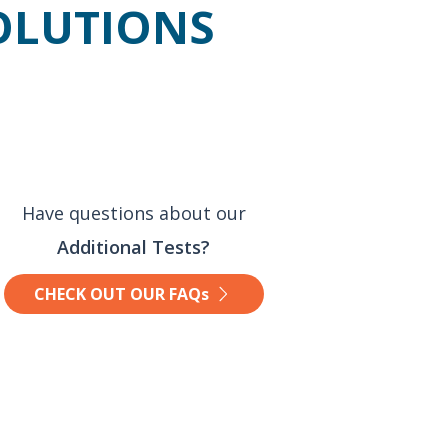
SOLUTIONS
Have questions about our
Additional Tests?
CHECK OUT OUR FAQs