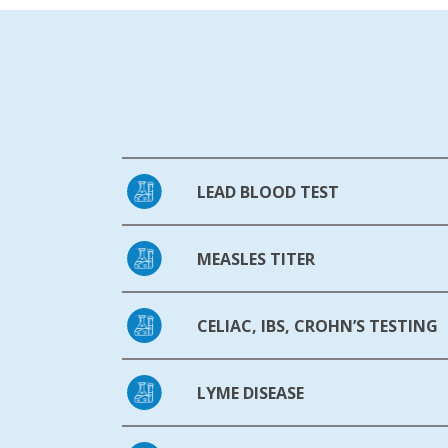
LEAD BLOOD TEST
MEASLES TITER
CELIAC, IBS, CROHN’S TESTING
LYME DISEASE