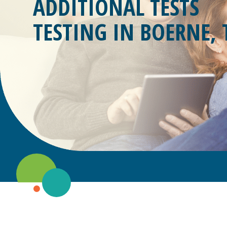
ADDITIONAL TESTS
TESTING IN
BOERNE, 