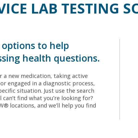
VICE LAB TESTING 
options to help
sing health questions.
 a new medication, taking active
or engaged in a diagnostic process,
ecific situation. Just use the search
ll can’t find what you’re looking for?
 locations, and we’ll help you find