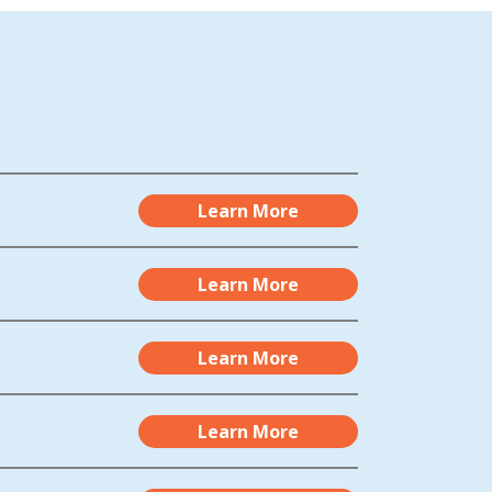
Learn More
Learn More
Learn More
Learn More