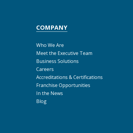
COMPANY
Who We Are
Meet the Executive Team
Business Solutions
Careers
Accreditations & Certifications
Franchise Opportunities
In the News
Blog