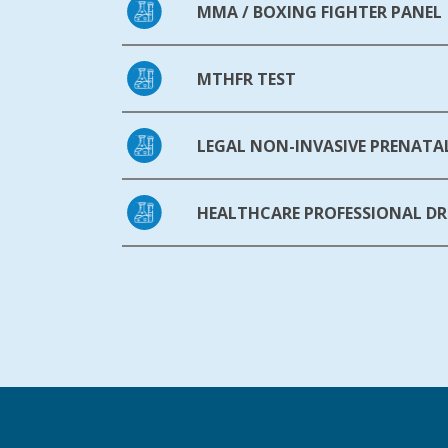
MMA / BOXING FIGHTER PANEL
MTHFR TEST
LEGAL NON-INVASIVE PRENATAL
HEALTHCARE PROFESSIONAL DR