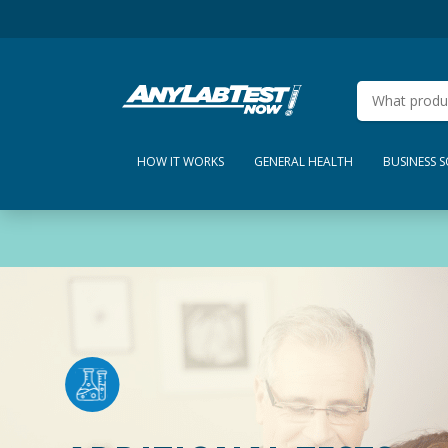
HOW IT WORKS
GENERAL HEALTH
BUSINESS 