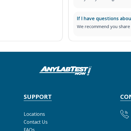
If I have questions abo
We recommend you share yo
SUPPORT
CO
Locations
Contact Us
FAQs