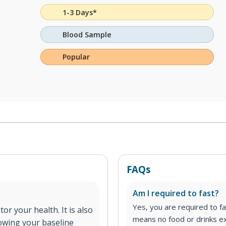
1-3 Days*
Blood Sample
Popular
FAQs
Am I required to fast?
Yes, you are required to fa
or your health. It is also
means no food or drinks ex
nowing your baseline