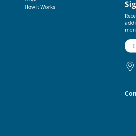
Si
How it Works
Rece
addi
mon
Con