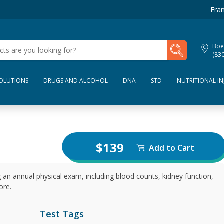
Fran
My Lab Results
Boe
(83
SOLUTIONS
DRUGS AND ALCOHOL
DNA
STD
NUTRITIONAL IN
$139
Add to Cart
 an annual physical exam, including blood counts, kidney function,
ore.
Test Tags