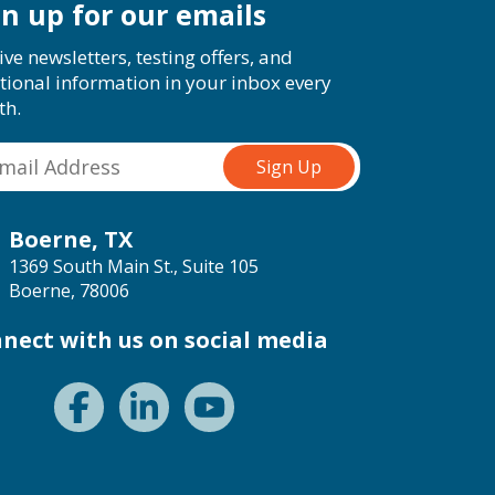
gn up for our emails
ive newsletters, testing offers, and
tional information in your inbox every
th.
Boerne, TX
1369 South Main St., Suite 105
Boerne, 78006
nect with us on social media