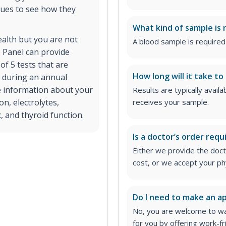
lues to see how they
What kind of sample is 
ealth but you are not
A blood sample is required 
 Panel can provide
of 5 tests that are
How long will it take to
r during an annual
e information about your
Results are typically avail
on, electrolytes,
receives your sample.
, and thyroid function.
Is a doctor’s order requ
Either we provide the docto
cost, or we accept your ph
Do I need to make an 
No, you are welcome to wa
for you by offering work-fr