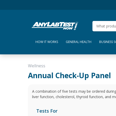
HOW IT WORKS
GENERAL HEALTH
BUSINESS 
Wellness
Annual Check-Up Panel
A combination of five tests may be ordered during
liver function, cholesterol, thyroid function, and m
Tests For