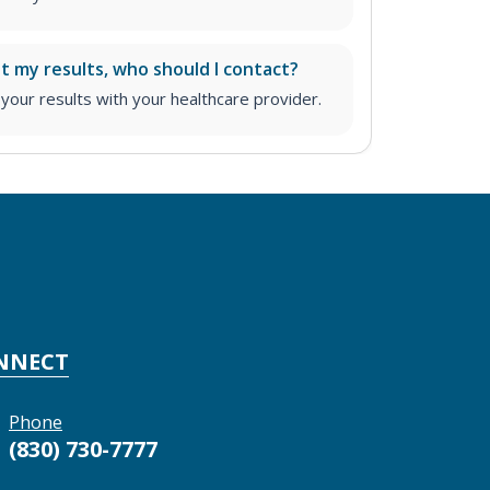
ut my results, who should I contact?
ur results with your healthcare provider.
NNECT
Phone
(830) 730-7777