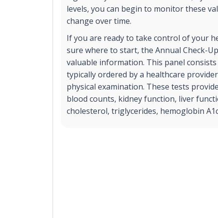
levels, you can begin to monitor these va
change over time.
If you are ready to take control of your h
sure where to start, the Annual Check-Up
valuable information. This panel consists 
typically ordered by a healthcare provide
physical examination. These tests provid
blood counts, kidney function, liver functi
cholesterol, triglycerides, hemoglobin A1c