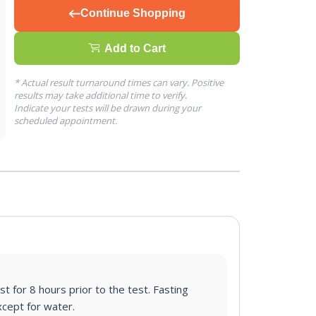
Continue Shopping
Add to Cart
* Actual result turnaround times can vary. Positive
results may take additional time to verify.
Indicate your tests will be drawn during your
scheduled appointment.
st for 8 hours prior to the test. Fasting
cept for water.