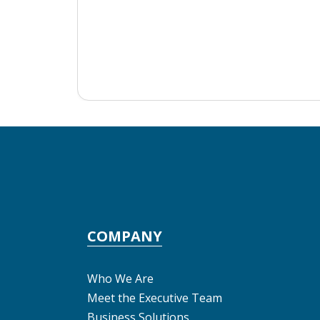
COMPANY
Who We Are
Meet the Executive Team
Business Solutions