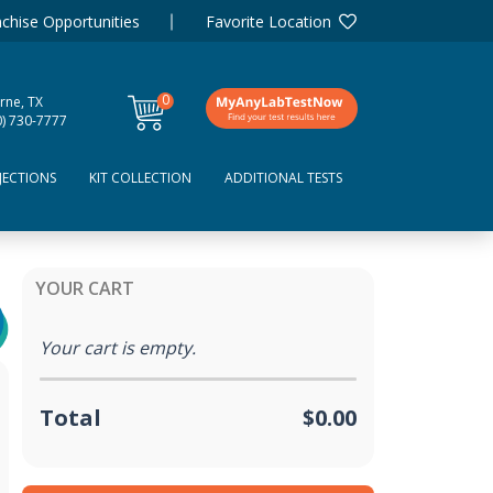
chise Opportunities
Favorite Location
0
rne, TX
items
0) 730-7777
JECTIONS
KIT COLLECTION
ADDITIONAL TESTS
YOUR CART
Your cart is empty.
Total
$0.00