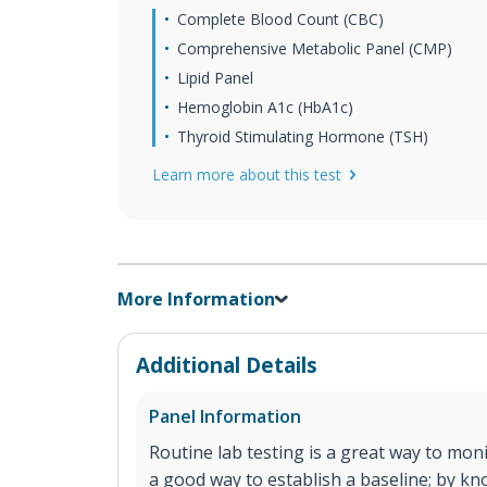
Complete Blood Count (CBC)
Comprehensive Metabolic Panel (CMP)
Lipid Panel
Hemoglobin A1c (HbA1c)
Thyroid Stimulating Hormone (TSH)
Learn more about this test
More Information
Additional Details
Panel Information
Routine lab testing is a great way to monit
a good way to establish a baseline; by k