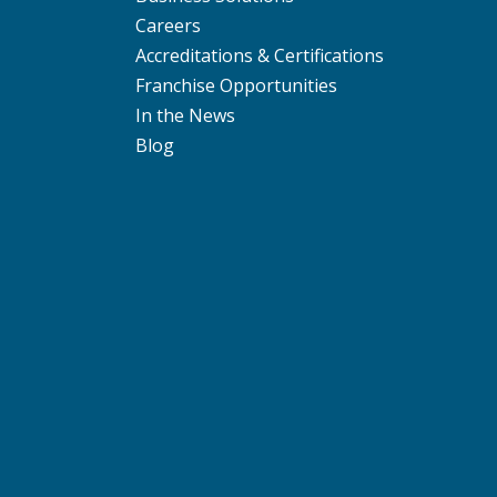
Careers
Accreditations & Certifications
Franchise Opportunities
In the News
Blog