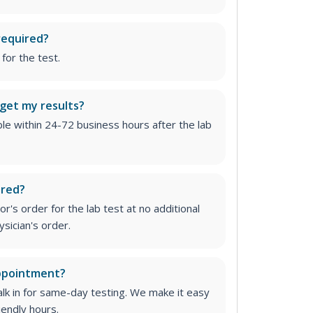
required?
for the test.
 get my results?
able within 24-72 business hours after the lab
ired?
r's order for the lab test at no additional
ysician's order
.
appointment?
lk in for same-day testing. We make it easy
iendly hours.