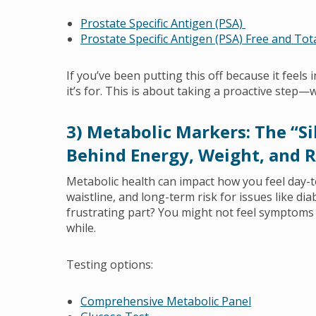
Prostate Specific Antigen (PSA)
Prostate Specific Antigen (PSA) Free and Tot
If you’ve been putting this off because it feels 
it’s for. This is about taking a proactive step—
3) Metabolic Markers: The “S
Behind Energy, Weight, and R
Metabolic health can impact how you feel day-
waistline, and long-term risk for issues like di
frustrating part? You might not feel symptoms 
while.
Testing options:
Comprehensive Metabolic Panel