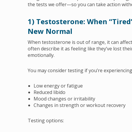
the tests we offer—so you can take action wit
1) Testosterone: When “Tired”
New Normal
When testosterone is out of range, it can affec
often describe it as feeling like they’ve lost th
emotionally.
You may consider testing if you’re experiencing
Low energy or fatigue
Reduced libido
Mood changes or irritability
Changes in strength or workout recovery
Testing options: