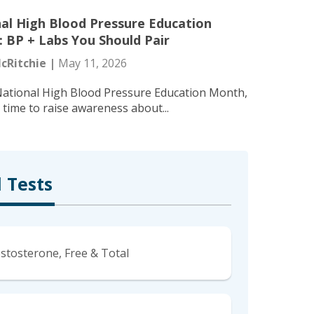
al High Blood Pressure Education
 BP + Labs You Should Pair
cRitchie |
May 11, 2026
National High Blood Pressure Education Month,
l time to raise awareness about...
 Tests
stosterone, Free & Total