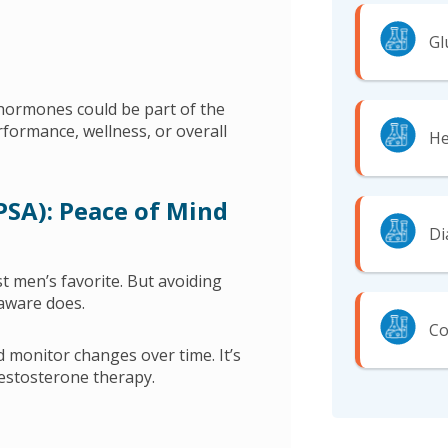
Gl
hormones could be part of the
rformance, wellness, or overall
He
(PSA): Peace of Mind
Di
st men’s favorite. But avoiding
 aware does.
Co
d monitor changes over time. It’s
estosterone therapy.