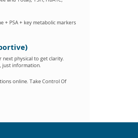
one + PSA + key metabolic markers
portive)
 next physical to get clarity.
 just information.
tions online. Take Control Of