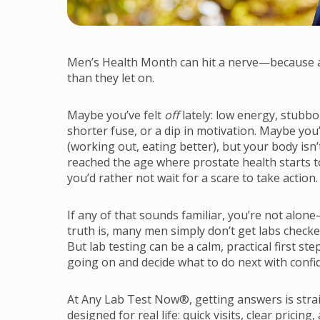
Men’s Health Month can hit a nerve—because a 
than they let on.
Maybe you’ve felt
off
lately: low energy, stubbo
shorter fuse, or a dip in motivation. Maybe you’
(working out, eating better), but your body is
reached the age where prostate health starts
you’d rather not wait for a scare to take action.
If any of that sounds familiar, you’re not alo
truth is, many men simply don’t get labs checke
But lab testing can be a calm, practical first 
going on and decide what to do next with confi
At Any Lab Test Now®, getting answers is strai
designed for real life: quick visits, clear pricing