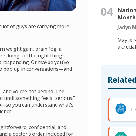
04
Nation
Month:
lot of guys are carrying more
Jadyn M
May is 
a crucia
rn weight gain, brain fog, a
re doing “all the right things”
n’t responding. Or maybe you’ve
 to pop up in conversations—and
Related
ne—and you’re not behind. The
d until something feels “serious.”
step—so you can understand what’s
Te
dence.
ghtforward, confidential, and
, and a doctor’s order included for