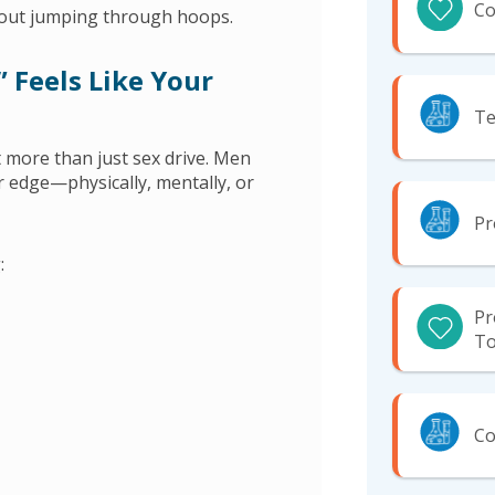
Co
hout jumping through hoops.
 Feels Like Your
Te
t more than just sex drive. Men
eir edge—physically, mentally, or
Pr
:
Pr
To
Co