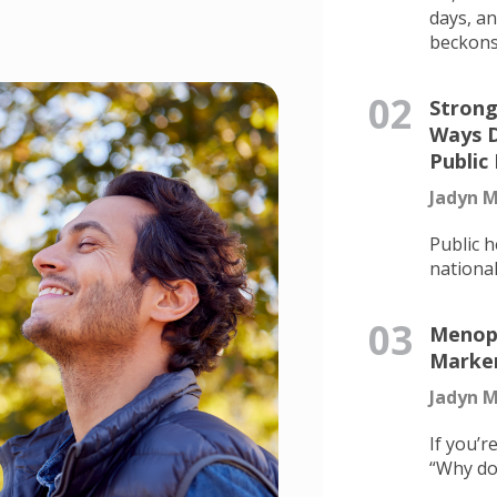
days, a
beckons.
02
Strong
Ways D
Public
Jadyn M
Public h
national 
03
Menopa
Marker
Jadyn M
If you’r
“Why don’