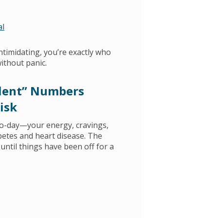
al
intimidating, you’re exactly who
without panic.
ilent” Numbers
isk
to-day—your energy, cravings,
abetes and heart disease. The
until things have been off for a