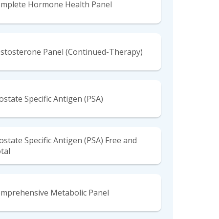
mplete Hormone Health Panel
stosterone Panel (Continued-Therapy)
ostate Specific Antigen (PSA)
ostate Specific Antigen (PSA) Free and
tal
mprehensive Metabolic Panel