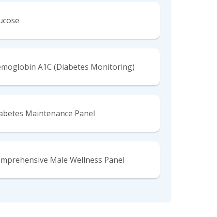
ucose
moglobin A1C (Diabetes Monitoring)
abetes Maintenance Panel
mprehensive Male Wellness Panel