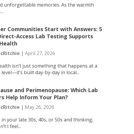
nd unforgettable memories. As the warmth
..
er Communities Start with Answers: 5
irect-Access Lab Testing Supports
 Health
cRitchie |
April 27, 2026
ealth isn’t just something that happens at a
level—it’s built day-by-day in local...
use and Perimenopause: Which Lab
s Help Inform Your Plan?
cRitchie |
May 26, 2026
e in your late 30s, 40s, or 50s and thinking,
t I feel...