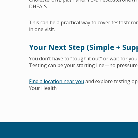
DHEA-S
This can be a practical way to cover testoster
in one visit.
Your Next Step (Simple + Sup
You don’t have to “tough it out” or wait for your
Testing can be your starting line—no pressure,
Find a location near you
and explore testing op
Your Health!