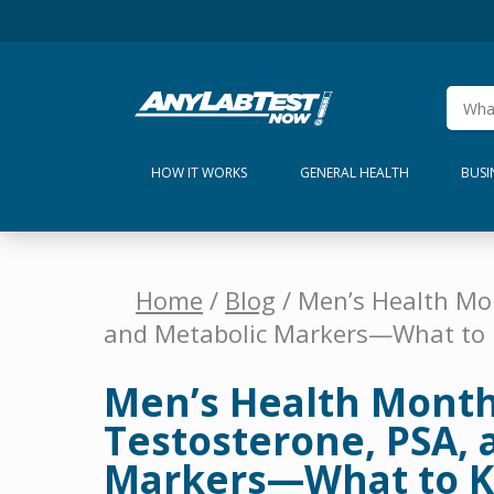
HOW IT WORKS
GENERAL HEALTH
BUSI
Home
/
Blog
/ Men’s Health Mo
and Metabolic Markers—What to
Men’s Health Month
Testosterone, PSA, 
Markers—What to 