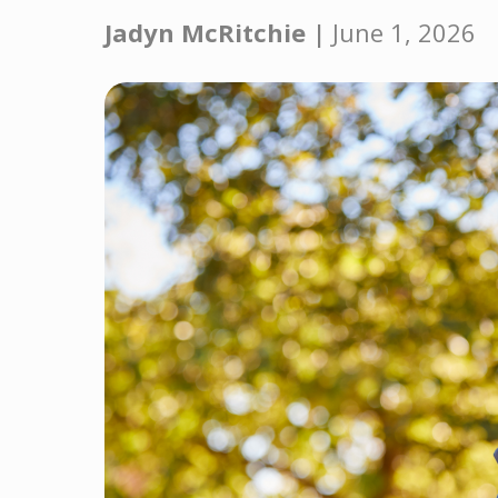
Jadyn McRitchie |
June 1, 2026