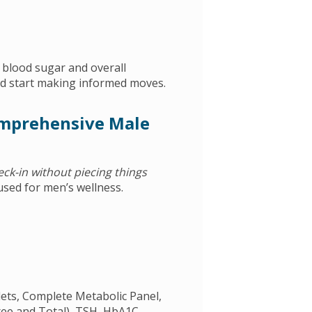
f blood sugar and overall
d start making informed moves.
omprehensive Male
heck-in without piecing things
sed for men’s wellness.
elets, Complete Metabolic Panel,
ree and Total), TSH, HbA1C,