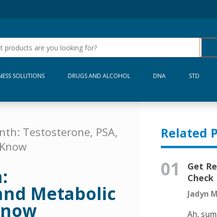
NESS SOLUTIONS
DRUGS AND ALCOHOL
DNA
STD
nth: Testosterone, PSA,
Related P
 Know
01
Get Re
:
Check 
and Metabolic
Jadyn M
Know
Ah, sum