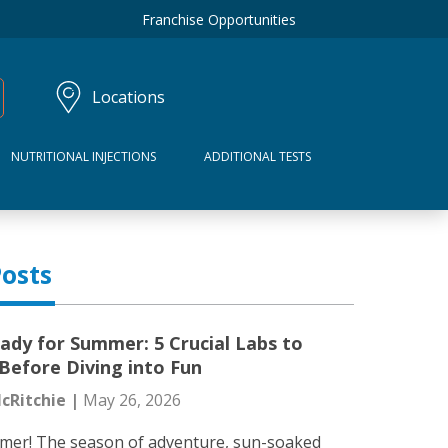
Franchise Opportunities
Locations
NUTRITIONAL INJECTIONS
ADDITIONAL TESTS
osts
ady for Summer: 5 Crucial Labs to
Before Diving into Fun
cRitchie |
May 26, 2026
mer! The season of adventure, sun-soaked