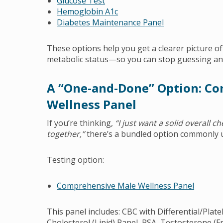
Glucose Test
Hemoglobin A1c
Diabetes Maintenance Panel
These options help you get a clearer picture o
metabolic status—so you can stop guessing an
A “One-and-Done” Option: C
Wellness Panel
If you’re thinking,
“I just want a solid overall c
together,”
there’s a bundled option commonly u
Testing option:
Comprehensive Male Wellness Panel
This panel includes: CBC with Differential/Plat
Cholesterol (Lipid) Panel, PSA, Testosterone (F