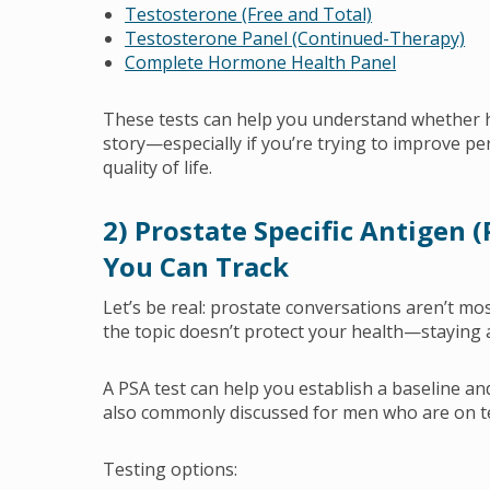
Testosterone (Free and Total)
Testosterone Panel (Continued-Therapy)
Complete Hormone Health Panel
These tests can help you understand whether 
story—especially if you’re trying to improve pe
quality of life.
2) Prostate Specific Antigen 
You Can Track
Let’s be real: prostate conversations aren’t mo
the topic doesn’t protect your health—staying
A PSA test can help you establish a baseline an
also commonly discussed for men who are on t
Testing options: