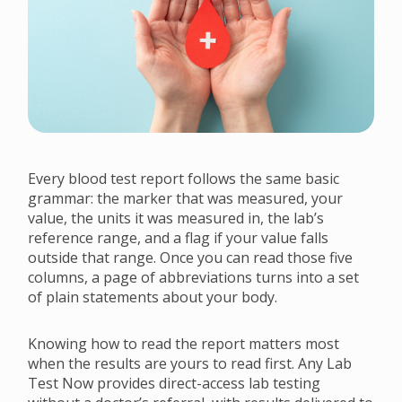
Every blood test report follows the same basic
grammar: the marker that was measured, your
value, the units it was measured in, the lab’s
reference range, and a flag if your value falls
outside that range. Once you can read those five
columns, a page of abbreviations turns into a set
of plain statements about your body.
Knowing how to read the report matters most
when the results are yours to read first. Any Lab
Test Now provides direct-access lab testing