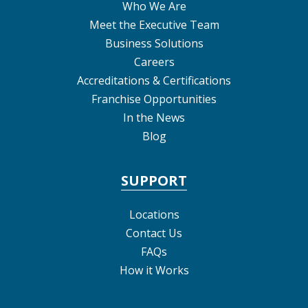
Who We Are
Meet the Executive Team
Business Solutions
Careers
Accreditations & Certifications
Franchise Opportunities
In the News
Blog
SUPPORT
Locations
Contact Us
FAQs
How it Works