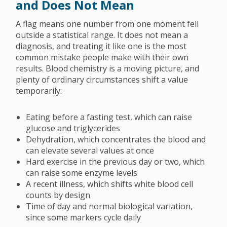
and Does Not Mean
A flag means one number from one moment fell
outside a statistical range. It does not mean a
diagnosis, and treating it like one is the most
common mistake people make with their own
results. Blood chemistry is a moving picture, and
plenty of ordinary circumstances shift a value
temporarily:
Eating before a fasting test, which can raise
glucose and triglycerides
Dehydration, which concentrates the blood and
can elevate several values at once
Hard exercise in the previous day or two, which
can raise some enzyme levels
A recent illness, which shifts white blood cell
counts by design
Time of day and normal biological variation,
since some markers cycle daily