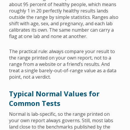
about 95 percent of healthy people, which means
roughly 1 in 20 perfectly healthy results lands
outside the range by simple statistics. Ranges also
shift with age, sex, and pregnancy, and each lab
calibrates its own. The same number can carry a
flag at one lab and none at another.
The practical rule: always compare your result to
the range printed on your own report, not to a
range from a website or a friend’s results. And
treat a single barely-out-of-range value as a data
point, not a verdict.
Typical Normal Values for
Common Tests
Normal is lab-specific, so the range printed on
your own report always governs. Still, most labs
land close to the benchmarks published by the