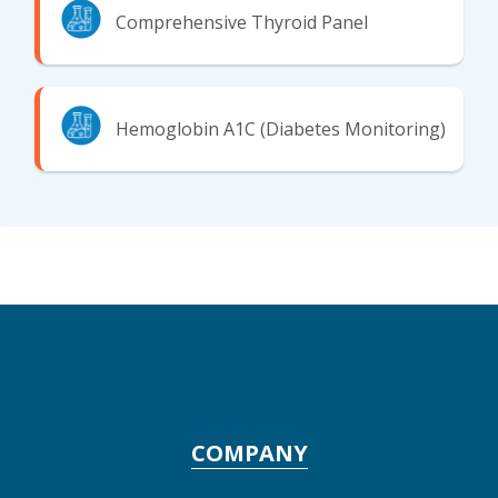
Comprehensive Thyroid Panel
Hemoglobin A1C (Diabetes Monitoring)
COMPANY