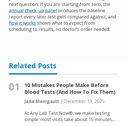
next question. If you are starting from zero, the
annual check-up panel
produces the baseline
report every later test gets compared against, and
how it works
shows what to expect from
scheduling to results, no doctor’s order needed.
Related Posts
01
10 Mistakes People Make Before
Blood Tests (And How To Fix Them)
Jada Manigault |
December 19, 2025
At Any Lab Test Now®, we make testing
simple: most visits take about 15 minutes,...