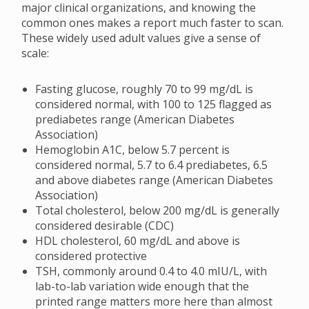
major clinical organizations, and knowing the
common ones makes a report much faster to scan.
These widely used adult values give a sense of
scale:
Fasting glucose, roughly 70 to 99 mg/dL is
considered normal, with 100 to 125 flagged as
prediabetes range (American Diabetes
Association)
Hemoglobin A1C, below 5.7 percent is
considered normal, 5.7 to 6.4 prediabetes, 6.5
and above diabetes range (American Diabetes
Association)
Total cholesterol, below 200 mg/dL is generally
considered desirable (CDC)
HDL cholesterol, 60 mg/dL and above is
considered protective
TSH, commonly around 0.4 to 4.0 mIU/L, with
lab-to-lab variation wide enough that the
printed range matters more here than almost