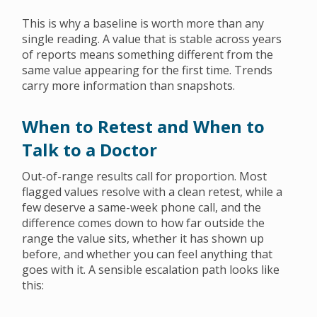
This is why a baseline is worth more than any
single reading. A value that is stable across years
of reports means something different from the
same value appearing for the first time. Trends
carry more information than snapshots.
When to Retest and When to
Talk to a Doctor
Out-of-range results call for proportion. Most
flagged values resolve with a clean retest, while a
few deserve a same-week phone call, and the
difference comes down to how far outside the
range the value sits, whether it has shown up
before, and whether you can feel anything that
goes with it. A sensible escalation path looks like
this: