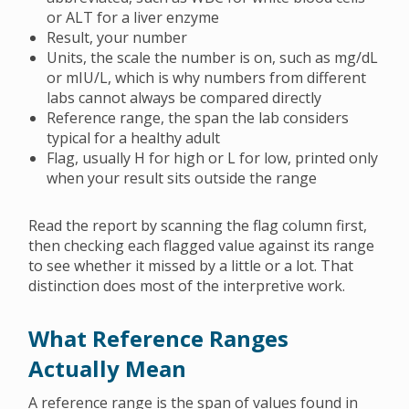
or ALT for a liver enzyme
Result, your number
Units, the scale the number is on, such as mg/dL
or mIU/L, which is why numbers from different
labs cannot always be compared directly
Reference range, the span the lab considers
typical for a healthy adult
Flag, usually H for high or L for low, printed only
when your result sits outside the range
Read the report by scanning the flag column first,
then checking each flagged value against its range
to see whether it missed by a little or a lot. That
distinction does most of the interpretive work.
What Reference Ranges
Actually Mean
A reference range is the span of values found in