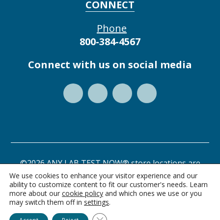
CONNECT
Phone
800-384-4567
Connect with us on social media
©2026 ANY LAB TEST NOW® store locations are
independently owned and operated.
We use cookies to enhance your visitor experience and our
ability to customize content to fit our customer's needs. Learn
Privacy Statement
Terms of Use
more about our
cookie policy
and which ones we use or you
may switch them off in
settings
.
Ask Alice
Close GDPR Cookie Banner