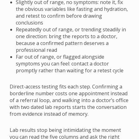
Slightly out of range, no symptoms: note it, fix
the obvious variables like fasting and hydration,
and retest to confirm before drawing
conclusions
Repeatedly out of range, or trending steadily in
one direction: bring the reports to a doctor,
because a confirmed pattern deserves a
professional read
Far out of range, or flagged alongside
symptoms you can feel: contact a doctor
promptly rather than waiting for a retest cycle
Direct-access testing fits each step. Confirming a
borderline number costs one appointment instead
of a referral loop, and walking into a doctor’s office
with two dated lab reports starts the conversation
from evidence instead of memory.
Lab results stop being intimidating the moment
you can read the five columns and ask the right