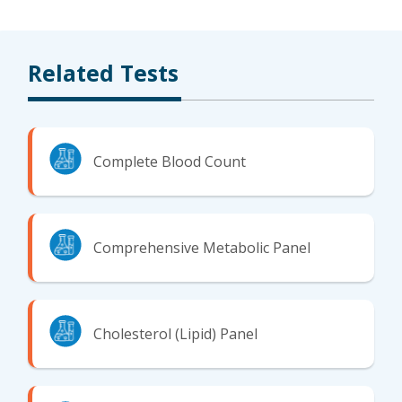
Related Tests
Complete Blood Count
Comprehensive Metabolic Panel
Cholesterol (Lipid) Panel