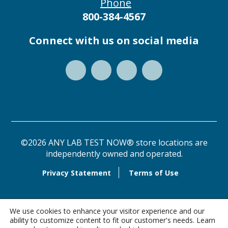
Phone
800-384-4567
Connect with us on social media
©2026 ANY LAB TEST NOW® store locations are
independently owned and operated.
Privacy Statement
Terms of Use
We use cookies to enhance your visitor experience and our
ability to customize content to fit our customer's needs. Learn