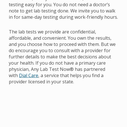
testing easy for you. You do not need a doctor’s
note to get lab testing done. We invite you to walk
in for same-day testing during work-friendly hours.
The lab tests we provide are confidential,
affordable, and convenient. You own the results,
and you choose how to proceed with them. But we
do encourage you to consult with a provider for
further details to make the best decisions about
your health. If you do not have a primary care
physician, Any Lab Test Now® has partnered
with
Dial Care
, a service that helps you find a
provider licensed in your state.