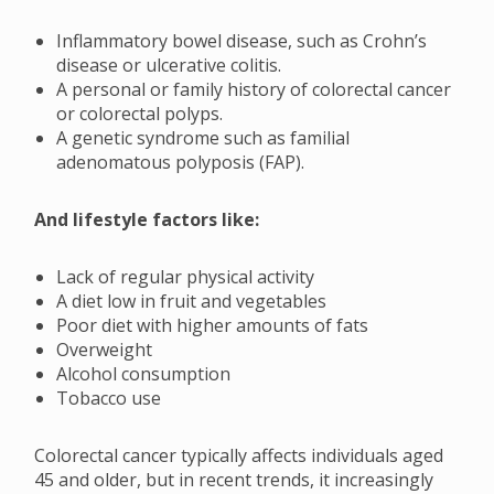
Inflammatory bowel disease, such as Crohn’s
disease or ulcerative colitis.
A personal or family history of colorectal cancer
or colorectal polyps.
A genetic syndrome such as familial
adenomatous polyposis (FAP).
And lifestyle factors like:
Lack of regular physical activity
A diet low in fruit and vegetables
Poor diet with higher amounts of fats
Overweight
Alcohol consumption
Tobacco use
Colorectal cancer typically affects individuals aged
45 and older, but in recent trends, it increasingly