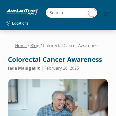
Locations
Home
/
Blog
/ Colorectal Cancer Awareness
Colorectal Cancer Awareness
Jada Manigault |
February 26, 2025