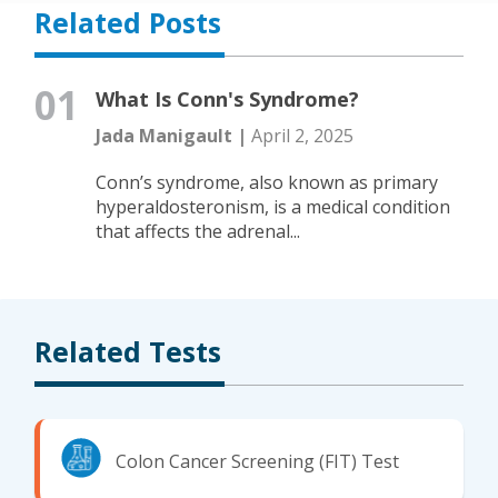
Related Posts
01
What Is Conn's Syndrome?
Jada Manigault |
April 2, 2025
Conn’s syndrome, also known as primary
hyperaldosteronism, is a medical condition
that affects the adrenal...
Related Tests
Colon Cancer Screening (FIT) Test