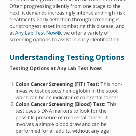
Often progressing silently from one stage to the
next, it demands increasingly intense and high-risk
treatments. Early detection through screening is
our strongest asset in combating this disease, and
at
Any Lab Test Now®
, we offer a variety of
screening options to assist in early identification.
Understanding Testing Options
Testing Options at Any Lab Test Now:
Colon Cancer Screening (FIT) Test:
This non-
invasive test detects hemoglobin in the stool,
which can be an indicator of colorectal cancer.
Colon Cancer Screening (Blood) Test:
This
test uses 5 DNA markers to look for the
possible presence of colorectal cancer. It
involves a simple blood draw and can be
performed for all adults, without any age