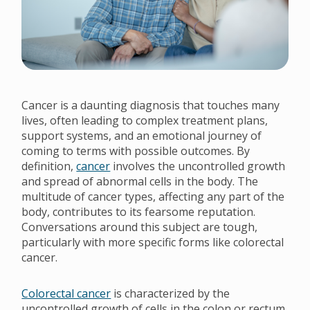
Cancer is a daunting diagnosis that touches many
lives, often leading to complex treatment plans,
support systems, and an emotional journey of
coming to terms with possible outcomes. By
definition,
cancer
involves the uncontrolled growth
and spread of abnormal cells in the body. The
multitude of cancer types, affecting any part of the
body, contributes to its fearsome reputation.
Conversations around this subject are tough,
particularly with more specific forms like colorectal
cancer.
Colorectal cancer
is characterized by the
uncontrolled growth of cells in the colon or rectum.