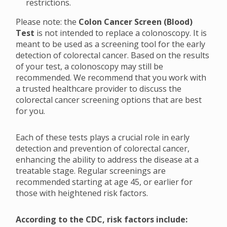
restrictions.
Please note: the
Colon Cancer Screen (Blood)
Test
is not intended to replace a colonoscopy. It is
meant to be used as a screening tool for the early
detection of colorectal cancer. Based on the results
of your test, a colonoscopy may still be
recommended. We recommend that you work with
a trusted healthcare provider to discuss the
colorectal cancer screening options that are best
for you.
Each of these tests plays a crucial role in early
detection and prevention of colorectal cancer,
enhancing the ability to address the disease at a
treatable stage. Regular screenings are
recommended starting at age 45, or earlier for
those with heightened risk factors.
According to the CDC, risk factors include: