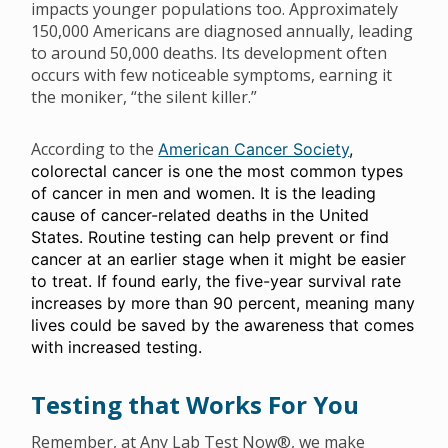
impacts younger populations too. Approximately
150,000 Americans are diagnosed annually, leading
to around 50,000 deaths. Its development often
occurs with few noticeable symptoms, earning it
the moniker, “the silent killer.”
According to the
American Cancer Society
,
colorectal cancer is one the most common types
of cancer in men and women. It is the leading
cause of cancer-related deaths in the United
States. Routine testing can help prevent or find
cancer at an earlier stage when it might be easier
to treat. If found early, the five-year survival rate
increases by more than 90 percent, meaning many
lives could be saved by the awareness that comes
with increased testing.
Testing that Works For You
Remember, at Any Lab Test Now®, we make