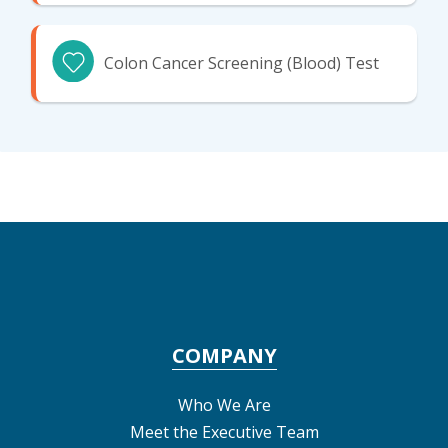
Colon Cancer Screening (Blood) Test
COMPANY
Who We Are
Meet the Executive Team