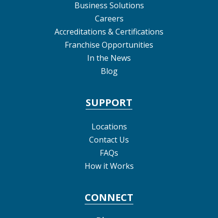
Business Solutions
Careers
Accreditations & Certifications
Franchise Opportunities
In the News
Blog
SUPPORT
Locations
Contact Us
FAQs
How it Works
CONNECT