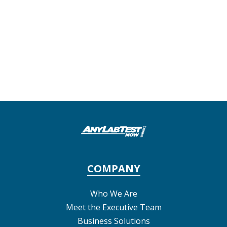
COMPANY
Who We Are
Meet the Executive Team
Business Solutions