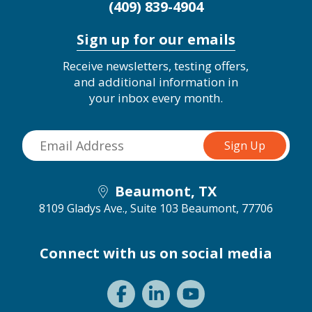
(409) 839-4904
Sign up for our emails
Receive newsletters, testing offers,
and additional information in
your inbox every month.
Beaumont, TX
8109 Gladys Ave., Suite 103
Beaumont, 77706
Connect with us on social media