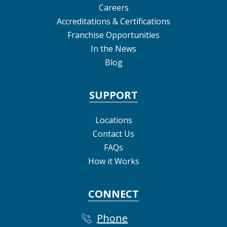
Careers
Accreditations & Certifications
Franchise Opportunities
In the News
Blog
SUPPORT
Locations
Contact Us
FAQs
How it Works
CONNECT
Phone