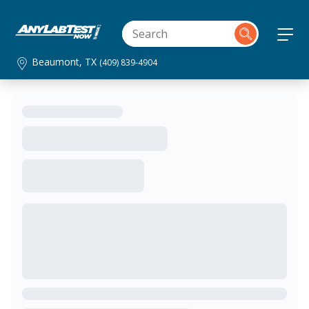
Beaumont, TX
(409) 839-4904