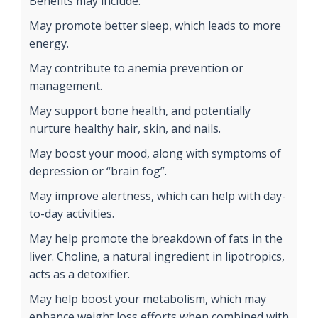
Benefits may include:
May promote better sleep, which leads to more
energy.
May contribute to anemia prevention or
management.
May support bone health, and potentially
nurture healthy hair, skin, and nails.
May boost your mood, along with symptoms of
depression or “brain fog”.
May improve alertness, which can help with day-
to-day activities.
May help promote the breakdown of fats in the
liver. Choline, a natural ingredient in lipotropics,
acts as a detoxifier.
May help boost your metabolism, which may
enhance weight loss efforts when combined with