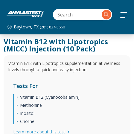
Baytown, TX
(281) 837-5660
Vitamin B12 with Lipotropics
(MICC) Injection (10 Pack)
Vitamin B12 with Lipotropics supplementation at wellness
levels through a quick and easy injection.
Tests For
Vitamin B12 (Cyanocobalamin)
Methionine
Inositol
Choline
Learn more about this test