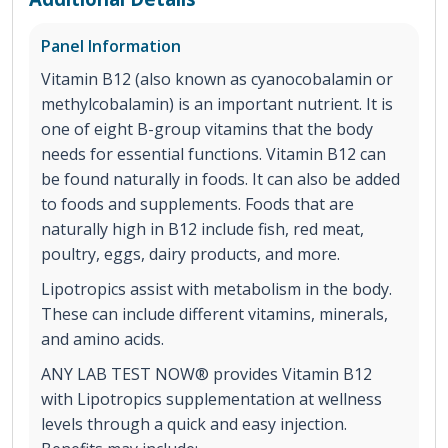
Panel Information
Vitamin B12 (also known as cyanocobalamin or
methylcobalamin) is an important nutrient. It is
one of eight B-group vitamins that the body
needs for essential functions. Vitamin B12 can
be found naturally in foods. It can also be added
to foods and supplements. Foods that are
naturally high in B12 include fish, red meat,
poultry, eggs, dairy products, and more.
Lipotropics assist with metabolism in the body.
These can include different vitamins, minerals,
and amino acids.
ANY LAB TEST NOW® provides Vitamin B12
with Lipotropics supplementation at wellness
levels through a quick and easy injection.