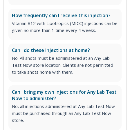
How frequently can I receive this injection?
Vitamin B12 with Lipotropics (MICC) injections can be
given no more than 1 time every 4 weeks.
Can I do these injections at home?
No. All shots must be administered at an Any Lab
Test Now store location. Clients are not permitted
to take shots home with them.
Can I bring my own injections for Any Lab Test
Now to administer?
No, all injections administered at Any Lab Test Now
must be purchased through an Any Lab Test Now
store.