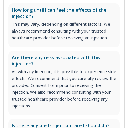
How long until I can feel the effects of the
injection?
This may vary, depending on different factors. We
always recommend consulting with your trusted
healthcare provider before receiving an injection.
Are there any risks associated with this
injection?
As with any injection, it is possible to experience side
effects. We recommend that you carefully review the
provided Consent Form prior to receiving the
injection. We also recommend consulting with your
trusted healthcare provider before receiving any
injections.
Is there any post-injection care I should do?