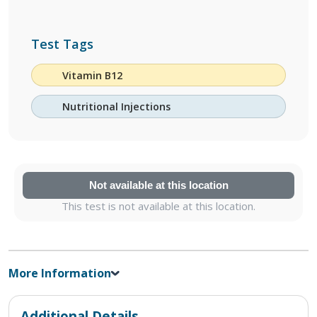
Test Tags
Vitamin B12
Nutritional Injections
Not available at this location
This test is not available at this location.
More Information
Additional Details