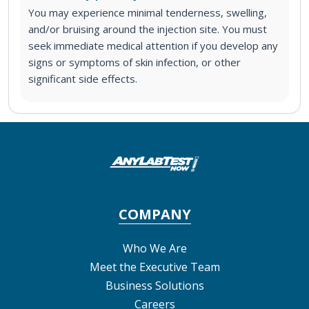
You may experience minimal tenderness, swelling,
and/or bruising around the injection site. You must
seek immediate medical attention if you develop any
signs or symptoms of skin infection, or other
significant side effects.
COMPANY
Who We Are
Meet the Executive Team
Business Solutions
Careers