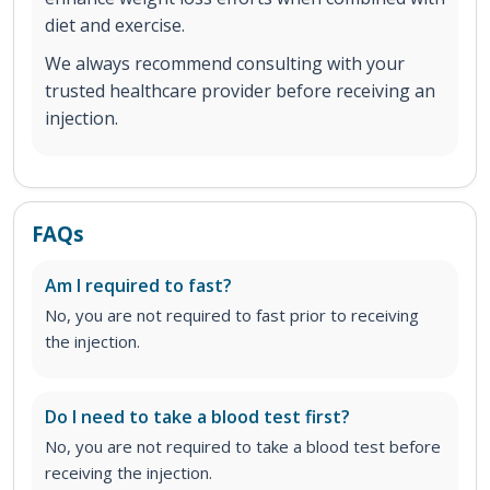
diet and exercise.
We always recommend consulting with your
trusted healthcare provider before receiving an
injection.
FAQs
Am I required to fast?
No, you are not required to fast prior to receiving
the injection.
Do I need to take a blood test first?
No, you are not required to take a blood test before
receiving the injection.