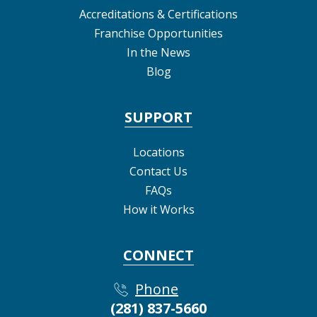
Accreditations & Certifications
Franchise Opportunities
In the News
Blog
SUPPORT
Locations
Contact Us
FAQs
How it Works
CONNECT
Phone
(281) 837-5660