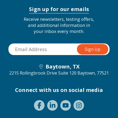
Sign up for our emails
Receive newsletters, testing offers,
and additional information in
your inbox every month.
Baytown, TX
2215 Rollingbrook Drive Suite 120
Baytown, 77521
Connect with us on social media