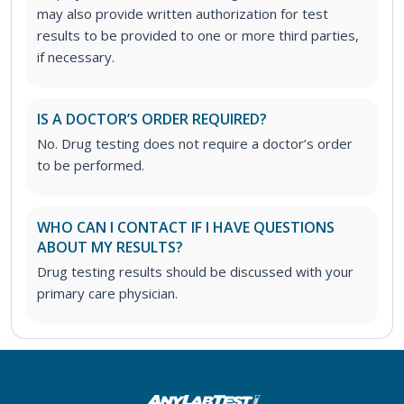
may also provide written authorization for test
results to be provided to one or more third parties,
if necessary.
IS A DOCTOR’S ORDER REQUIRED?
No. Drug testing does not require a doctor’s order
to be performed.
WHO CAN I CONTACT IF I HAVE QUESTIONS
ABOUT MY RESULTS?
Drug testing results should be discussed with your
primary care physician.