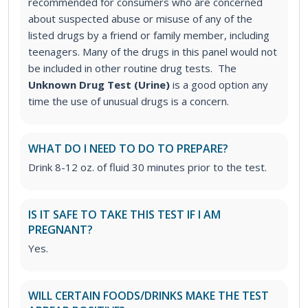
recommended for consumers who are concerned
about suspected abuse or misuse of any of the
listed drugs by a friend or family member, including
teenagers. Many of the drugs in this panel would not
be included in other routine drug tests. The
Unknown Drug Test (Urine)
is a good option any
time the use of unusual drugs is a concern.
WHAT DO I NEED TO DO TO PREPARE?
Drink 8-12 oz. of fluid 30 minutes prior to the test.
IS IT SAFE TO TAKE THIS TEST IF I AM
PREGNANT?
Yes.
WILL CERTAIN FOODS/DRINKS MAKE THE TEST