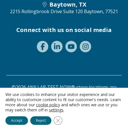
Baytown, TX
2215 Rollingbrook Drive Suite 120
Baytown, 77521
Connect with us on social media
©2026 ANY LAB TEST NOW® store locations are
independently owned and operated.
We use cookies to enhance your visitor experience and our
ability to customize content to fit our customer's needs. Learn
Need a test? Start here!
Privacy Statement
Terms of Use
more about our
cookie policy
and which ones we use or you
may switch them off in
settings
.
Ask Alice
Close GDPR Cookie Banner
Accept
Reject