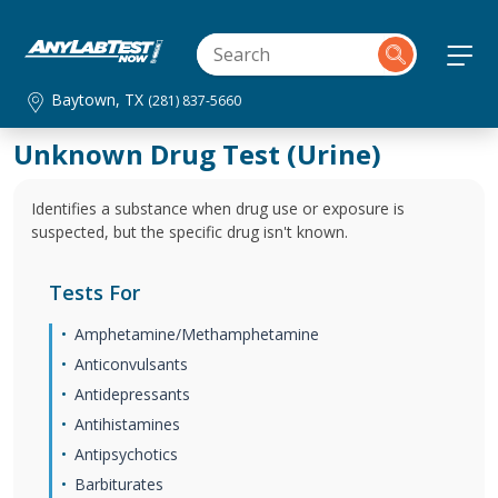
Baytown, TX
(281) 837-5660
Unknown Drug Test (Urine)
Identifies a substance when drug use or exposure is
suspected, but the specific drug isn't known.
Tests For
Amphetamine/Methamphetamine
Anticonvulsants
Antidepressants
Antihistamines
Antipsychotics
Barbiturates