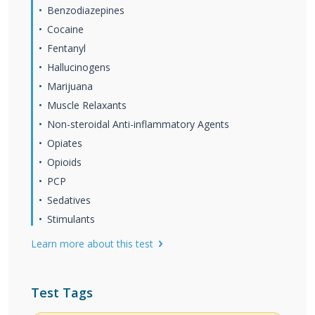
Benzodiazepines
Cocaine
Fentanyl
Hallucinogens
Marijuana
Muscle Relaxants
Non-steroidal Anti-inflammatory Agents
Opiates
Opioids
PCP
Sedatives
Stimulants
Learn more about this test
Test Tags