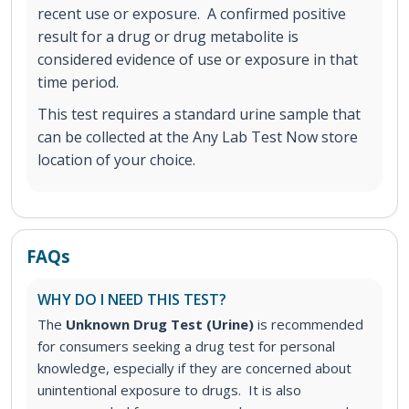
recent use or exposure. A confirmed positive
result for a drug or drug metabolite is
considered evidence of use or exposure in that
time period.
This test requires a standard urine sample that
can be collected at the Any Lab Test Now store
location of your choice.
FAQs
WHY DO I NEED THIS TEST?
The
Unknown Drug Test (Urine)
is recommended
for consumers seeking a drug test for personal
knowledge, especially if they are concerned about
unintentional exposure to drugs. It is also