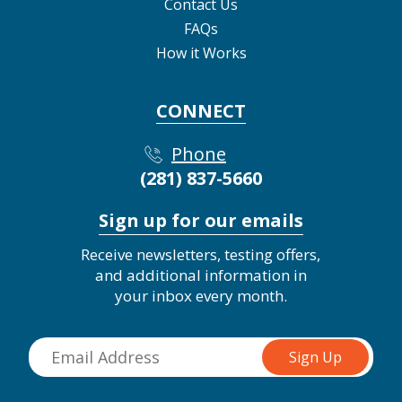
Contact Us
FAQs
How it Works
CONNECT
Phone
(281) 837-5660
Sign up for our emails
Receive newsletters, testing offers,
and additional information in
your inbox every month.