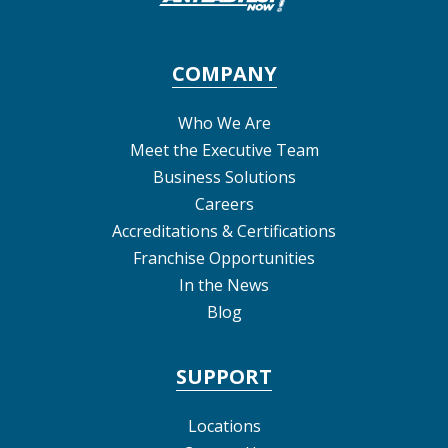
COMPANY
Who We Are
Meet the Executive Team
Business Solutions
Careers
Accreditations & Certifications
Franchise Opportunities
In the News
Blog
SUPPORT
Locations