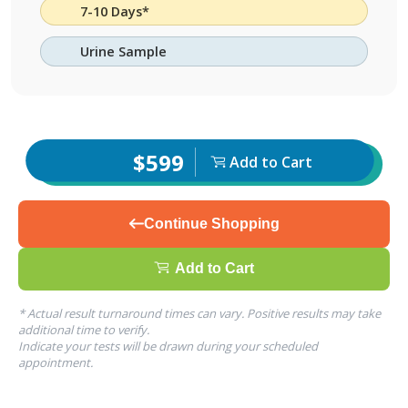
7-10 Days*
Urine Sample
$599
Add to Cart
Continue Shopping
Add to Cart
* Actual result turnaround times can vary. Positive results may take
additional time to verify.
Indicate your tests will be drawn during your scheduled
appointment.