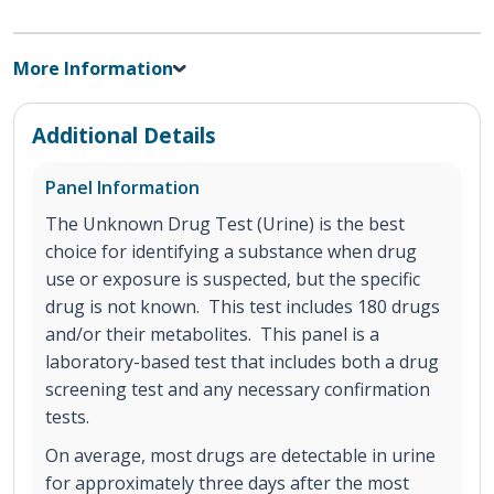
More Information
Additional Details
Panel Information
The Unknown Drug Test (Urine) is the best
choice for identifying a substance when drug
use or exposure is suspected, but the specific
drug is not known. This test includes 180 drugs
and/or their metabolites. This panel is a
laboratory-based test that includes both a drug
screening test and any necessary confirmation
tests.
On average, most drugs are detectable in urine
for approximately three days after the most