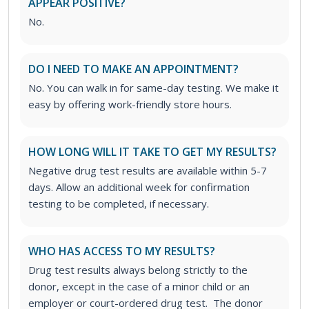
APPEAR POSITIVE?
No.
DO I NEED TO MAKE AN APPOINTMENT?
No. You can walk in for same-day testing. We make it
easy by offering work-friendly store hours.
HOW LONG WILL IT TAKE TO GET MY RESULTS?
Negative drug test results are available within 5-7
days. Allow an additional week for confirmation
testing to be completed, if necessary.
WHO HAS ACCESS TO MY RESULTS?
Drug test results always belong strictly to the
donor, except in the case of a minor child or an
employer or court-ordered drug test. The donor