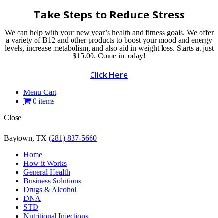
Take Steps to Reduce Stress
We can help with your new year’s health and fitness goals. We offer
a variety of B12 and other products to boost your mood and energy
levels, increase metabolism, and also aid in weight loss. Starts at just
$15.00. Come in today!
Click Here
Menu Cart
0 items
Close
Baytown, TX
(281) 837-5660
Home
How it Works
General Health
Business Solutions
Drugs & Alcohol
DNA
STD
Nutritional Injections