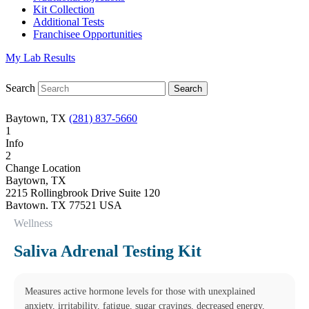
Kit Collection
Additional Tests
Franchisee Opportunities
My Lab Results
Search
Baytown, TX
(281) 837-5660
1
Info
2
Change Location
Baytown, TX
2215 Rollingbrook Drive Suite 120
Baytown
,
TX
77521
USA
Phone:
(281) 837-5660
Wellness
Fax:
(832) 695-3047
Hours
Saliva Adrenal Testing Kit
Monday
08:30 am to 06:00 pm
Tuesday
08:30 am to 06:00 pm
Measures active hormone levels for those with unexplained
Wednesday
anxiety, irritability, fatigue, sugar cravings, decreased energy,