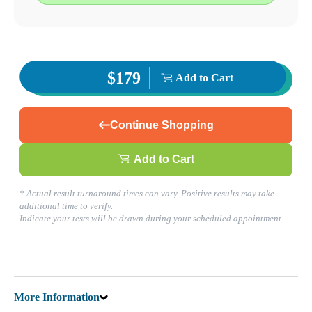
Find a Location
Corporate Site
Franchise Opportunities
Favorite Location
$179
Add to Cart
What products are you looking for?
Continue Shopping
Add to Cart
Baytown, TX
(281) 837-5660
1
* Actual result turnaround times can vary. Positive results may take
Info
additional time to verify.
2
Indicate your tests will be drawn during your scheduled appointment.
Change Location
Baytown, TX
2215 Rollingbrook Drive Suite 120
Baytown
,
TX
77521
USA
Phone:
(281) 837-5660
Fax:
(832) 695-3047
More Information
Hours