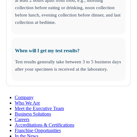
at least 2 hours apart from food, e.g., morning
Nutritional Injections
collection before eating or drinking, noon collection
Kit Collection
Additional Tests
before lunch, evening collection before dinner, and last
collection at bedtime.
When will I get my test results?
Test results generally take between 3 to 5 business days
after your specimen is received at the laboratory.
Company
Who We Are
Meet the Executive Team
Business Solutions
Careers
Accreditations & Certifications
Franchise Opportunities
In the News