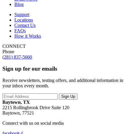
Blog
Support
Locations
Contact Us
FAQs
How it Works
CONNECT
Phone
(281) 837-5660
Sign up for our emails
Receive newsletters, testing offers, and additional information in
your inbox every month.
Baytown, TX
2215 Rollingbrook Drive Suite 120
Baytown, 77521
Connect with us on social media
facebook-f