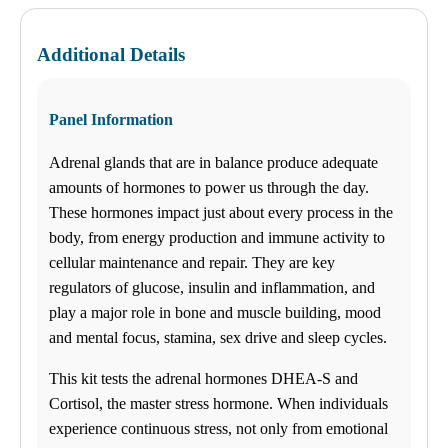
Monday
08:30 am to 06:00 pm
Tuesday
Additional Details
08:30 am to 06:00 pm
Wednesday
08:30 am to 06:00 pm
Thursday
Panel Information
08:30 am to 06:00 pm
Friday
Adrenal glands that are in balance produce adequate
08:30 am to 06:00 pm
Saturday
amounts of hormones to power us through the day.
09:00 am to 03:00 pm
These hormones impact just about every process in the
Sunday
Closed
body, from energy production and immune activity to
cellular maintenance and repair. They are key
Unsure about lab tests? Let’s chat! Take advantage by clicking on
the Ask Alice button in the bottom-left corner of your screen and
regulators of glucose, insulin and inflammation, and
make informed decisions about your health today!
play a major role in bone and muscle building, mood
and mental focus, stamina, sex drive and sleep cycles.
Any Lab Test Now provides direct access to thousands of lab tests
to consumers, employers and other businesses. Affordable, upfront
This kit tests the adrenal hormones DHEA-S and
prices – no surprise bill in the mail. High deductible insurance? No
Cortisol, the master stress hormone. When individuals
problem – we accept HSA and FSA credit cards. Doctor’s order
experience continuous stress, not only from emotional
provided, or we accept your doctor’s order. Schedule an
appointment or just walk in during our work-friendly business