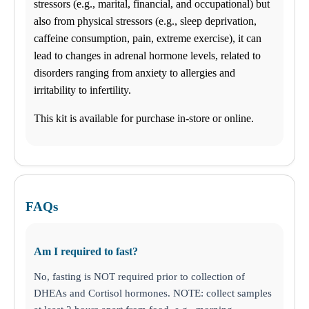
stressors (e.g., marital, financial, and occupational) but
hours. Most tests results are ready in 24-72 hours.
also from physical stressors (e.g., sleep deprivation,
caffeine consumption, pain, extreme exercise), it can
Find us
lead to changes in adrenal hormone levels, related to
disorders ranging from anxiety to allergies and
$-$$
ANY LAB TEST NOW®
irritability to infertility.
- Baytown, TX
Find a Location
This kit is available for purchase in-store or online.
Menu Cart
0 items
My Lab Results
How it works
FAQs
How it Works
FAQs
Schedule an Appointment
Am I required to fast?
General Health
Business Solutions
No, fasting is NOT required prior to collection of
Drugs and Alcohol
DNA
DHEAs and Cortisol hormones. NOTE: collect samples
STD