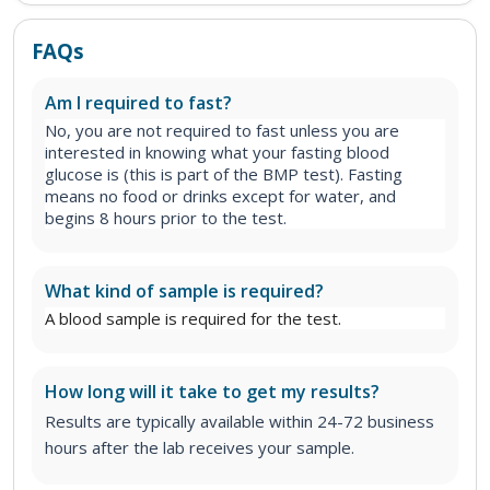
FAQs
Am I required to fast?
No, you are not required to fast unless you are
interested in knowing what your fasting blood
glucose is (this is part of the BMP test). Fasting
means no food or drinks except for water, and
begins 8 hours prior to the test.
What kind of sample is required?
A blood sample is required for the test.
How long will it take to get my results?
Results are typically available within 24-72 business
hours after the lab receives your sample.