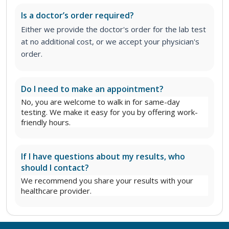
Is a doctor’s order required?
Either we provide the doctor's order for the lab test
at no additional cost, or we accept your physician's
order.
Do I need to make an appointment?
No, you are welcome to walk in for same-day
testing. We make it easy for you by offering work-
friendly hours.
If I have questions about my results, who
should I contact?
We recommend you share your results with your
healthcare provider.