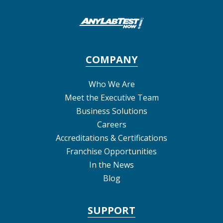
COMPANY
Who We Are
Meet the Executive Team
Business Solutions
Careers
Accreditations & Certifications
Franchise Opportunities
In the News
Blog
SUPPORT