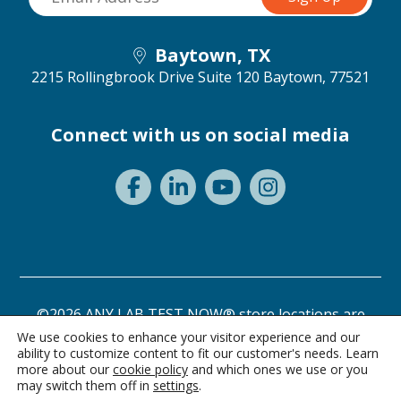
Baytown, TX
2215 Rollingbrook Drive Suite 120
Baytown, 77521
Connect with us on social media
©2026 ANY LAB TEST NOW® store locations are
independently owned and operated.
We use cookies to enhance your visitor experience and our
ability to customize content to fit our customer's needs. Learn
Need a test? Start here!
Privacy Statement
Terms of Use
more about our
cookie policy
and which ones we use or you
may switch them off in
settings
.