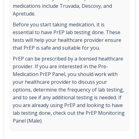
medications include Truvada, Descovy, and
Apretude.
Before you start taking medication, it is
essential to have PrEP lab testing done. These
tests will help your healthcare provider ensure
that PrEP is safe and suitable for you.
PrEP can be prescribed by a licensed healthcare
provider. If you are interested in the Pre-
Medication PrEP Panel, you should work with
your healthcare provider to discuss your
options, determine the frequency of lab testing,
and to see if any additional testing is needed. If
you are already using PrEP and looking to have
lab testing done, check out the PrEP Monitoring
Panel (Male).