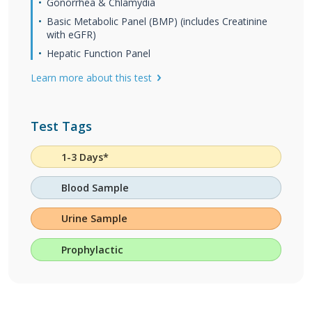
Gonorrhea & Chlamydia
Basic Metabolic Panel (BMP) (includes Creatinine
with eGFR)
Hepatic Function Panel
Learn more about this test
Test Tags
1-3 Days*
Blood Sample
Urine Sample
Prophylactic