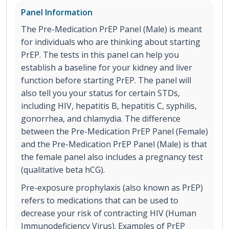
Panel Information
The Pre-Medication PrEP Panel (Male) is meant
for individuals who are thinking about starting
PrEP. The tests in this panel can help you
establish a baseline for your kidney and liver
function before starting PrEP. The panel will
also tell you your status for certain STDs,
including HIV, hepatitis B, hepatitis C, syphilis,
gonorrhea, and chlamydia. The difference
between the Pre-Medication PrEP Panel (Female)
and the Pre-Medication PrEP Panel (Male) is that
the female panel also includes a pregnancy test
(qualitative beta hCG).
Pre-exposure prophylaxis (also known as PrEP)
refers to medications that can be used to
decrease your risk of contracting HIV (Human
Immunodeficiency Virus). Examples of PrEP