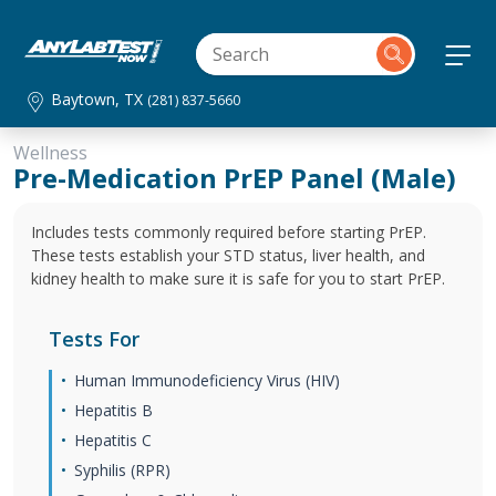
Baytown, TX
(281) 837-5660
Wellness
Pre-Medication PrEP Panel (Male)
Includes tests commonly required before starting PrEP.
These tests establish your STD status, liver health, and
kidney health to make sure it is safe for you to start PrEP.
Tests For
Human Immunodeficiency Virus (HIV)
Hepatitis B
Hepatitis C
Syphilis (RPR)