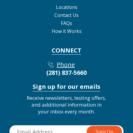
Locations
Contact Us
FAQs
How it Works
CONNECT
Phone
(281) 837-5660
Sign up for our emails
Receive newsletters, testing offers,
and additional information in
your inbox every month.