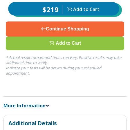
$219
Add to Cart
Continue Shopping
Add to Cart
* Actual result turnaround times can vary. Positive results may take
additional time to verify.
Indicate your tests will be drawn during your scheduled
appointment.
More Information
Additional Details