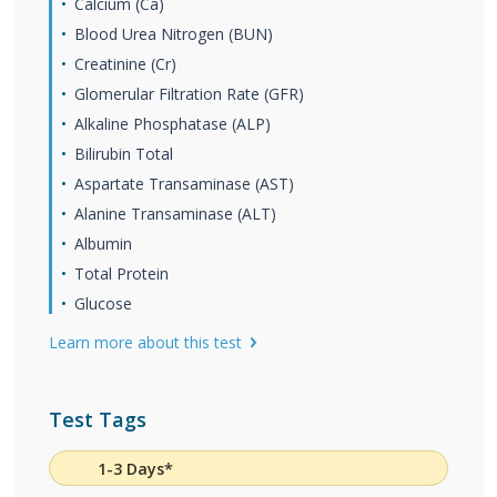
Calcium (Ca)
Blood Urea Nitrogen (BUN)
Creatinine (Cr)
Glomerular Filtration Rate (GFR)
Alkaline Phosphatase (ALP)
Bilirubin Total
Aspartate Transaminase (AST)
Alanine Transaminase (ALT)
Albumin
Total Protein
Glucose
Learn more about this test
Test Tags
1-3 Days*