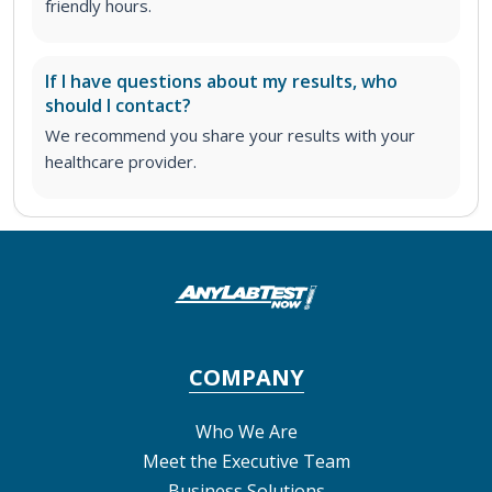
friendly hours.
If I have questions about my results, who
should I contact?
We recommend you share your results with your
healthcare provider.
COMPANY
Who We Are
Meet the Executive Team
Business Solutions