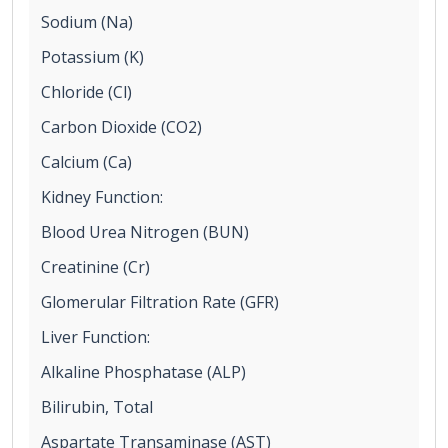
Sodium (Na)
Potassium (K)
Chloride (Cl)
Carbon Dioxide (CO2)
Calcium (Ca)
Kidney Function:
Blood Urea Nitrogen (BUN)
Creatinine (Cr)
Glomerular Filtration Rate (GFR)
Liver Function:
Alkaline Phosphatase (ALP)
Bilirubin, Total
Aspartate Transaminase (AST)