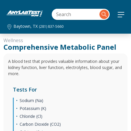
Baytown, TX
(281) 837-5660
Wellness
Comprehensive Metabolic Panel
A blood test that provides valuable information about your
kidney function, liver function, electrolytes, blood sugar, and
more.
Tests For
Sodium (Na)
Potassium (K)
Chloride (Cl)
Carbon Dioxide (CO2)