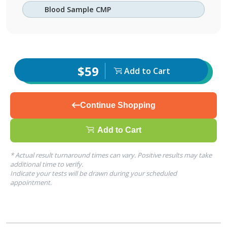
Blood Sample CMP
$59
Add to Cart
Continue Shopping
Add to Cart
* Actual result turnaround times can vary. Positive results may take
additional time to verify.
Indicate your tests will be drawn during your scheduled
appointment.