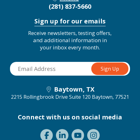
(281) 837-5660
Sign up for our emails
Receive newsletters, testing offers,
and additional information in
your inbox every month.
Baytown, TX
2215 Rollingbrook Drive Suite 120
Baytown, 77521
Connect with us on social media