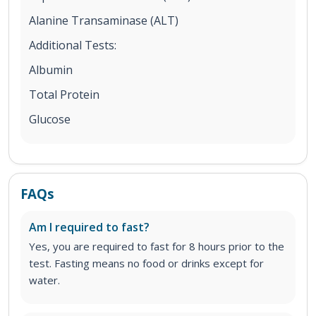
Alanine Transaminase (ALT)
Additional Tests:
Albumin
Total Protein
Glucose
FAQs
Am I required to fast?
Yes, you are required to fast for 8 hours prior to the
test. Fasting means no food or drinks except for
water.