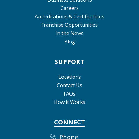
Careers
Accreditations & Certifications
Franchise Opportunities
In the News
Blog
SUPPORT
Locations
Contact Us
FAQs
How it Works
CONNECT
Phone