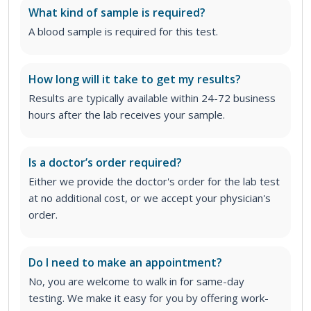
What kind of sample is required?
A blood sample is required for this test.
How long will it take to get my results?
Results are typically available within 24-72 business
hours after the lab receives your sample.
Is a doctor’s order required?
Either we provide the doctor's order for the lab test
at no additional cost, or we accept your physician's
order
.
Do I need to make an appointment?
No, you are welcome to walk in for same-day
testing. We make it easy for you by offering work-