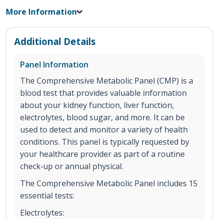
More Information
Additional Details
Panel Information
The Comprehensive Metabolic Panel (CMP) is a
blood test that provides valuable information
about your kidney function, liver function,
electrolytes, blood sugar, and more. It can be
used to detect and monitor a variety of health
conditions. This panel is typically requested by
your healthcare provider as part of a routine
check‐up or annual physical.
The Comprehensive Metabolic Panel includes 15
essential tests:
Electrolytes: