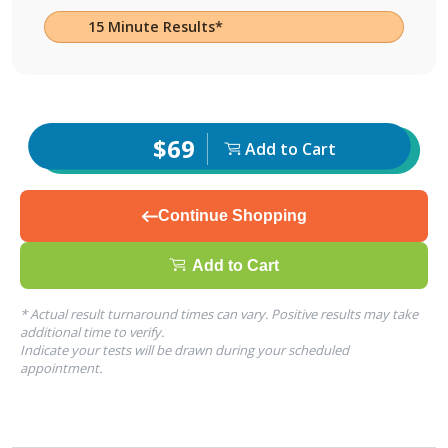
15 Minute Results*
$69
Add to Cart
Continue Shopping
Add to Cart
* Actual result turnaround times can vary. Positive results may take
additional time to verify.
Indicate your tests will be drawn during your scheduled
appointment.