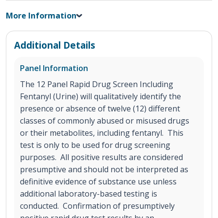
More Information
Additional Details
Panel Information
The 12 Panel Rapid Drug Screen Including
Fentanyl (Urine) will qualitatively identify the
presence or absence of twelve (12) different
classes of commonly abused or misused drugs
or their metabolites, including fentanyl. This
test is only to be used for drug screening
purposes. All positive results are considered
presumptive and should not be interpreted as
definitive evidence of substance use unless
additional laboratory-based testing is
conducted. Confirmation of presumptively