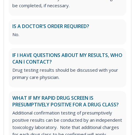
be completed, if necessary.
IS A DOCTOR’S ORDER REQUIRED?
No.
IF I HAVE QUESTIONS ABOUT MY RESULTS, WHO
CAN I CONTACT?
Drug testing results should be discussed with your
primary care physician.
WHAT IF MY RAPID DRUG SCREEN IS
PRESUMPTIVELY POSITIVE FOR A DRUG CLASS?
Additional confirmation testing of presumptively
positive results can be conducted by an independent
toxicology laboratory. Note that additional charges
for each drug class to be confirmed will apply.