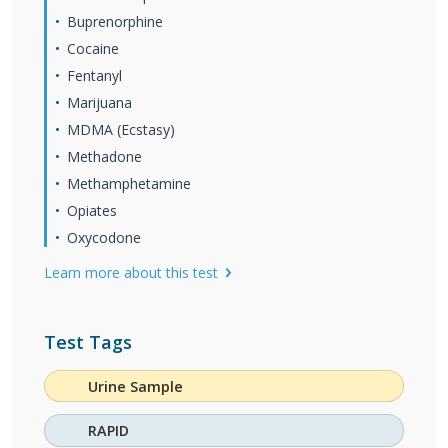
Buprenorphine
Cocaine
Fentanyl
Marijuana
MDMA (Ecstasy)
Methadone
Methamphetamine
Opiates
Oxycodone
Learn more about this test
Test Tags
Urine Sample
RAPID