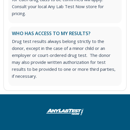
Consult your local Any Lab Test Now store for
pricing.
WHO HAS ACCESS TO MY RESULTS?
Drug test results always belong strictly to the
donor, except in the case of a minor child or an
employer or court-ordered drug test. The donor
may also provide written authorization for test
results to be provided to one or more third parties,
if necessary.