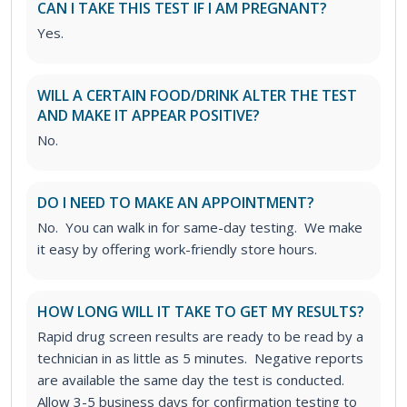
CAN I TAKE THIS TEST IF I AM PREGNANT?
Yes.
WILL A CERTAIN FOOD/DRINK ALTER THE TEST
AND MAKE IT APPEAR POSITIVE?
No.
DO I NEED TO MAKE AN APPOINTMENT?
No. You can walk in for same-day testing. We make
it easy by offering work-friendly store hours.
HOW LONG WILL IT TAKE TO GET MY RESULTS?
Rapid drug screen results are ready to be read by a
technician in as little as 5 minutes. Negative reports
are available the same day the test is conducted.
Allow 3-5 business days for confirmation testing to