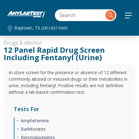
Baytown, TX
(281) 837-5660
Drugs & Alcohol
12 Panel Rapid Drug Screen
Including Fentanyl (Urine)
In-store screen for the presence or absence of 12 different
commonly abused or misused drugs or their metabolites in
urine, including fentanyl. Positive results are not definitive
without a lab-based confirmation test.
Tests For
Amphetamine
Barbiturates
Benzodiazepines