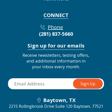
CONNECT
Phone
(281) 837-5660
Sign up for our emails
Receive newsletters, testing offers,
and additional information in
your inbox every month.
Baytown, TX
2215 Rollingbrook Drive Suite 120
Baytown, 77521