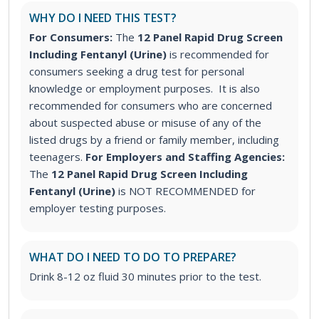
WHY DO I NEED THIS TEST?
For Consumers:
The
12 Panel Rapid Drug Screen
Including Fentanyl (Urine)
is recommended for
consumers seeking a drug test for personal
knowledge or employment purposes. It is also
recommended for consumers who are concerned
about suspected abuse or misuse of any of the
listed drugs by a friend or family member, including
teenagers.
For Employers and Staffing Agencies:
The
12 Panel Rapid Drug Screen Including
Fentanyl (Urine)
is NOT RECOMMENDED for
employer testing purposes.
WHAT DO I NEED TO DO TO PREPARE?
Drink 8-12 oz fluid 30 minutes prior to the test.