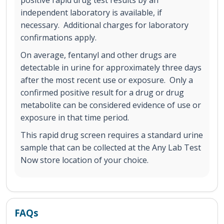
positive rapid drug test results by an
independent laboratory is available, if
necessary. Additional charges for laboratory
confirmations apply.
On average, fentanyl and other drugs are
detectable in urine for approximately three days
after the most recent use or exposure. Only a
confirmed positive result for a drug or drug
metabolite can be considered evidence of use or
exposure in that time period.
This rapid drug screen requires a standard urine
sample that can be collected at the Any Lab Test
Now store location of your choice.
FAQs