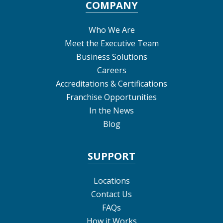
COMPANY
Who We Are
Meet the Executive Team
Business Solutions
Careers
Accreditations & Certifications
Franchise Opportunities
In the News
Blog
SUPPORT
Locations
Contact Us
FAQs
How it Works