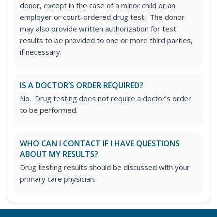
donor, except in the case of a minor child or an
employer or court-ordered drug test. The donor
may also provide written authorization for test
results to be provided to one or more third parties,
if necessary.
IS A DOCTOR’S ORDER REQUIRED?
No. Drug testing does not require a doctor’s order
to be performed.
WHO CAN I CONTACT IF I HAVE QUESTIONS
ABOUT MY RESULTS?
Drug testing results should be discussed with your
primary care physician.