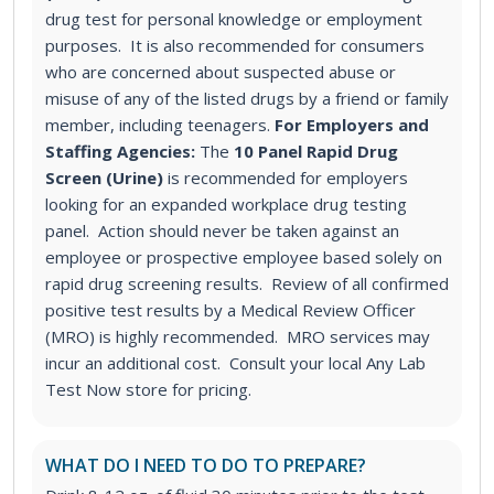
drug test for personal knowledge or employment
purposes. It is also recommended for consumers
who are concerned about suspected abuse or
misuse of any of the listed drugs by a friend or family
member, including teenagers.
For Employers and
Staffing Agencies:
The
10 Panel Rapid Drug
Screen (Urine)
is recommended for employers
looking for an expanded workplace drug testing
panel
. Action should never be taken against an
employee or prospective employee based solely on
rapid drug screening results. Review of all confirmed
positive test results by a Medical Review Officer
(MRO) is highly recommended. MRO services may
incur an additional cost. Consult your local Any Lab
Test Now store for pricing.
WHAT DO I NEED TO DO TO PREPARE?