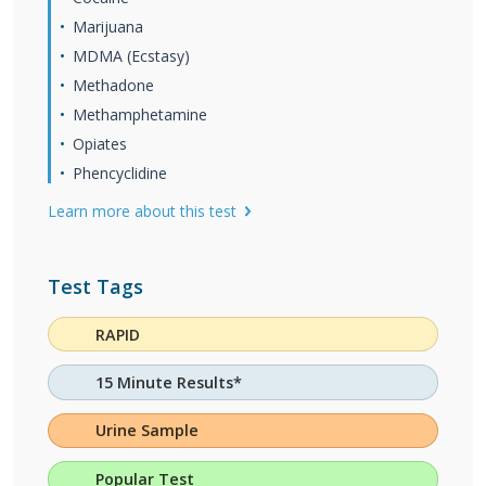
Marijuana
MDMA (Ecstasy)
Methadone
Methamphetamine
Opiates
Phencyclidine
Learn more about this test
Test Tags
RAPID
15 Minute Results*
Urine Sample
Popular Test