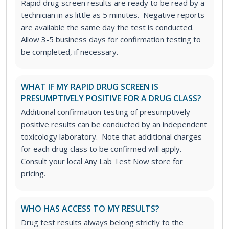
Rapid drug screen results are ready to be read by a
technician in as little as 5 minutes. Negative reports
are available the same day the test is conducted.
Allow 3-5 business days for confirmation testing to
be completed, if necessary.
WHAT IF MY RAPID DRUG SCREEN IS
PRESUMPTIVELY POSITIVE FOR A DRUG CLASS?
Additional confirmation testing of presumptively
positive results can be conducted by an independent
toxicology laboratory. Note that additional charges
for each drug class to be confirmed will apply.
Consult your local Any Lab Test Now store for
pricing.
WHO HAS ACCESS TO MY RESULTS?
Drug test results always belong strictly to the