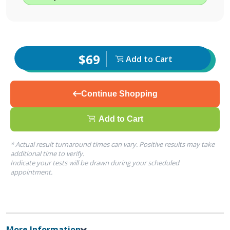
$69
Add to Cart
Continue Shopping
Add to Cart
* Actual result turnaround times can vary. Positive results may take
additional time to verify.
Indicate your tests will be drawn during your scheduled
appointment.
More Information