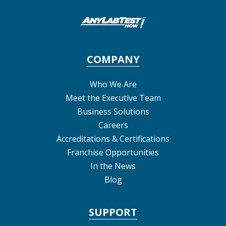
COMPANY
Who We Are
Meet the Executive Team
Business Solutions
Careers
Accreditations & Certifications
Franchise Opportunities
In the News
Blog
SUPPORT