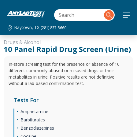
Baytown, TX
(281) 837-5660
Drugs & Alcohol
10 Panel Rapid Drug Screen (Urine)
In-store screeing test for the presence or absence of 10
different commonly abused or misused drugs or their
metabolites in urine. Positive results are not definitive
without a lab-based confirmation test.
Tests For
Amphetamine
Barbiturates
Benzodiazepines
Cocaine