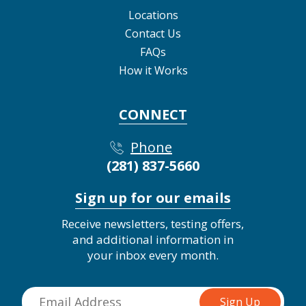
Locations
Contact Us
FAQs
How it Works
CONNECT
Phone
(281) 837-5660
Sign up for our emails
Receive newsletters, testing offers,
and additional information in
your inbox every month.