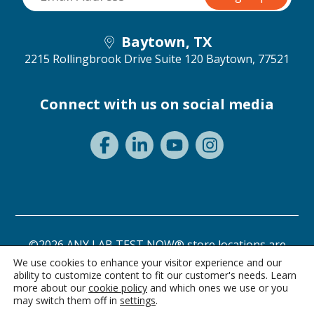
Baytown, TX
2215 Rollingbrook Drive Suite 120
Baytown, 77521
Connect with us on social media
©2026 ANY LAB TEST NOW® store locations are
independently owned and operated.
We use cookies to enhance your visitor experience and our
ability to customize content to fit our customer's needs. Learn
Need a test? Start here!
Privacy Statement
Terms of Use
more about our
cookie policy
and which ones we use or you
may switch them off in
settings
.