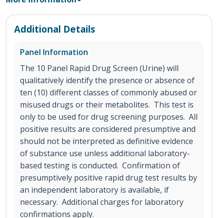
Additional Details
Panel Information
The 10 Panel Rapid Drug Screen (Urine) will
qualitatively identify the presence or absence of
ten (10) different classes of commonly abused or
misused drugs or their metabolites. This test is
only to be used for drug screening purposes. All
positive results are considered presumptive and
should not be interpreted as definitive evidence
of substance use unless additional laboratory-
based testing is conducted. Confirmation of
presumptively positive rapid drug test results by
an independent laboratory is available, if
necessary. Additional charges for laboratory
confirmations apply.