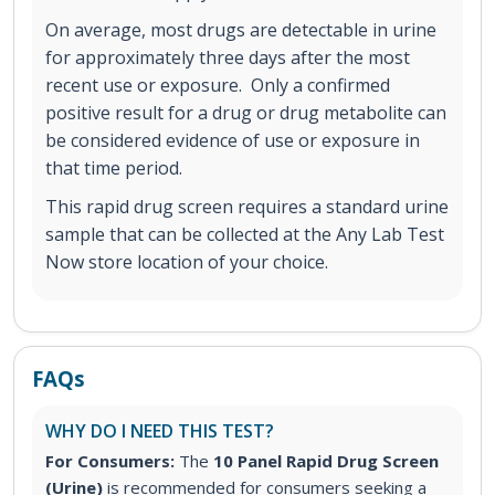
On average, most drugs are detectable in urine
for approximately three days after the most
recent use or exposure. Only a confirmed
positive result for a drug or drug metabolite can
be considered evidence of use or exposure in
that time period.
This rapid drug screen requires a standard urine
sample that can be collected at the Any Lab Test
Now store location of your choice.
FAQs
WHY DO I NEED THIS TEST?
For Consumers:
The
10 Panel Rapid Drug Screen
(Urine)
is recommended for consumers seeking a