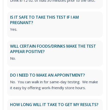
Drink 8-12 oz. of fluid 30 minutes prior to the test.
IS IT SAFE TO TAKE THIS TEST IF I AM
PREGNANT?
Yes.
WILL CERTAIN FOODS/DRINKS MAKE THE TEST
APPEAR POSITIVE?
No.
DO I NEED TO MAKE AN APPOINTMENT?
No. You can walk in for same-day testing. We make
it easy by offering work-friendly store hours.
HOW LONG WILL IT TAKE TO GET MY RESULTS?