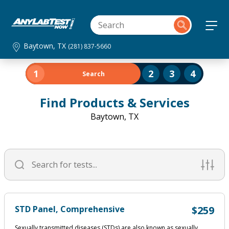
Baytown, TX
(281) 837-5660
1
2
3
4
Search
Find Products & Services
Baytown, TX
STD Panel, Comprehensive
$259
Sexually transmitted diseases (STDs) are also known as sexually