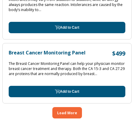
always produces the same reaction. Intolerances are caused by the
body’s inability to...
Add to Cart
Breast Cancer Monitoring Panel
$499
The Breast Cancer Monitoring Panel can help your physician monitor
breast cancer treatment and therapy. Both the CA 15‐3 and CA 27.29
are proteins that are normally produced by breast...
Add to Cart
Load More