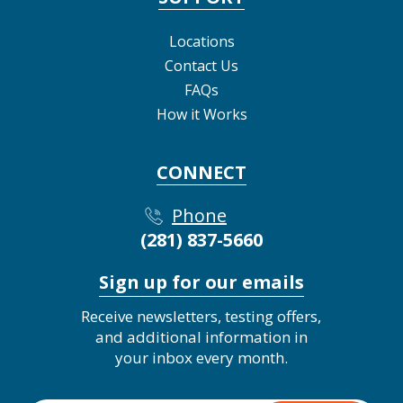
Locations
Contact Us
FAQs
How it Works
CONNECT
Phone
(281) 837-5660
Sign up for our emails
Receive newsletters, testing offers,
and additional information in
your inbox every month.