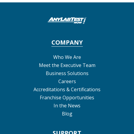
COMPANY
Who We Are
Meet the Executive Team
Business Solutions
Careers
Accreditations & Certifications
Franchise Opportunities
In the News
Blog
SUPPORT