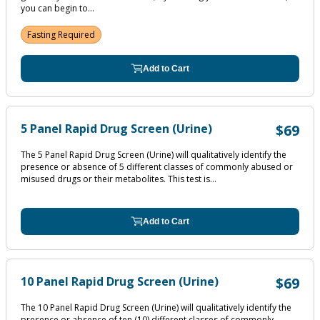
you can begin to...
Fasting Required
Add to Cart
5 Panel Rapid Drug Screen (Urine)
$69
The 5 Panel Rapid Drug Screen (Urine) will qualitatively identify the
presence or absence of 5 different classes of commonly abused or
misused drugs or their metabolites. This test is...
Add to Cart
10 Panel Rapid Drug Screen (Urine)
$69
The 10 Panel Rapid Drug Screen (Urine) will qualitatively identify the
presence or absence of ten (10) different classes of commonly