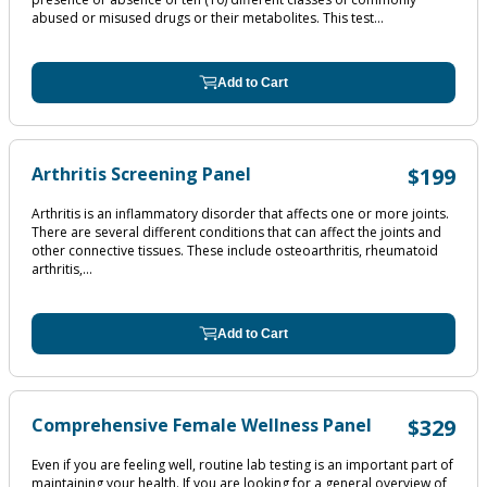
abused or misused drugs or their metabolites. This test...
Add to Cart
Arthritis Screening Panel
$199
Arthritis is an inflammatory disorder that affects one or more joints.
There are several different conditions that can affect the joints and
other connective tissues. These include osteoarthritis, rheumatoid
arthritis,...
Add to Cart
Comprehensive Female Wellness Panel
$329
Even if you are feeling well, routine lab testing is an important part of
maintaining your health. If you are looking for a general overview of