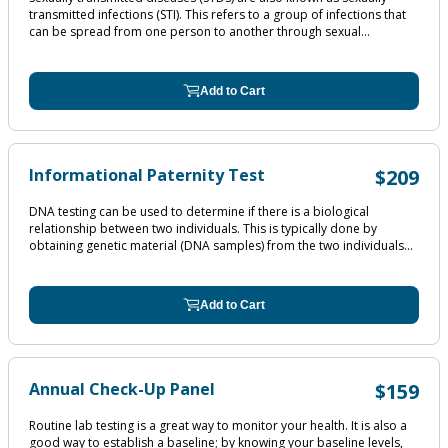
transmitted infections (STI). This refers to a group of infections that
can be spread from one person to another through sexual...
Add to Cart
Informational Paternity Test
$209
DNA testing can be used to determine if there is a biological
relationship between two individuals. This is typically done by
obtaining genetic material (DNA samples) from the two individuals...
Add to Cart
Annual Check-Up Panel
$159
Routine lab testing is a great way to monitor your health. It is also a
good way to establish a baseline; by knowing your baseline levels,