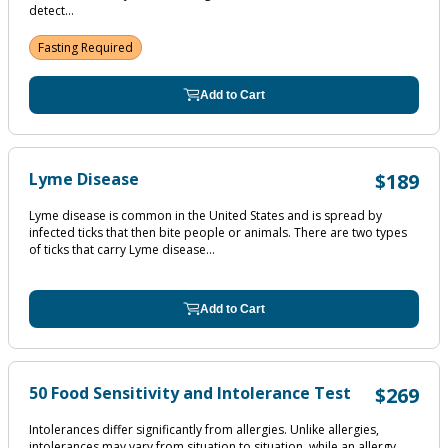
detect...
Fasting Required
Add to Cart
Lyme Disease
$189
Lyme disease is common in the United States and is spread by
infected ticks that then bite people or animals. There are two types
of ticks that carry Lyme disease...
Add to Cart
50 Food Sensitivity and Intolerance Test
$269
Intolerances differ significantly from allergies. Unlike allergies,
intolerances may vary from situation to situation, while an allergy