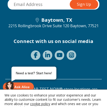
Baytown, TX
2215 Rollingbrook Drive Suite 120
Baytown, 77521
Connect with us on social media
Need a test? Start here!
Ask Alice
©2026 ANY LAB TEST NOW® store locations are
independently owned and operated.
We use cookies to enhance your visitor experience and our
ability to customize content to fit our customer's needs. Learn
Privacy Statement
Terms of Use
more about our
cookie policy
and which ones we use or you