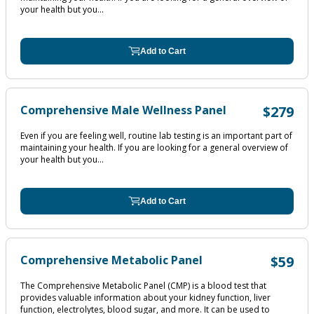
your health but you...
Add to Cart
Comprehensive Male Wellness Panel
$279
Even if you are feeling well, routine lab testing is an important part of
maintaining your health. If you are looking for a general overview of
your health but you...
Add to Cart
Comprehensive Metabolic Panel
$59
The Comprehensive Metabolic Panel (CMP) is a blood test that
provides valuable information about your kidney function, liver
function, electrolytes, blood sugar, and more. It can be used to