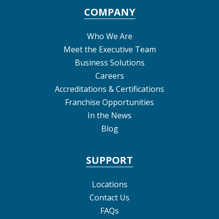
COMPANY
Who We Are
Meet the Executive Team
Business Solutions
Careers
Accreditations & Certifications
Franchise Opportunities
In the News
Blog
SUPPORT
Locations
Contact Us
FAQs