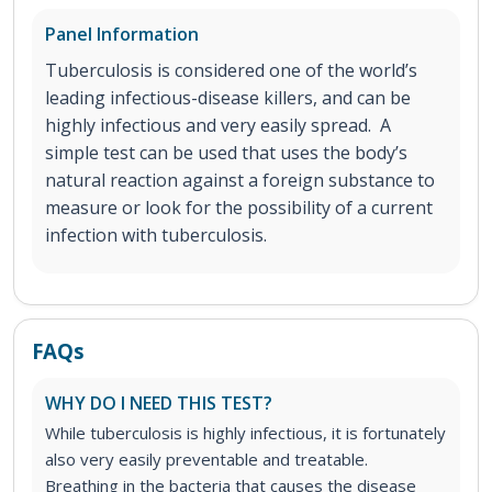
Panel Information
Tuberculosis is considered one of the world’s
leading infectious-disease killers, and can be
highly infectious and very easily spread. A
simple test can be used that uses the body’s
natural reaction against a foreign substance to
measure or look for the possibility of a current
infection with tuberculosis.
FAQs
WHY DO I NEED THIS TEST?
While tuberculosis is highly infectious, it is fortunately
also very easily preventable and treatable.
Breathing in the bacteria that causes the disease