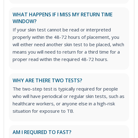
WHAT HAPPENS IF I MISS MY RETURN TIME
WINDOW?
If your skin test cannot be read or interpreted
properly within the 48-72 hours of placement, you
will either need another skin test to be placed, which
means you will need to return for a third time for a
proper read within the required 48-72 hours.
WHY ARE THERE TWO TESTS?
The two-step test is typically required for people
who will have periodical or regular skin tests, such as
healthcare workers, or anyone else in a high-risk
situation for exposure to TB.
AM I REQUIRED TO FAST?