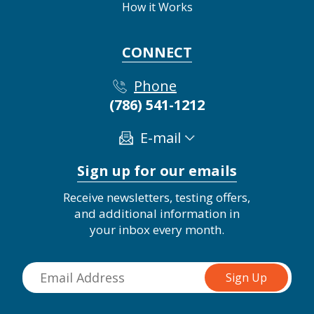
How it Works
CONNECT
Phone
(786) 541-1212
E-mail
Sign up for our emails
Receive newsletters, testing offers,
and additional information in
your inbox every month.