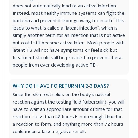
does not automatically lead to an active infection.
Instead, most healthy immune systems can fight the
bacteria and prevent it from growing too much. This
leads to what is called a “latent infection”, which is
simply another term for an infection that is not active
but could still become active later. Most people with
latent TB will not have symptoms or feel sick; but
treatment should still be provided to prevent these
people from ever developing active TB.
WHY DO I HAVE TO RETURN IN 2-3 DAYS?
Since the skin test relies on the body’s natural
reaction against the testing fluid (tuberculin), you will
have to wait an appropriate amount of time for that
reaction. Less than 48 hours is not enough time for
a reaction to form, and anything more than 72 hours
could mean a false negative result.