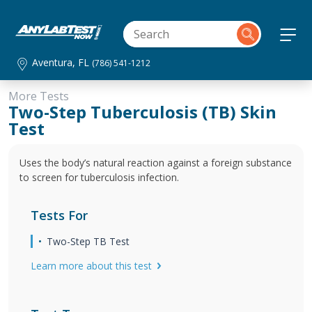
Aventura, FL
(786) 541-1212
More Tests
Two-Step Tuberculosis (TB) Skin
Test
Uses the body’s natural reaction against a foreign substance
to screen for tuberculosis infection.
Tests For
Two-Step TB Test
Learn more about this test