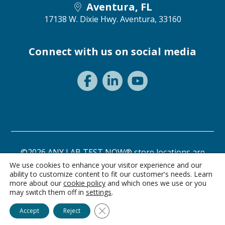
Aventura, FL
17138 W. Dixie Hwy.
Aventura, 33160
Connect with us on social media
©2026 ANY LAB TEST NOW® store locations are
independently owned and operated.
We use cookies to enhance your visitor experience and our
ability to customize content to fit our customer's needs. Learn
Privacy Statement
Terms of Use
more about our
cookie policy
and which ones we use or you
may switch them off in
settings
.
Ask Alice
Close GDPR Cookie Banner
Accept
Reject