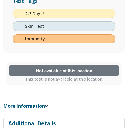
Test Tags
2-3 Days*
Skin Test
Immunity
Not available at this location
This test is not available at this location.
More Information
Additional Details