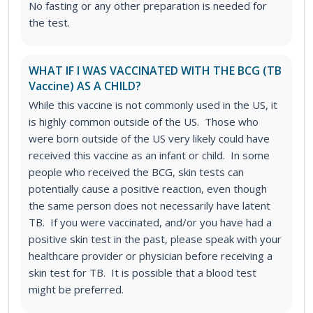
No fasting or any other preparation is needed for
the test.
WHAT IF I WAS VACCINATED WITH THE BCG (TB
Vaccine) AS A CHILD?
While this vaccine is not commonly used in the US, it
is highly common outside of the US. Those who
were born outside of the US very likely could have
received this vaccine as an infant or child. In some
people who received the BCG, skin tests can
potentially cause a positive reaction, even though
the same person does not necessarily have latent
TB. If you were vaccinated, and/or you have had a
positive skin test in the past, please speak with your
healthcare provider or physician before receiving a
skin test for TB. It is possible that a blood test
might be preferred.