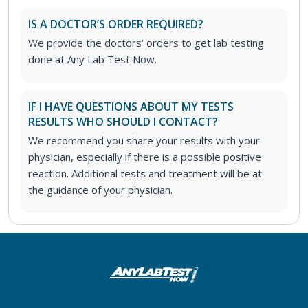
IS A DOCTOR’S ORDER REQUIRED?
We provide the doctors’ orders to get lab testing
done at Any Lab Test Now.
IF I HAVE QUESTIONS ABOUT MY TESTS
RESULTS WHO SHOULD I CONTACT?
We recommend you share your results with your
physician, especially if there is a possible positive
reaction. Additional tests and treatment will be at
the guidance of your physician.