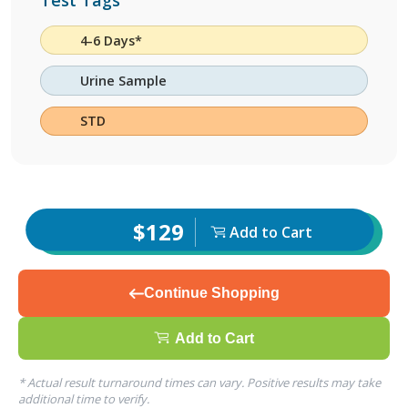
Test Tags
4-6 Days*
Urine Sample
STD
$129
Add to Cart
Continue Shopping
Add to Cart
* Actual result turnaround times can vary. Positive results may take
additional time to verify.