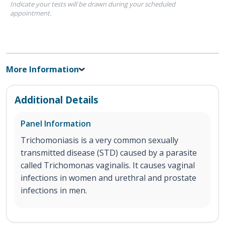
Indicate your tests will be drawn during your scheduled
appointment.
More Information
Additional Details
Panel Information
Trichomoniasis is a very common sexually
transmitted disease (STD) caused by a parasite
called Trichomonas vaginalis. It causes vaginal
infections in women and urethral and prostate
infections in men.