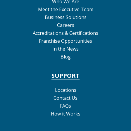
Who We Are
Meet the Executive Team
Business Solutions
Careers
Accreditations & Certifications
Franchise Opportunities
In the News
Blog
SUPPORT
Locations
Contact Us
FAQs
How it Works