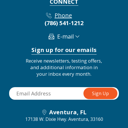
CONNECT
Phone
(786) 541-1212
E-mail
Sign up for our emails
Receive newsletters, testing offers,
and additional information in
your inbox every month.
Aventura, FL
17138 W. Dixie Hwy.
Aventura, 33160