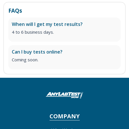
FAQs
When will I get my test results?
4 to 6 business days.
Can I buy tests online?
Coming soon.
COMPANY