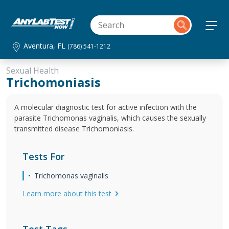
Aventura, FL
(786) 541-1212
Sexual Health
Trichomoniasis
A molecular diagnostic test for active infection with the
parasite Trichomonas vaginalis, which causes the sexually
transmitted disease Trichomoniasis.
Tests For
Trichomonas vaginalis
Learn more about this test