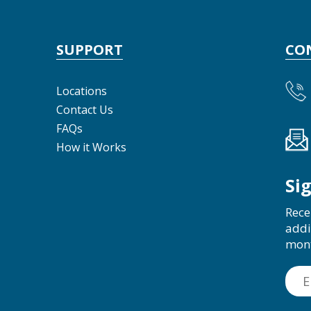
SUPPORT
CO
Locations
Contact Us
FAQs
How it Works
Si
Rece
addi
mon