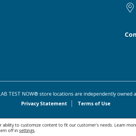
Con
AB TEST NOW® store locations are independently owned a
Privacy Statement
Terms of Use
 ability to customize content to fit our customer's needs. Learn mor
em off in
settings
.