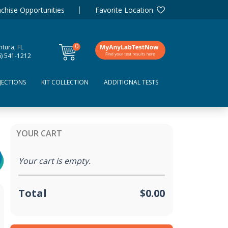
chise Opportunities
Favorite Location
0
tura, FL
items
6) 541-1212
JECTIONS
KIT COLLECTION
ADDITIONAL TESTS
YOUR CART
Your cart is empty.
Total
$0.00