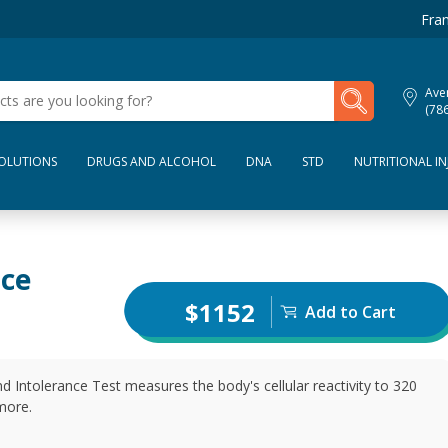
Fran
My Lab Results
Aven
(78
SOLUTIONS
DRUGS AND ALCOHOL
DNA
STD
NUTRITIONAL IN
nce
$1152
Add to Cart
 Intolerance Test measures the body's cellular reactivity to 320
more.