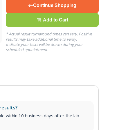
Continue Shopping
Add to Cart
* Actual result turnaround times can vary. Positive
results may take additional time to verify.
Indicate your tests will be drawn during your
scheduled appointment.
results?
able within 10 business days after the lab