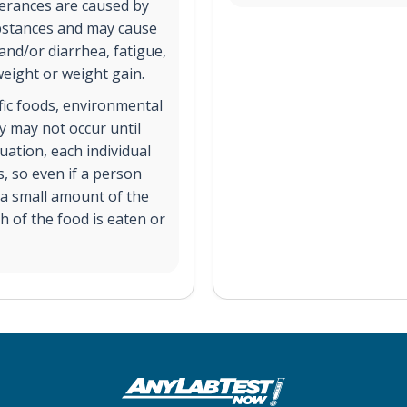
lerances are caused by
substances and may cause
and/or diarrhea, fatigue,
weight or weight gain.
ific foods, environmental
y may not occur until
uation, each individual
s, so even if a person
t a small amount of the
h of the food is eaten or