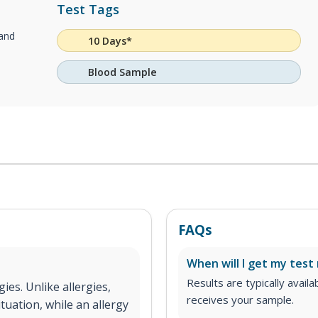
Test Tags
 and
10 Days*
Blood Sample
FAQs
When will I get my test 
Results are typically avail
gies. Unlike allergies,
receives your sample.
tuation, while an allergy