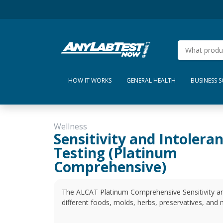
HOW IT WORKS
GENERAL HEALTH
BUSINESS 
Wellness
Sensitivity and Intolera
Testing (Platinum
Comprehensive)
The ALCAT Platinum Comprehensive Sensitivity and
different foods, molds, herbs, preservatives, and 