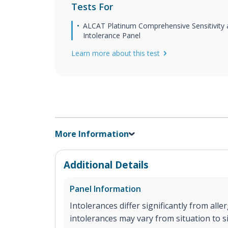
Tests For
ALCAT Platinum Comprehensive Sensitivity
Intolerance Panel
Learn more about this test
More Information
Additional Details
Panel Information
Intolerances differ significantly from aller
intolerances may vary from situation to si