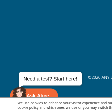
©2026 ANY L
Need a test? Start here!
Ask Alice
We use cookies to enhance your visitor experience and our
cookie policy
and which ones we use or you may switch th