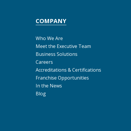
COMPANY
Who We Are
Meet the Executive Team
Business Solutions
Careers
Accreditations & Certifications
Franchise Opportunities
In the News
Blog