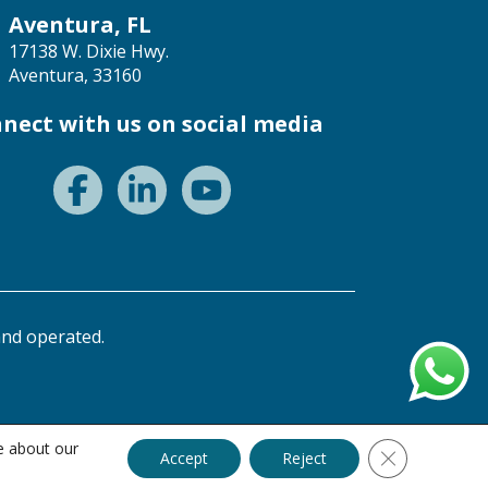
Aventura, FL
17138 W. Dixie Hwy.
Aventura, 33160
nect with us on social media
nd operated.
e about our
Close GDPR C
Accept
Reject