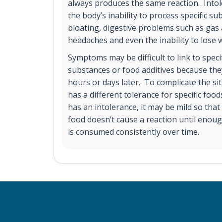
always produces the same reaction. Into
the body’s inability to process specific 
bloating, digestive problems such as gas 
headaches and even the inability to lose 
Symptoms may be difficult to link to spec
substances or food additives because the
hours or days later. To complicate the sit
has a different tolerance for specific food
has an intolerance, it may be mild so tha
food doesn’t cause a reaction until enoug
is consumed consistently over time.