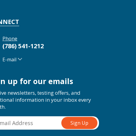
NNECT
Phone
(786) 541-1212
E-mail
gn up for our emails
ive newsletters, testing offers, and
tional information in your inbox every
th.