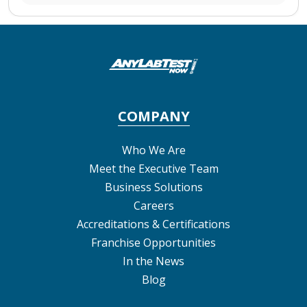
COMPANY
Who We Are
Meet the Executive Team
Business Solutions
Careers
Accreditations & Certifications
Franchise Opportunities
In the News
Blog