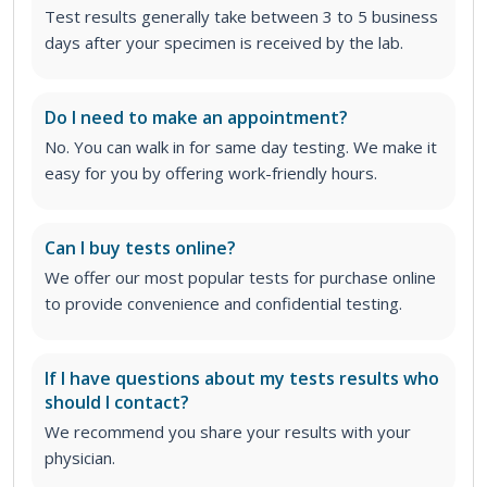
Test results generally take between 3 to 5 business
days after your specimen is received by the lab.
Do I need to make an appointment?
No. You can walk in for same day testing. We make it
easy for you by offering work-friendly hours.
Can I buy tests online?
We offer our most popular tests for purchase online
to provide convenience and confidential testing.
If I have questions about my tests results who
should I contact?
We recommend you share your results with your
physician.