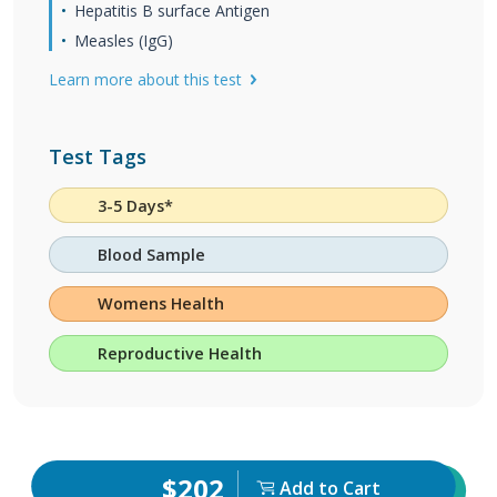
Hepatitis B surface Antigen
Measles (IgG)
Learn more about this test
Test Tags
3-5 Days*
Blood Sample
Womens Health
Reproductive Health
$202
Add to Cart