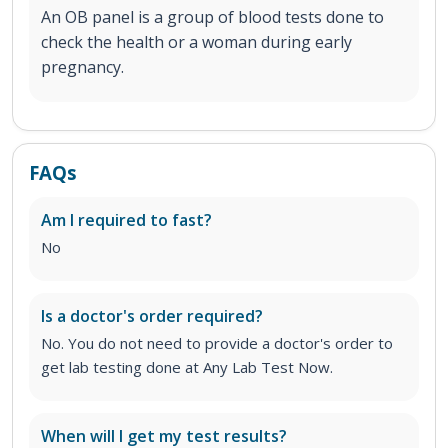
An OB panel is a group of blood tests done to
check the health or a woman during early
pregnancy.
FAQs
Am I required to fast?
No
Is a doctor's order required?
No. You do not need to provide a doctor's order to
get lab testing done at Any Lab Test Now.
When will I get my test results?