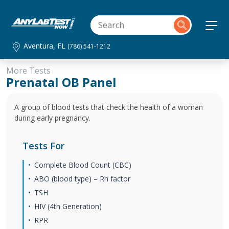
Aventura, FL
(786) 541-1212
More Tests
Prenatal OB Panel
A group of blood tests that check the health of a woman
during early pregnancy.
Tests For
Complete Blood Count (CBC)
ABO (blood type) – Rh factor
TSH
HIV (4th Generation)
RPR