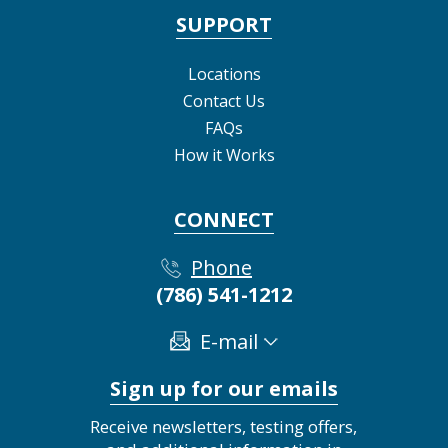
SUPPORT
Locations
Contact Us
FAQs
How it Works
CONNECT
Phone
(786) 541-1212
E-mail
Sign up for our emails
Receive newsletters, testing offers,