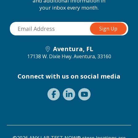
and additional information in
your inbox every month.
Aventura, FL
17138 W. Dixie Hwy.
Aventura, 33160
Connect with us on social media
©2026 ANY LAB TEST NOW® store locations are