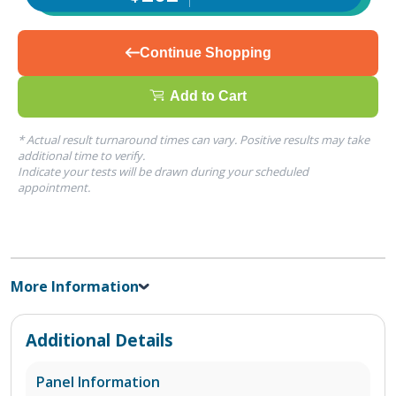
Continue Shopping
Add to Cart
* Actual result turnaround times can vary. Positive results may take
additional time to verify.
Indicate your tests will be drawn during your scheduled
appointment.
More Information
Additional Details
Panel Information