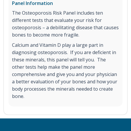
Panel Information
The Osteoporosis Risk Panel includes ten
different tests that evaluate your risk for
osteoporosis – a debilitating disease that causes
bones to become more fragile.
Calcium and Vitamin D play a large part in
diagnosing osteoporosis. If you are deficient in
these minerals, this panel will tell you. The
other tests help make the panel more
comprehensive and give you and your physician
a better evaluation of your bones and how your
body processes the minerals needed to create
bone.