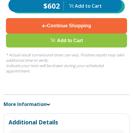
$602
Add to Cart
Continue Shopping
Add to Cart
* Actual result turnaround times can vary. Positive results may take
additional time to verify.
Indicate your tests will be drawn during your scheduled
appointment.
More Information
Additional Details