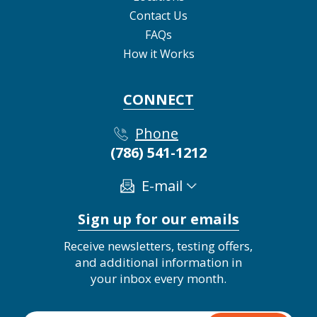
Contact Us
FAQs
How it Works
CONNECT
Phone
(786) 541-1212
E-mail
Sign up for our emails
Receive newsletters, testing offers,
and additional information in
your inbox every month.