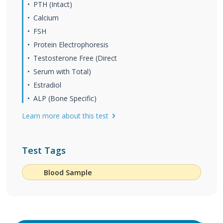
PTH (Intact)
Calcium
FSH
Protein Electrophoresis
Testosterone Free (Direct
Serum with Total)
Estradiol
ALP (Bone Specific)
Learn more about this test
Test Tags
Blood Sample