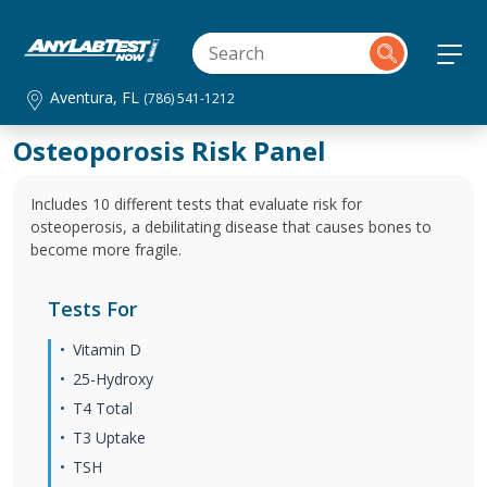
Aventura, FL
(786) 541-1212
Osteoporosis Risk Panel
Includes 10 different tests that evaluate risk for
osteoperosis, a debilitating disease that causes bones to
become more fragile.
Tests For
Vitamin D
25-Hydroxy
T4 Total
T3 Uptake
TSH