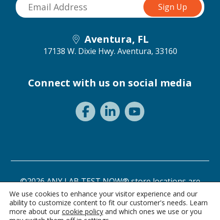
Aventura, FL
17138 W. Dixie Hwy.
Aventura, 33160
Connect with us on social media
©2026 ANY LAB TEST NOW® store locations are
independently owned and operated.
We use cookies to enhance your visitor experience and our
ability to customize content to fit our customer's needs. Learn
Need a test? Start here!
Privacy Statement
Terms of Use
more about our
cookie policy
and which ones we use or you