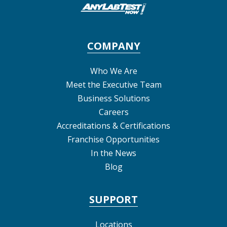
COMPANY
Who We Are
Meet the Executive Team
Business Solutions
Careers
Accreditations & Certifications
Franchise Opportunities
In the News
Blog
SUPPORT
Locations