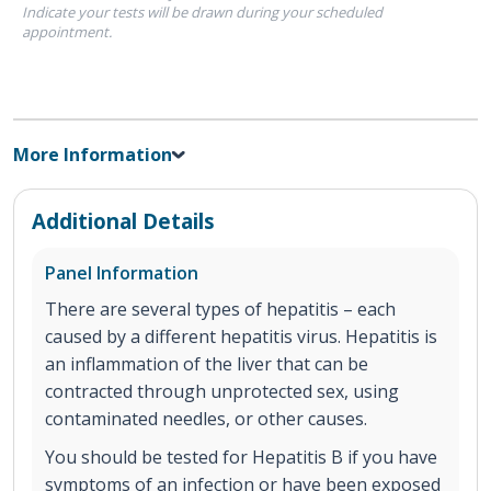
Indicate your tests will be drawn during your scheduled
appointment.
More Information
Additional Details
Panel Information
There are several types of hepatitis – each
caused by a different hepatitis virus. Hepatitis is
an inflammation of the liver that can be
contracted through unprotected sex, using
contaminated needles, or other causes.
You should be tested for Hepatitis B if you have
symptoms of an infection or have been exposed