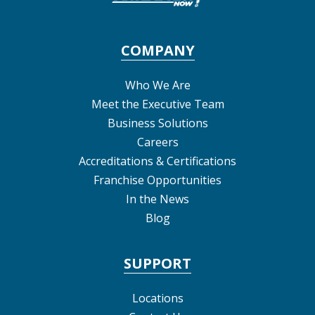
COMPANY
Who We Are
Meet the Executive Team
Business Solutions
Careers
Accreditations & Certifications
Franchise Opportunities
In the News
Blog
SUPPORT
Locations