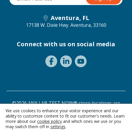
Aventura, FL
17138 W. Dixie Hwy.
Aventura, 33160
Connect with us on social media
©2026 ANY LAB TEST NOW® store locations are
independently owned and operated.
We use cookies to enhance your visitor experience and our
ability to customize content to fit our customer's needs. Learn
Need a test? Start here!
Privacy Statement
Terms of Use
more about our
cookie policy
and which ones we use or you
may switch them off in
settings
.