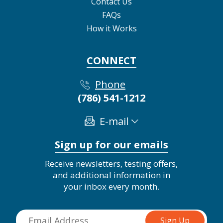
Contact Us
FAQs
How it Works
CONNECT
Phone
(786) 541-1212
E-mail
Sign up for our emails
Receive newsletters, testing offers,
and additional information in
your inbox every month.