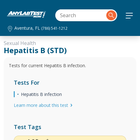
Aventura, FL
(786) 541-1212
Sexual Health
Hepatitis B (STD)
Tests for current Hepatitis B infection.
Tests For
Hepatitis B infection
Learn more about this test
Test Tags