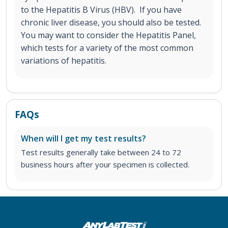
to the Hepatitis B Virus (HBV). If you have
chronic liver disease, you should also be tested.
You may want to consider the Hepatitis Panel,
which tests for a variety of the most common
variations of hepatitis.
FAQs
When will I get my test results?
Test results generally take between 24 to 72
business hours after your specimen is collected.