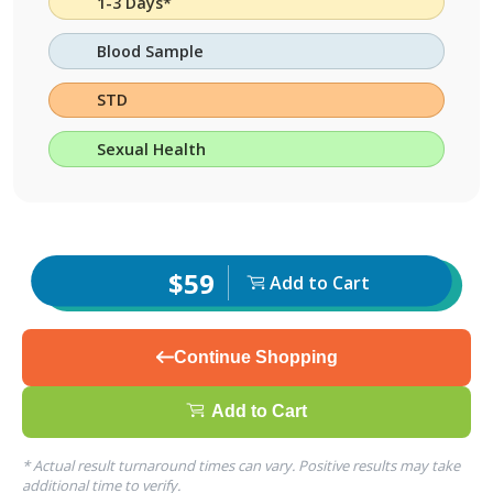
1-3 Days*
Blood Sample
STD
Sexual Health
$59
Add to Cart
Continue Shopping
Add to Cart
* Actual result turnaround times can vary. Positive results may take
additional time to verify.