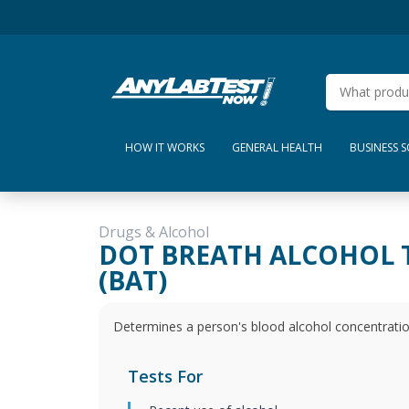
HOW IT WORKS
GENERAL HEALTH
BUSINESS 
Drugs & Alcohol
DOT BREATH ALCOHOL 
(BAT)
Determines a person's blood alcohol concentratio
Tests For