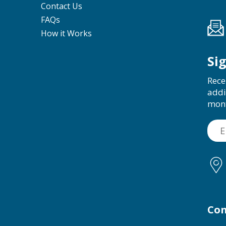
Contact Us
FAQs
How it Works
Si
Rece
addi
mon
Con