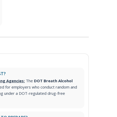
ST?
ing Agencies:
The
DOT Breath Alcohol
ed for employers who conduct random and
ing under a DOT-regulated drug-free