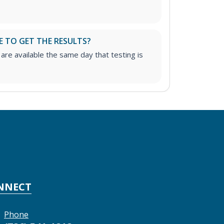
E TO GET THE RESULTS?
 are available the same day that testing is
NNECT
Phone