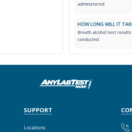
administered.
HOW LONG WILL IT TAK
Breath alcohol test results
conducted.
SUPPORT
CO
Locations