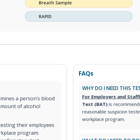
Breath Sample
RAPID
FAQs
WHY DO I NEED THIS TE
For Employers and Staff
mines a person’s blood
Test (BAT)
is recommend
amount of alcohol
reasonable suspicion test
workplace program.
testing their employees
orkplace program.