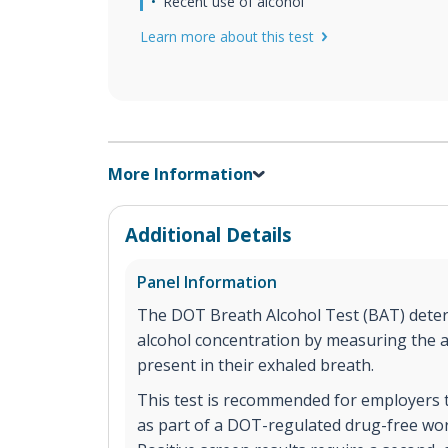
Recent use of alcohol
Learn more about this test
More Information
Additional Details
Panel Information
The DOT Breath Alcohol Test (BAT) deter
alcohol concentration by measuring the 
present in their exhaled breath.
This test is recommended for employers 
as part of a DOT-regulated drug-free w