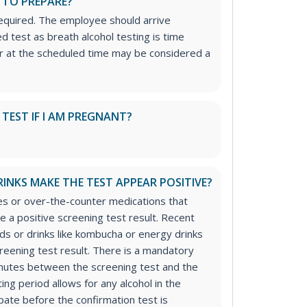
 TO PREPARE?
required. The employee should arrive
d test as breath alcohol testing is time
ar at the scheduled time may be considered a
S TEST IF I AM PREGNANT?
RINKS MAKE THE TEST APPEAR POSITIVE?
s or over-the-counter medications that
e a positive screening test result. Recent
ds or drinks like kombucha or energy drinks
creening test result. There is a mandatory
inutes between the screening test and the
ing period allows for any alcohol in the
ate before the confirmation test is