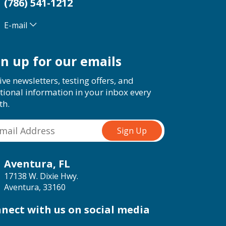
(786) 541-1212
E-mail
gn up for our emails
ive newsletters, testing offers, and
tional information in your inbox every
th.
Aventura, FL
17138 W. Dixie Hwy.
Aventura, 33160
nect with us on social media