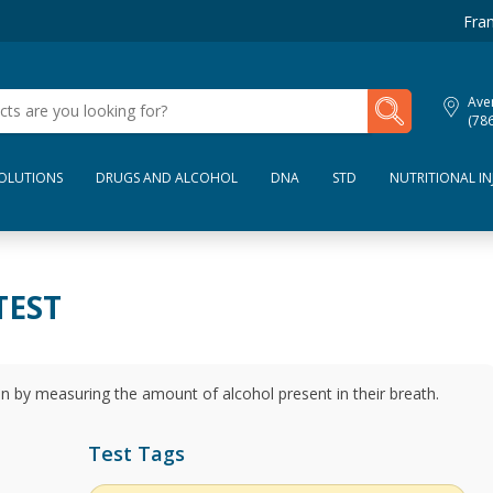
Fran
My Lab Results
Aven
(78
SOLUTIONS
DRUGS AND ALCOHOL
DNA
STD
NUTRITIONAL IN
TEST
n by measuring the amount of alcohol present in their breath.
Test Tags