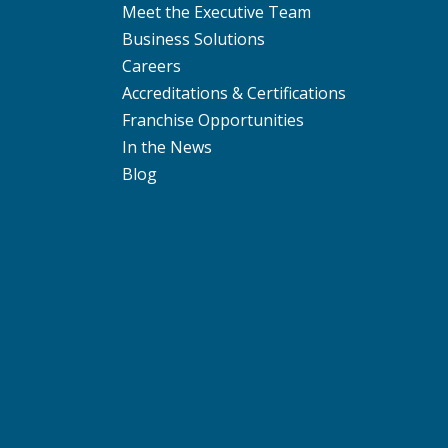
Meet the Executive Team
Business Solutions
Careers
Accreditations & Certifications
Franchise Opportunities
In the News
Blog