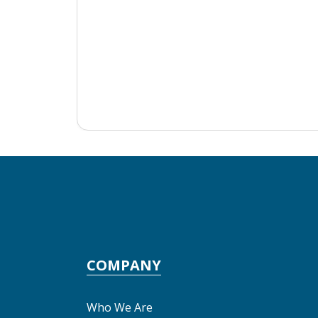
COMPANY
Who We Are