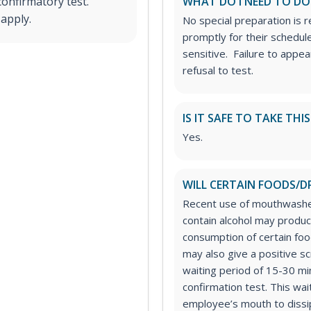
confirmatory test.
WHAT DO I NEED TO DO
 apply.
No special preparation is 
promptly for their schedule
sensitive. Failure to appe
refusal to test.
IS IT SAFE TO TAKE THI
Yes.
WILL CERTAIN FOODS/D
Recent use of mouthwashe
contain alcohol may produc
consumption of certain foo
may also give a positive s
waiting period of 15-30 m
confirmation test. This wait
employee’s mouth to dissip