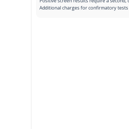
Positive screen results require a second, 
Additional charges for confirmatory tests