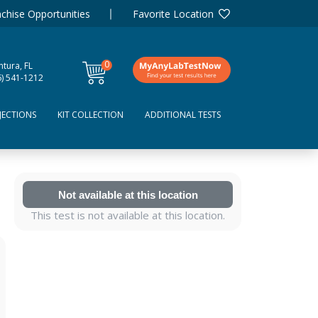
chise Opportunities
Favorite Location
0
tura, FL
items
6) 541-1212
JECTIONS
KIT COLLECTION
ADDITIONAL TESTS
Not available at this location
This test is not available at this location.