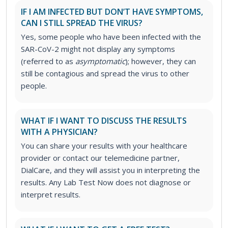
IF I AM INFECTED BUT DON’T HAVE SYMPTOMS,
CAN I STILL SPREAD THE VIRUS?
Yes, some people who have been infected with the
SAR-CoV-2 might not display any symptoms
(referred to as
asymptomatic
); however, they can
still be contagious and spread the virus to other
people.
WHAT IF I WANT TO DISCUSS THE RESULTS
WITH A PHYSICIAN?
You can share your results with your healthcare
provider or contact our telemedicine partner,
DialCare, and they will assist you in interpreting the
results. Any Lab Test Now does not diagnose or
interpret results.