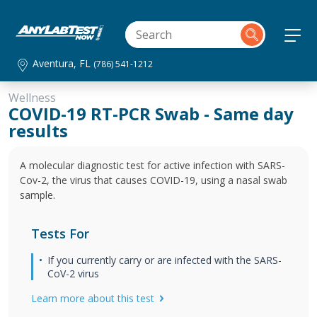
Aventura, FL
(786) 541-1212
Wellness
COVID-19 RT-PCR Swab - Same day
results
A molecular diagnostic test for active infection with SARS-
Cov-2, the virus that causes COVID-19, using a nasal swab
sample.
Tests For
If you currently carry or are infected with the SARS-
CoV-2 virus
Learn more about this test