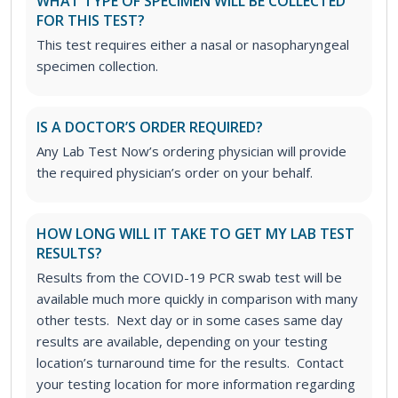
WHAT TYPE OF SPECIMEN WILL BE COLLECTED
FOR THIS TEST?
This test requires either a nasal or nasopharyngeal
specimen collection.
IS A DOCTOR’S ORDER REQUIRED?
Any Lab Test Now’s ordering physician will provide
the required physician’s order on your behalf.
HOW LONG WILL IT TAKE TO GET MY LAB TEST
RESULTS?
Results from the COVID-19 PCR swab test will be
available much more quickly in comparison with many
other tests. Next day or in some cases same day
results are available, depending on your testing
location’s turnaround time for the results. Contact
your testing location for more information regarding