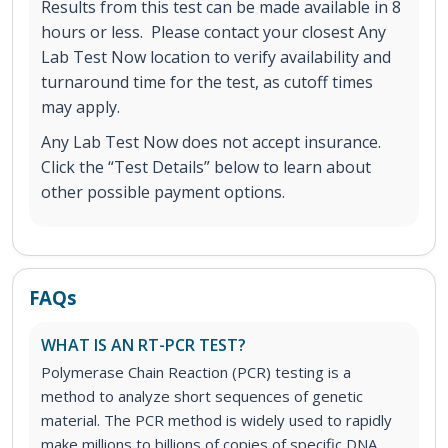
Results from this test can be made available in 8
hours or less. Please contact your closest Any
Lab Test Now location to verify availability and
turnaround time for the test, as cutoff times
may apply.
Any Lab Test Now does not accept insurance.
Click the “Test Details” below to learn about
other possible payment options.
FAQs
WHAT IS AN RT-PCR TEST?
Polymerase Chain Reaction (PCR) testing is a
method to analyze short sequences of genetic
material. The PCR method is widely used to rapidly
make millions to billions of copies of specific DNA