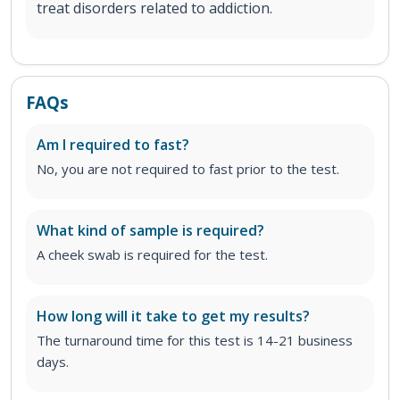
treat disorders related to addiction.
FAQs
Am I required to fast?
No, you are not required to fast prior to the test.
What kind of sample is required?
A cheek swab is required for the test.
How long will it take to get my results?
The turnaround time for this test is 14-21 business
days.