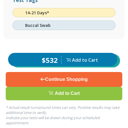
Test Tags
14-21 Days*
Buccal Swab
$532
Add to Cart
Continue Shopping
Add to Cart
* Actual result turnaround times can vary. Positive results may take
additional time to verify.
Indicate your tests will be drawn during your scheduled
appointment.