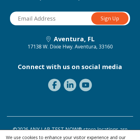
Aventura, FL
17138 W. Dixie Hwy.
Aventura, 33160
Connect with us on social media
©2026 ANY LAB TEST NOW® store locations are
independently owned and operated.
We use cookies to enhance your visitor experience and our