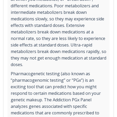
different medications. Poor metabolizers and
intermediate metabolizers break down
medications slowly, so they may experience side
effects with standard doses. Extensive
metabolizers break down medications at a
normal rate, so they are less likely to experience
side effects at standard doses. Ultra-rapid
metabolizers break down medications rapidly, so
they may not get enough medication at standard
doses.
Pharmacogenetic testing (also known as
“pharmacogenomic testing” or “PGx”) is an
exciting tool that can predict how you might
respond to certain medications based on your
genetic makeup. The Addiction PGx Panel
analyzes genes associated with specific
medications that are commonly prescribed to