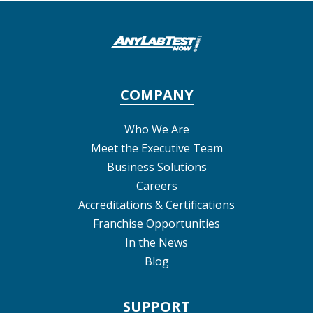
COMPANY
Who We Are
Meet the Executive Team
Business Solutions
Careers
Accreditations & Certifications
Franchise Opportunities
In the News
Blog
SUPPORT