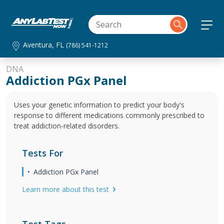
Aventura, FL
(786) 541-1212
DNA
Addiction PGx Panel
Uses your genetic information to predict your body's
response to different medications commonly prescribed to
treat addiction-related disorders.
Tests For
Addiction PGx Panel
Learn more about this test