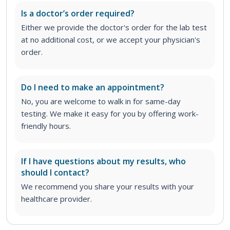
Is a doctor’s order required?
Either we provide the doctor's order for the lab test
at no additional cost, or we accept your physician's
order
.
Do I need to make an appointment?
No, you are welcome to walk in for same-day
testing. We make it easy for you by offering work-
friendly hours.
If I have questions about my results, who
should I contact?
We recommend you share your results with your
healthcare provider.