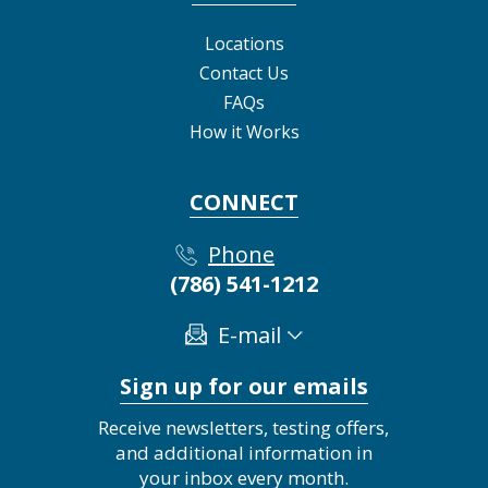
Locations
Contact Us
FAQs
How it Works
CONNECT
Phone
(786) 541-1212
E-mail
Sign up for our emails
Receive newsletters, testing offers,
and additional information in
your inbox every month.