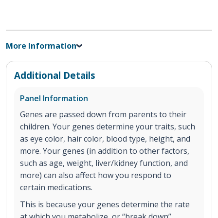
More Information
Additional Details
Panel Information
Genes are passed down from parents to their
children. Your genes determine your traits, such
as eye color, hair color, blood type, height, and
more. Your genes (in addition to other factors,
such as age, weight, liver/kidney function, and
more) can also affect how you respond to
certain medications.
This is because your genes determine the rate
at which you metabolize, or “break down”,