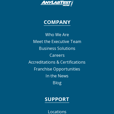
COMPANY
Who We Are
Meet the Executive Team
Business Solutions
Careers
Accreditations & Certifications
Franchise Opportunities
In the News
Blog
SUPPORT
Locations