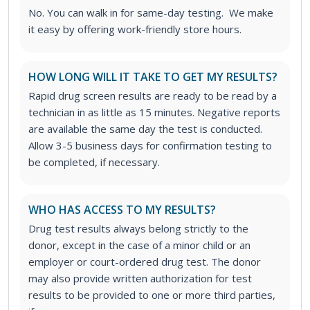
No. You can walk in for same-day testing. We make
it easy by offering work-friendly store hours.
HOW LONG WILL IT TAKE TO GET MY RESULTS?
Rapid drug screen results are ready to be read by a
technician in as little as 15 minutes. Negative reports
are available the same day the test is conducted.
Allow 3-5 business days for confirmation testing to
be completed, if necessary.
WHO HAS ACCESS TO MY RESULTS?
Drug test results always belong strictly to the
donor, except in the case of a minor child or an
employer or court-ordered drug test. The donor
may also provide written authorization for test
results to be provided to one or more third parties,