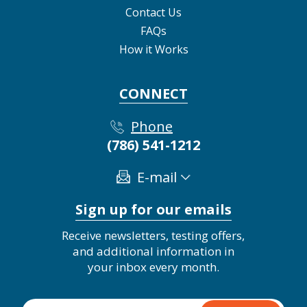
Contact Us
FAQs
How it Works
CONNECT
Phone
(786) 541-1212
E-mail
Sign up for our emails
Receive newsletters, testing offers,
and additional information in
your inbox every month.