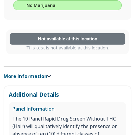
No Marijuana
Not available at this location
This test is not available at this location.
More Information
Additional Details
Panel Information
The 10 Panel Rapid Drug Screen Without THC
(Hair) will qualitatively identify the presence or
absence of ten (10) different classes of