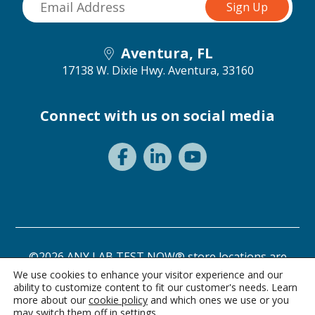
Aventura, FL
17138 W. Dixie Hwy.
Aventura, 33160
Connect with us on social media
©2026 ANY LAB TEST NOW® store locations are
independently owned and operated.
We use cookies to enhance your visitor experience and our
ability to customize content to fit our customer's needs. Learn
Need a test? Start here!
Privacy Statement
Terms of Use
more about our
cookie policy
and which ones we use or you
may switch them off in
settings
.