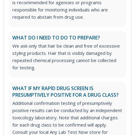
is recommended for agencies or programs
responsible for monitoring individuals who are
required to abstain from drug use.
WHAT DO I NEED TO DO TO PREPARE?
We ask only that hair be clean and free of excessive
styling products. Hair that is visibly damaged by
repeated chemical processing cannot be collected
for testing.
WHAT IF MY RAPID DRUG SCREEN IS
PRESUMPTIVELY POSITIVE FOR A DRUG CLASS?
Additional confirmation testing of presumptively
positive results can be conducted by an independent
toxicology laboratory. Note that additional charges
for each drug class to be confirmed will apply.
Consult your local Any Lab Test Now store for