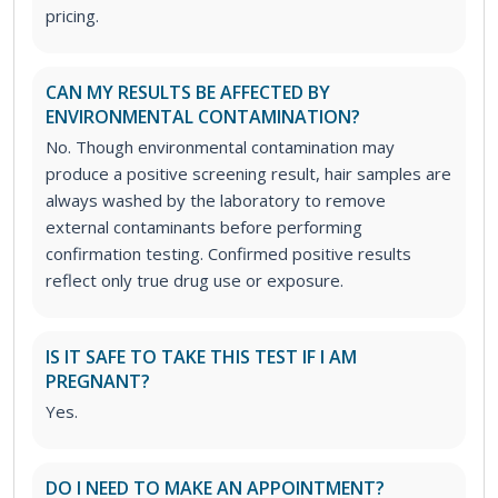
pricing.
CAN MY RESULTS BE AFFECTED BY
ENVIRONMENTAL CONTAMINATION?
No. Though environmental contamination may
produce a positive screening result, hair samples are
always washed by the laboratory to remove
external contaminants before performing
confirmation testing. Confirmed positive results
reflect only true drug use or exposure.
IS IT SAFE TO TAKE THIS TEST IF I AM
PREGNANT?
Yes.
DO I NEED TO MAKE AN APPOINTMENT?