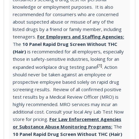
knowledge or employment purposes. It is also
recommended for consumers who are concerned
about suspected abuse or misuse of any of the
listed drugs by a friend or family member, including
teenagers.
For Employers and Staffing Agencies:
The
10 Panel Rapid Drug Screen Without THC
(Hair)
is recommended for all employers, especially
those in safety-sensitive industries, looking for an
[1]
expanded workplace drug testing panel
. Action
should never be taken against an employee or
prospective employee based solely on rapid drug
screening results. Review of all confirmed positive
test results by a Medical Review Officer (MRO) is
highly recommended. MRO services may incur an
additional cost. Consult your local Any Lab Test Now
store for pricing.
For Law Enforcement Agencies
or Substance Abuse Monitoring Programs:
The
10 Panel Rapid Drug Screen Without THC (Hair)