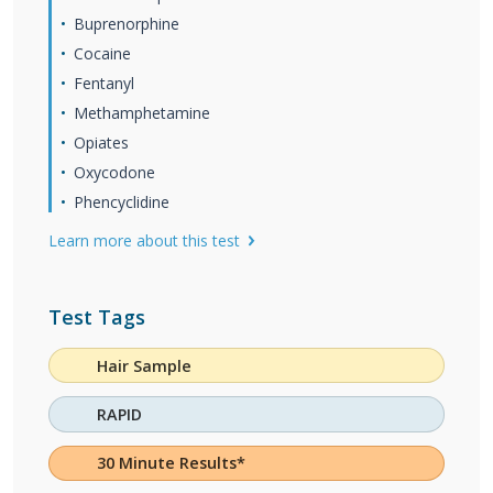
Buprenorphine
Cocaine
Fentanyl
Methamphetamine
Opiates
Oxycodone
Phencyclidine
Learn more about this test
Test Tags
Hair Sample
RAPID
30 Minute Results*