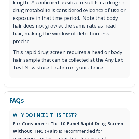
length. A confirmed positive result for a drug or
drug metabolite is considered evidence of use or
exposure in that time period. Note that body
hair does not grow at the same rate as head
hair, making the window of detection less
precise.
This rapid drug screen requires a head or body
hair sample that can be collected at the Any Lab
Test Now store location of your choice.
FAQs
WHY DO I NEED THIS TEST?
For Consumers:
The
10 Panel Rapid Drug Screen
Without THC (Hair)
is recommended for
consumers seeking a drug test for personal