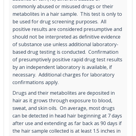
commonly abused or misused drugs or their
metabolites in a hair sample. This test is only to
be used for drug screening purposes. All
positive results are considered presumptive and
should not be interpreted as definitive evidence
of substance use unless additional laboratory-
based drug testing is conducted. Confirmation
of presumptively positive rapid drug test results
by an independent laboratory is available, if
necessary. Additional charges for laboratory
confirmations apply.
Drugs and their metabolites are deposited in
hair as it grows through exposure to blood,
sweat, and skin oils. On average, most drugs
can be detected in head hair beginning at 7 days
after use and extending as far back as 90 days if
the hair sample collected is at least 1.5 inches in