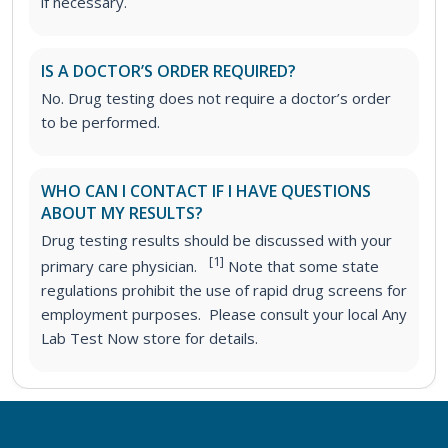
if necessary.
IS A DOCTOR’S ORDER REQUIRED?
No. Drug testing does not require a doctor’s order
to be performed.
WHO CAN I CONTACT IF I HAVE QUESTIONS
ABOUT MY RESULTS?
Drug testing results should be discussed with your
[1]
primary care physician.
Note that some state
regulations prohibit the use of rapid drug screens for
employment purposes. Please consult your local Any
Lab Test Now store for details.