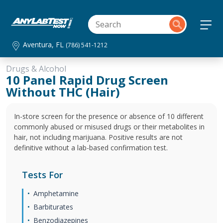
Aventura, FL
(786) 541-1212
Drugs & Alcohol
10 Panel Rapid Drug Screen
Without THC (Hair)
In-store screen for the presence or absence of 10 different
commonly abused or misused drugs or their metabolites in
hair, not including marijuana. Positive results are not
definitive without a lab-based confirmation test.
Tests For
Amphetamine
Barbiturates
Benzodiazepines