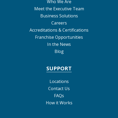
Who We Are
Meet the Executive Team
Business Solutions
Careers
Accreditations & Certifications
Franchise Opportunities
In the News
Blog
SUPPORT
Locations
Contact Us
FAQs
How it Works