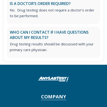
IS A DOCTOR’S ORDER REQUIRED?
No. Drug testing does not require a doctor’s order
to be performed.
WHO CAN I CONTACT IF I HAVE QUESTIONS
ABOUT MY RESULTS?
Drug testing results should be discussed with your
primary care physician.
COMPANY