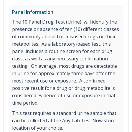
Panel Information
The 10 Panel Drug Test (Urine) will identify the
presence or absence of ten (10) different classes
of commonly abused or misused drugs or their
metabolites. As a laboratory-based test, this
panel includes a routine screen for each drug
class, as well as any necessary confirmation
testing. On average, most drugs are detectable
in urine for approximately three days after the
most recent use or exposure. A confirmed
positive result for a drug or drug metabolite is
considered evidence of use or exposure in that
time period.
This test requires a standard urine sample that
can be collected at the Any Lab Test Now store
location of your choice.