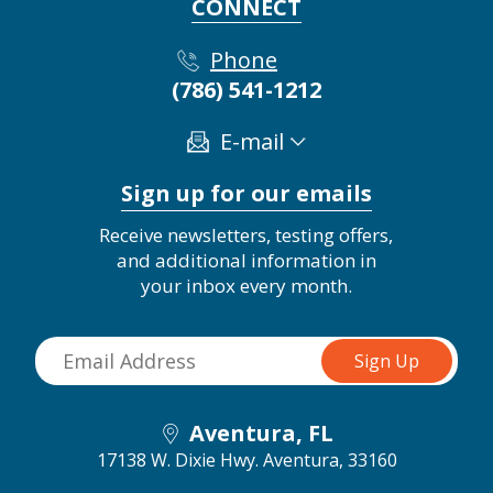
CONNECT
Phone
(786) 541-1212
E-mail
Sign up for our emails
Receive newsletters, testing offers,
and additional information in
your inbox every month.
Aventura, FL
17138 W. Dixie Hwy.
Aventura, 33160