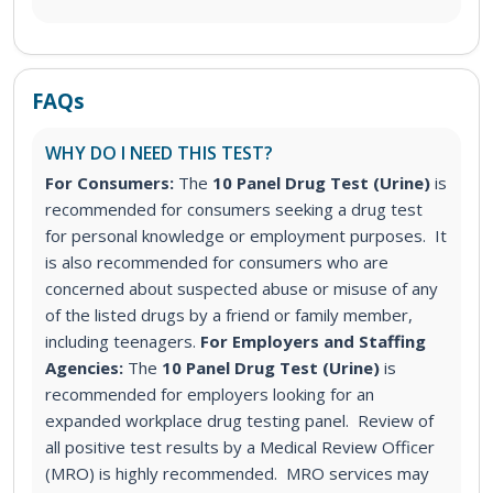
FAQs
WHY DO I NEED THIS TEST?
For Consumers:
The
10 Panel Drug Test (Urine)
is
recommended for consumers seeking a drug test
for personal knowledge or employment purposes. It
is also recommended for consumers who are
concerned about suspected abuse or misuse of any
of the listed drugs by a friend or family member,
including teenagers.
For Employers and Staffing
Agencies:
The
10 Panel Drug Test (Urine)
is
recommended for employers looking for an
expanded workplace drug testing panel. Review of
all positive test results by a Medical Review Officer
(MRO) is highly recommended. MRO services may