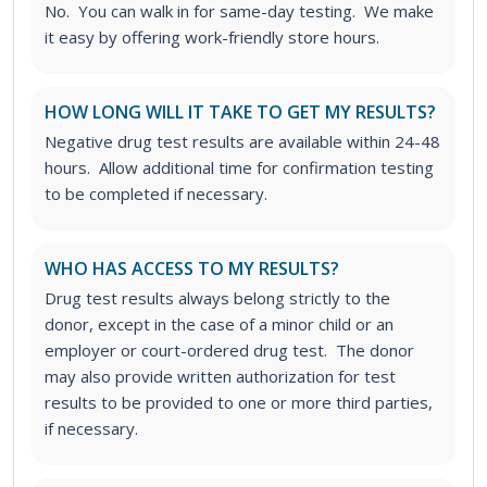
No. You can walk in for same-day testing. We make
it easy by offering work-friendly store hours.
HOW LONG WILL IT TAKE TO GET MY RESULTS?
Negative drug test results are available within 24-48
hours. Allow additional time for confirmation testing
to be completed if necessary.
WHO HAS ACCESS TO MY RESULTS?
Drug test results always belong strictly to the
donor, except in the case of a minor child or an
employer or court-ordered drug test. The donor
may also provide written authorization for test
results to be provided to one or more third parties,
if necessary.