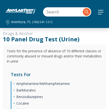
Aventura, FL
(786) 541-1212
Drugs & Alcohol
10 Panel Drug Test (Urine)
Tests for the presence of absence of 10 different classes or
commonly abused or misued drugs and/or their metabolites
in urine
Tests For
Amphetamine/Methamphetamine
Barbiturates
Benzodiazepines
Cocaine