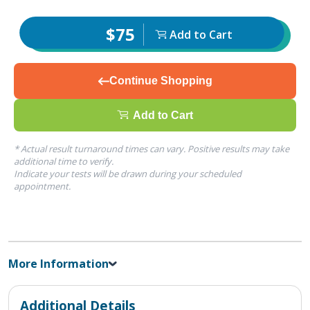
$75
Add to Cart
Continue Shopping
Add to Cart
* Actual result turnaround times can vary. Positive results may take
additional time to verify.
Indicate your tests will be drawn during your scheduled
appointment.
More Information
Additional Details