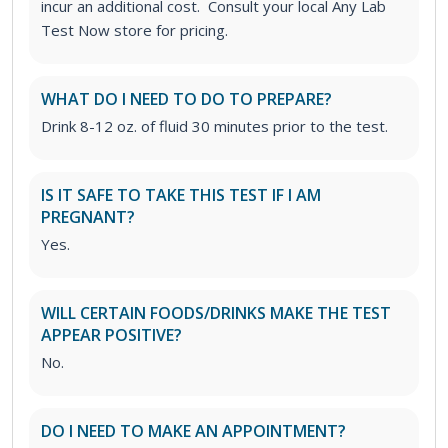
incur an additional cost. Consult your local Any Lab
Test Now store for pricing.
WHAT DO I NEED TO DO TO PREPARE?
Drink 8-12 oz. of fluid 30 minutes prior to the test.
IS IT SAFE TO TAKE THIS TEST IF I AM
PREGNANT?
Yes.
WILL CERTAIN FOODS/DRINKS MAKE THE TEST
APPEAR POSITIVE?
No.
DO I NEED TO MAKE AN APPOINTMENT?