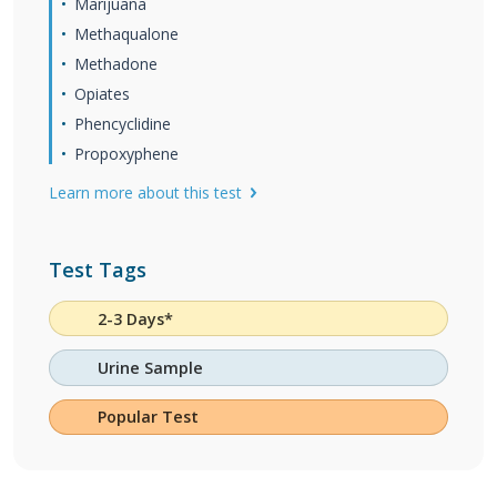
Marijuana
Methaqualone
Methadone
Opiates
Phencyclidine
Propoxyphene
Learn more about this test
Test Tags
2-3 Days*
Urine Sample
Popular Test