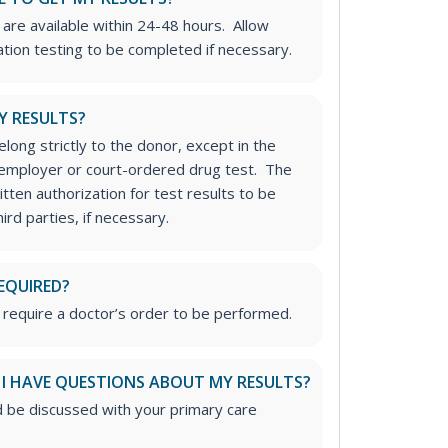
 are available within 24-48 hours. Allow
ation testing to be completed if necessary.
Y RESULTS?
long strictly to the donor, except in the
n employer or court-ordered drug test. The
tten authorization for test results to be
rd parties, if necessary.
EQUIRED?
 require a doctor’s order to be performed.
 I HAVE QUESTIONS ABOUT MY RESULTS?
d be discussed with your primary care