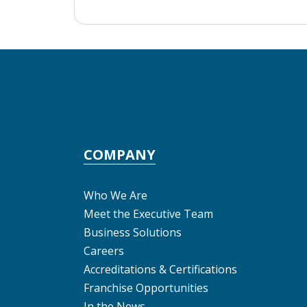
COMPANY
Who We Are
Meet the Executive Team
Business Solutions
Careers
Accreditations & Certifications
Franchise Opportunities
In the News