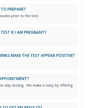
 TO PREPARE?
inutes prior to the test.
S TEST IF I AM PREGNANT?
RINKS MAKE THE TEST APPEAR POSITIVE?
 APPOINTMENT?
me-day testing. We make it easy by offering
E TO GET MY RESULTS?