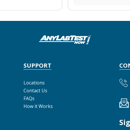
SUPPORT
CO
Locations
Contact Us
FAQs
How it Works
Si