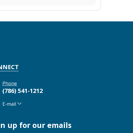
NNECT
Phone
(786) 541-1212
E-mail
gn up for our emails