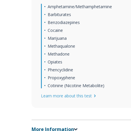
Amphetamine/Methamphetamine
Barbiturates
Benzodiazepines
Cocaine
Marijuana
Methaqualone
Methadone
Opiates
Phencyclidine
Propoxyphene
Cotinine (Nicotine Metabolite)
Learn more about this test
More Information