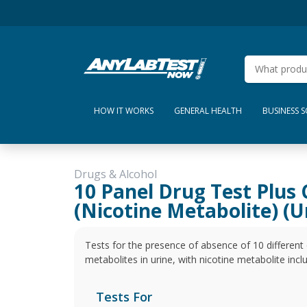
HOW IT WORKS
GENERAL HEALTH
BUSINESS 
Drugs & Alcohol
10 Panel Drug Test Plus 
(Nicotine Metabolite) (U
Tests for the presence of absence of 10 differen
metabolites in urine, with nicotine metabolite incl
Tests For