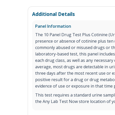
Additional Details
Panel Information
The 10 Panel Drug Test Plus Cotinine (Urin
presence or absence of cotinine plus ten (
commonly abused or misused drugs or the
laboratory-based test, this panel includes
each drug class, as well as any necessary
average, most drugs are detectable in ur
three days after the most recent use or 
positive result for a drug or drug metabol
evidence of use or exposure in that time 
This test requires a standard urine sample
the Any Lab Test Now store location of y