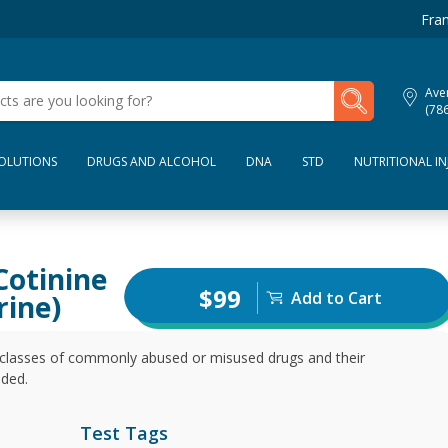
Fran
My Lab Results
Aven
(78
SOLUTIONS
DRUGS AND ALCOHOL
DNA
STD
NUTRITIONAL IN
Cotinine
$99
Add to Cart
rine)
t classes of commonly abused or misused drugs and their
uded.
Test Tags