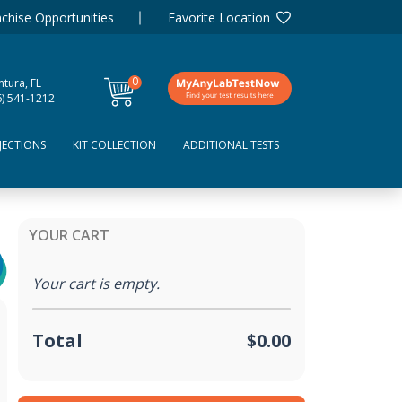
chise Opportunities
Favorite Location
0
tura, FL
items
6) 541-1212
JECTIONS
KIT COLLECTION
ADDITIONAL TESTS
YOUR CART
Your cart is empty.
Total
$0.00