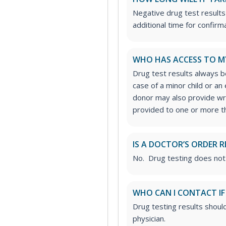
Negative drug test results
additional time for confirm
WHO HAS ACCESS TO M
Drug test results always be
case of a minor child or a
donor may also provide wri
provided to one or more thi
IS A DOCTOR’S ORDER R
No. Drug testing does not
WHO CAN I CONTACT IF
Drug testing results shoul
physician.