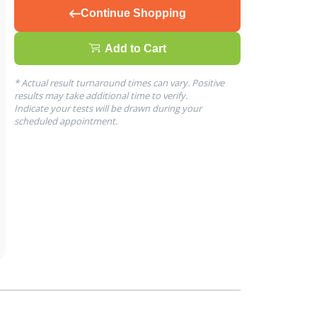
Continue Shopping
Add to Cart
* Actual result turnaround times can vary. Positive
results may take additional time to verify.
Indicate your tests will be drawn during your
scheduled appointment.