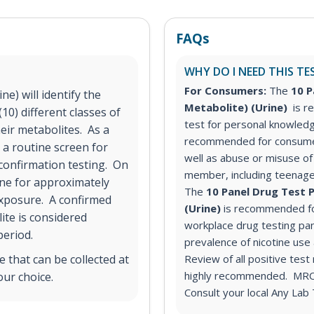
FAQs
WHY DO I NEED THIS TE
For Consumers:
The
10 P
e) will identify the
Metabolite) (Urine)
is 
10) different classes of
test for personal knowled
ir metabolites. As a
recommended for consumer
 a routine screen for
well as abuse or misuse of 
 confirmation testing. On
member, including teenage
ine for approximately
The
10 Panel Drug Test P
exposure. A confirmed
(Urine)
is recommended fo
ite is considered
workplace drug testing pa
period.
prevalence of nicotine us
 that can be collected at
Review of all positive test
highly recommended. MRO s
our choice.
Consult your local Any Lab 