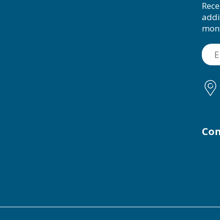
Rece
addi
mon
Con