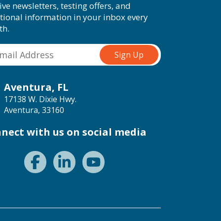
ive newsletters, testing offers, and
tional information in your inbox every
th.
Aventura, FL
17138 W. Dixie Hwy.
Aventura, 33160
nect with us on social media