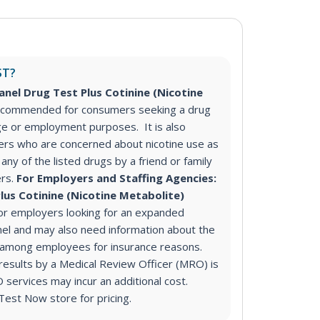
ST?
anel Drug Test Plus Cotinine (Nicotine
recommended for consumers seeking a drug
ge or employment purposes. It is also
s who are concerned about nicotine use as
any of the listed drugs by a friend or family
rs.
For Employers and Staffing Agencies:
lus Cotinine (Nicotine Metabolite)
r employers looking for an expanded
nel and may also need information about the
e among employees for insurance reasons.
 results by a Medical Review Officer (MRO) is
ervices may incur an additional cost.
Test Now store for pricing.