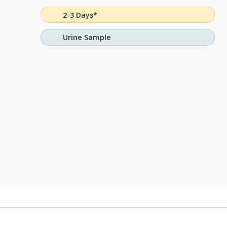
2-3 Days*
Urine Sample