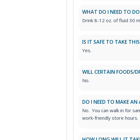
WHAT DO I NEED TO DO
Drink 8-12 oz. of fluid 30 m
IS IT SAFE TO TAKE THI
Yes.
WILL CERTAIN FOODS/D
No.
DO I NEED TO MAKE AN
No. You can walk in for sa
work-friendly store hours.
HOW LONG WILL IT TAK