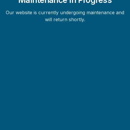
Our website is currently undergoing maintenance and
will return shortly.