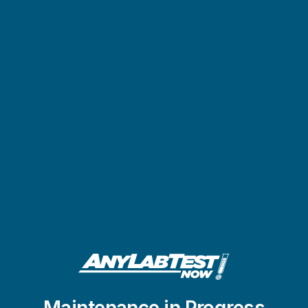
Maintenance in Progress