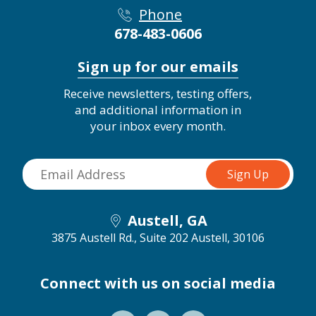
Phone
678-483-0606
Sign up for our emails
Receive newsletters, testing offers,
and additional information in
your inbox every month.
Austell, GA
3875 Austell Rd., Suite 202
Austell, 30106
Connect with us on social media