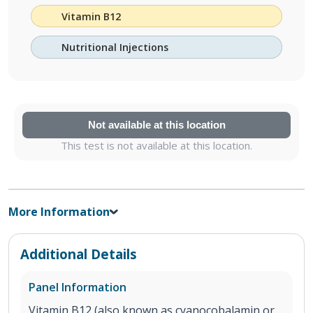
Vitamin B12
Nutritional Injections
Not available at this location
This test is not available at this location.
More Information
Additional Details
Panel Information
Vitamin B12 (also known as cyanocobalamin or