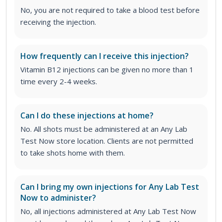
No, you are not required to take a blood test before
receiving the injection.
How frequently can I receive this injection?
Vitamin B12 injections can be given no more than 1
time every 2-4 weeks.
Can I do these injections at home?
No. All shots must be administered at an Any Lab
Test Now store location. Clients are not permitted
to take shots home with them.
Can I bring my own injections for Any Lab Test
Now to administer?
No, all injections administered at Any Lab Test Now