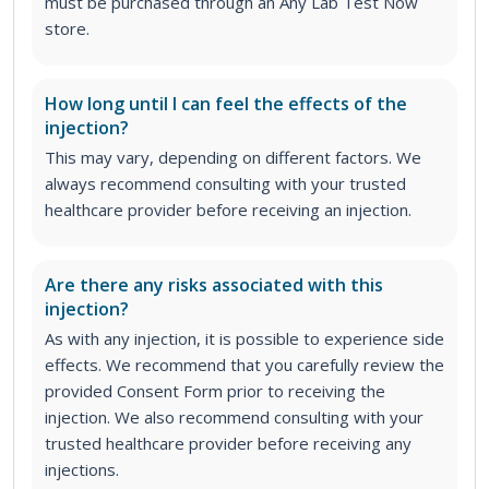
must be purchased through an Any Lab Test Now
store.
How long until I can feel the effects of the
injection?
This may vary, depending on different factors. We
always recommend consulting with your trusted
healthcare provider before receiving an injection.
Are there any risks associated with this
injection?
As with any injection, it is possible to experience side
effects. We recommend that you carefully review the
provided Consent Form prior to receiving the
injection. We also recommend consulting with your
trusted healthcare provider before receiving any
injections.