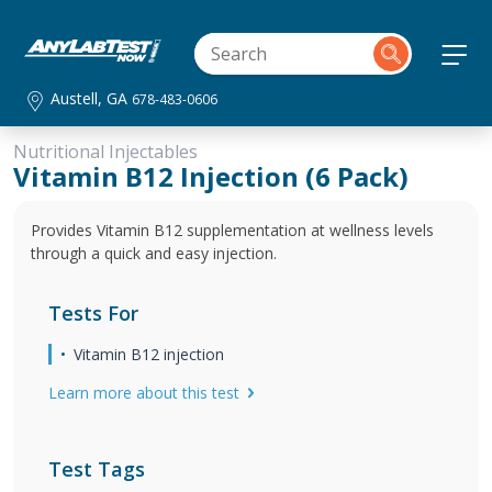
Austell, GA
678-483-0606
Nutritional Injectables
Vitamin B12 Injection (6 Pack)
Provides Vitamin B12 supplementation at wellness levels
through a quick and easy injection.
Tests For
Vitamin B12 injection
Learn more about this test
Test Tags