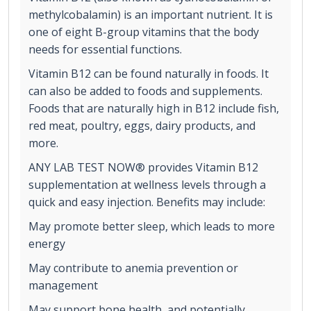
methylcobalamin) is an important nutrient. It is
one of eight B-group vitamins that the body
needs for essential functions.
Vitamin B12 can be found naturally in foods. It
can also be added to foods and supplements.
Foods that are naturally high in B12 include fish,
red meat, poultry, eggs, dairy products, and
more.
ANY LAB TEST NOW® provides Vitamin B12
supplementation at wellness levels through a
quick and easy injection. Benefits may include:
May promote better sleep, which leads to more
energy
May contribute to anemia prevention or
management
May support bone health, and potentially