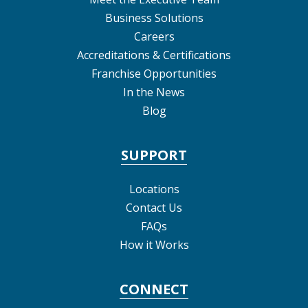
Business Solutions
Careers
Accreditations & Certifications
Franchise Opportunities
In the News
Blog
SUPPORT
Locations
Contact Us
FAQs
How it Works
CONNECT