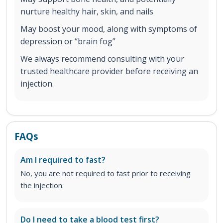
nurture healthy hair, skin, and nails
May boost your mood, along with symptoms of
depression or “brain fog”
We always recommend consulting with your
trusted healthcare provider before receiving an
injection.
FAQs
Am I required to fast?
No, you are not required to fast prior to receiving
the injection.
Do I need to take a blood test first?