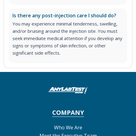
Is there any post-injection care I should do?
You may experience minimal tenderness, swelling,
and/or bruising around the injection site. You must
seek immediate medical attention if you develop any
signs or symptoms of skin infection, or other
significant side effects.
COMPANY
Who We Are
Meet the Executive Team