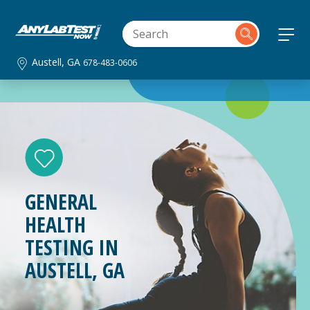
Austell, GA
678-483-0606
GENERAL
HEALTH
TESTING IN
AUSTELL, GA