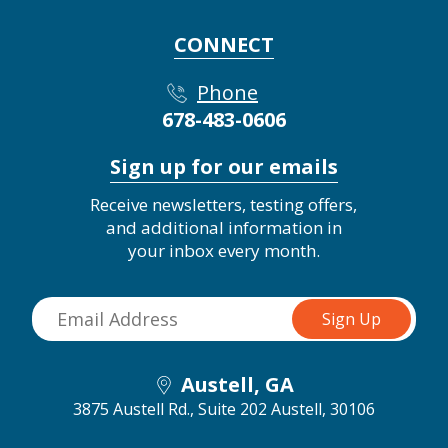
CONNECT
Phone
678-483-0606
Sign up for our emails
Receive newsletters, testing offers,
and additional information in
your inbox every month.
Austell, GA
3875 Austell Rd., Suite 202
Austell, 30106