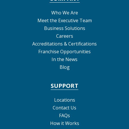
Who We Are
Meet the Executive Team
Business Solutions
Careers
Accreditations & Certifications
Franchise Opportunities
In the News
Blog
SUPPORT
Locations
Contact Us
FAQs
How it Works