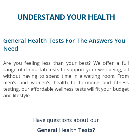
UNDERSTAND YOUR HEALTH
General Health Tests For The Answers You
Need
Are you feeling less than your best? We offer a full
range of clinical lab tests to support your well-being, all
without having to spend time in a waiting room. From
men’s and women’s health to hormone and fitness
testing, our affordable wellness tests will fit your budget
and lifestyle.
Have questions about our
General Health Tests?