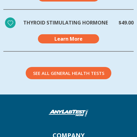
THYROID STIMULATING HORMONE
$49.00
Learn More
SEE ALL GENERAL HEALTH TESTS
COMPANY