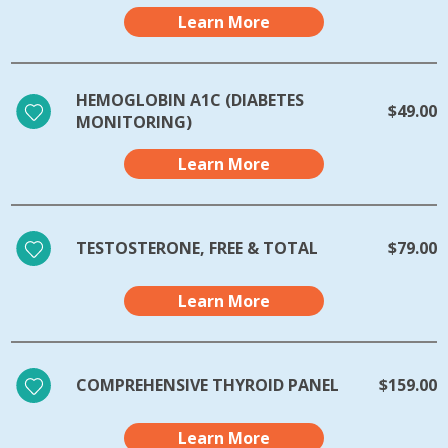
Learn More
HEMOGLOBIN A1C (DIABETES
$49.00
MONITORING)
Learn More
TESTOSTERONE, FREE & TOTAL
$79.00
Learn More
COMPREHENSIVE THYROID PANEL
$159.00
Learn More