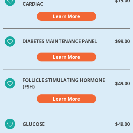
$79.00
CARDIAC
Learn More
DIABETES MAINTENANCE PANEL
$99.00
Learn More
FOLLICLE STIMULATING HORMONE
$49.00
(FSH)
Learn More
GLUCOSE
$49.00