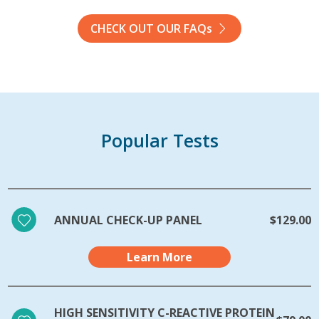
CHECK OUT OUR FAQs
Popular Tests
ANNUAL CHECK-UP PANEL
$129.00
Learn More
HIGH SENSITIVITY C-REACTIVE PROTEIN