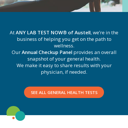
At
ANY LAB TEST NOW® of Austell
, we’re in the
business of helping you get on the path to
wellness.
Our
Annual Checkup Panel
provides an overall
snapshot of your general health.
We make it easy to share results with your
physician, if needed.
SEE ALL GENERAL HEALTH TESTS