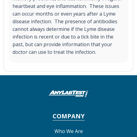
heartbeat and eye inflammation. These issues
can occur months or even years after a Lyme
disease infection. The presence of antibodies
cannot always determine if the Lyme disease
infection is recent or due to a tick bite in the
past, but can provide information that your
doctor can use to treat the infection.
COMPANY
Who We Are