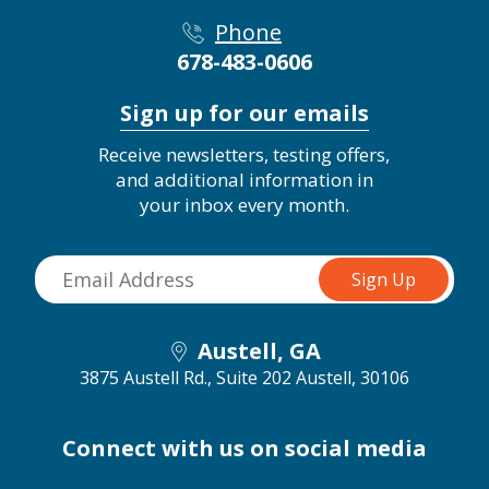
Phone
678-483-0606
Sign up for our emails
Receive newsletters, testing offers,
and additional information in
your inbox every month.
Austell, GA
3875 Austell Rd., Suite 202
Austell, 30106
Connect with us on social media