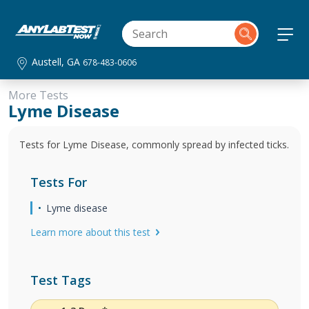
Austell, GA
678-483-0606
More Tests
Lyme Disease
Tests for Lyme Disease, commonly spread by infected ticks.
Tests For
Lyme disease
Learn more about this test
Test Tags