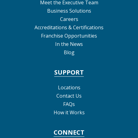
Meet the Executive Team
Business Solutions
Careers
Accreditations & Certifications
Franchise Opportunities
In the News
Blog
SUPPORT
Locations
Contact Us
FAQs
How it Works
CONNECT