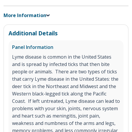
More Information
Additional Details
Panel Information
Lyme disease is common in the United States
and is spread by infected ticks that then bite
people or animals. There are two types of ticks
that carry Lyme disease in the United States: the
deer tick in the Northeast and Midwest and the
Western black-legged tick along the Pacific
Coast. If left untreated, Lyme disease can lead to
problems with your skin, joints, nervous system
and heart such as meningitis, joint pain,
weakness and numbness of the arms and legs,
memory problems, and less commonly irregular