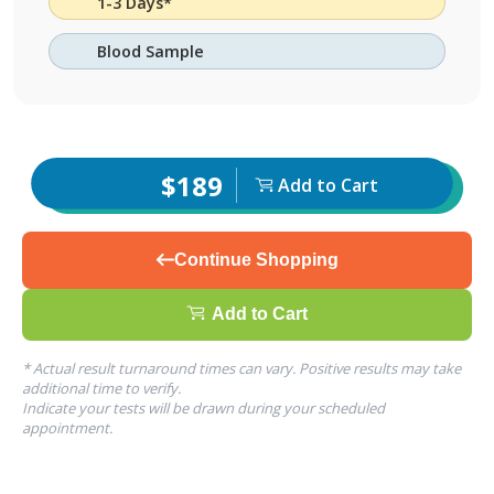
1-3 Days*
Blood Sample
$189
Add to Cart
Continue Shopping
Add to Cart
* Actual result turnaround times can vary. Positive results may take
additional time to verify.
Indicate your tests will be drawn during your scheduled
appointment.