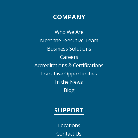
COMPANY
Who We Are
Meet the Executive Team
Business Solutions
Careers
Accreditations & Certifications
Franchise Opportunities
In the News
Blog
SUPPORT
Locations
Contact Us