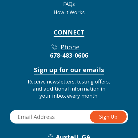
FAQs
How it Works
CONNECT
Phone
678-483-0606
Sign up for our emails
Receive newsletters, testing offers,
and additional information in
your inbox every month.
Austell, GA