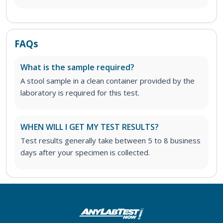
FAQs
What is the sample required?
A stool sample in a clean container provided by the
laboratory is required for this test.
WHEN WILL I GET MY TEST RESULTS?
Test results generally take between 5 to 8 business
days after your specimen is collected.