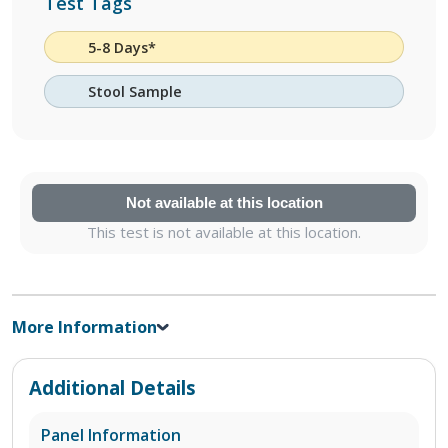
Test Tags
5-8 Days*
Stool Sample
Not available at this location
This test is not available at this location.
More Information
Additional Details
Panel Information