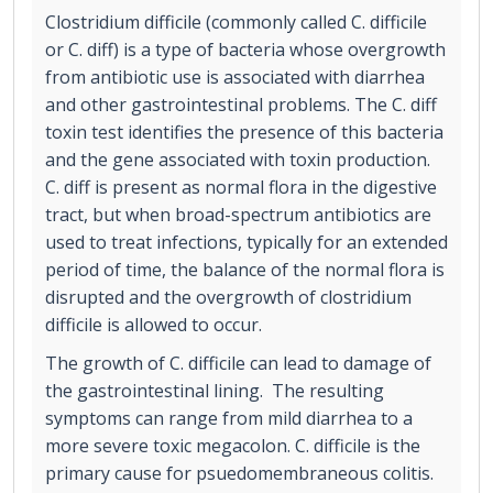
Clostridium difficile (commonly called C. difficile
or C. diff) is a type of bacteria whose overgrowth
from antibiotic use is associated with diarrhea
and other gastrointestinal problems. The C. diff
toxin test identifies the presence of this bacteria
and the gene associated with toxin production.
C. diff is present as normal flora in the digestive
tract, but when broad-spectrum antibiotics are
used to treat infections, typically for an extended
period of time, the balance of the normal flora is
disrupted and the overgrowth of clostridium
difficile is allowed to occur.
The growth of C. difficile can lead to damage of
the gastrointestinal lining. The resulting
symptoms can range from mild diarrhea to a
more severe toxic megacolon. C. difficile is the
primary cause for psuedomembraneous colitis.