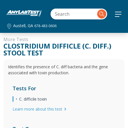
Austell, GA
678-483-0606
More Tests
CLOSTRIDIUM DIFFICLE (C. DIFF.)
STOOL TEST
Identifies the presence of C. diff bacteria and the gene
associated with toxin production.
Tests For
C. difficile toxin
Learn more about this test