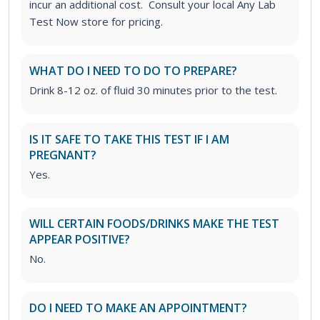
incur an additional cost. Consult your local Any Lab
Test Now store for pricing.
WHAT DO I NEED TO DO TO PREPARE?
Drink 8-12 oz. of fluid 30 minutes prior to the test.
IS IT SAFE TO TAKE THIS TEST IF I AM
PREGNANT?
Yes.
WILL CERTAIN FOODS/DRINKS MAKE THE TEST
APPEAR POSITIVE?
No.
DO I NEED TO MAKE AN APPOINTMENT?