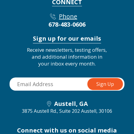
CONNECT
Phone
678-483-0606
Sign up for our emails
Receive newsletters, testing offers,
and additional information in
your inbox every month.
Austell, GA
3875 Austell Rd., Suite 202
Austell, 30106
Connect with us on social media