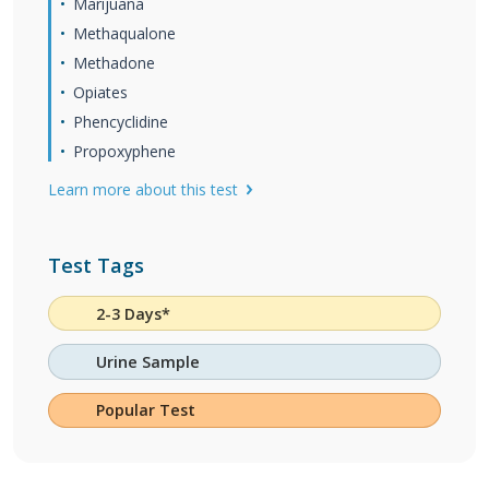
Marijuana
Methaqualone
Methadone
Opiates
Phencyclidine
Propoxyphene
Learn more about this test
Test Tags
2-3 Days*
Urine Sample
Popular Test