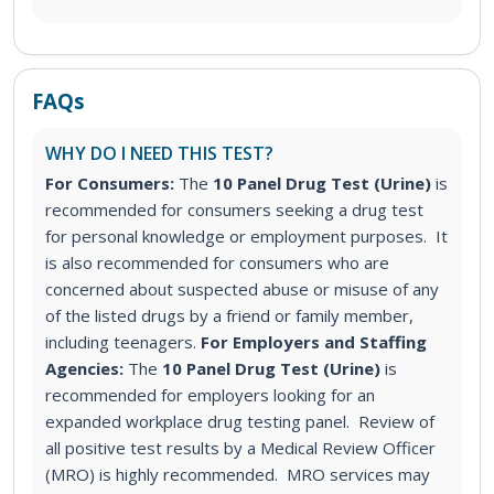
FAQs
WHY DO I NEED THIS TEST?
For Consumers:
The
10 Panel Drug Test (Urine)
is
recommended for consumers seeking a drug test
for personal knowledge or employment purposes. It
is also recommended for consumers who are
concerned about suspected abuse or misuse of any
of the listed drugs by a friend or family member,
including teenagers.
For Employers and Staffing
Agencies:
The
10 Panel Drug Test (Urine)
is
recommended for employers looking for an
expanded workplace drug testing panel. Review of
all positive test results by a Medical Review Officer
(MRO) is highly recommended. MRO services may