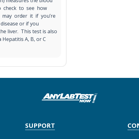
on) measures the blood
 to check to see how
 may order it if you’re
disease or if you
he liver. This test is also
Hepatitis A, B, or C
SUPPORT
CO