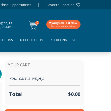
chise Opportunities
Favorite Location
0
ngton, TX
items
7) 784-0100
JECTIONS
KIT COLLECTION
ADDITIONAL TESTS
YOUR CART
Your cart is empty.
Total
$0.00