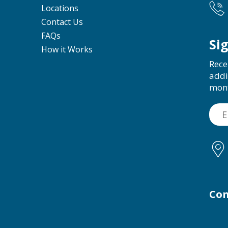
Locations
Contact Us
FAQs
Si
How it Works
Rece
addi
mon
Con