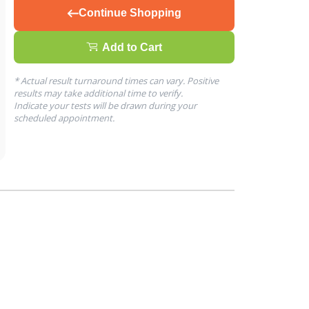
Continue Shopping
Add to Cart
* Actual result turnaround times can vary. Positive
results may take additional time to verify.
Indicate your tests will be drawn during your
scheduled appointment.