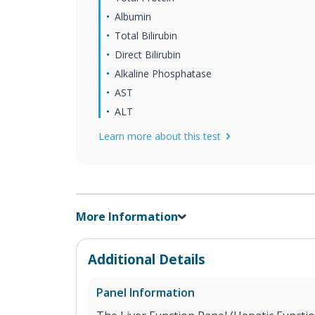
Albumin
Total Bilirubin
Direct Bilirubin
Alkaline Phosphatase
AST
ALT
Learn more about this test
More Information
Additional Details
Panel Information