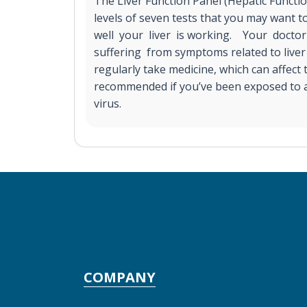
The Liver Function Panel (Hepatic Functi
levels of seven tests that you may want
well your liver is working. Your doctor
suffering from symptoms related to liver 
regularly take medicine, which can affect t
recommended if you’ve been exposed to a 
virus.
COMPANY