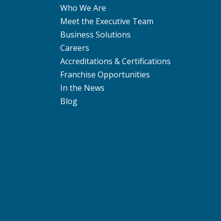
Who We Are
Meet the Executive Team
Business Solutions
Careers
Accreditations & Certifications
Franchise Opportunities
In the News
Blog