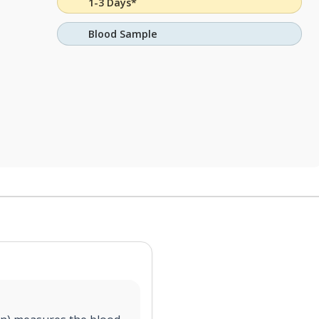
1-3 Days*
Blood Sample