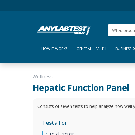
HOW IT WORKS
GENERAL HEALTH
BUSINESS 
Wellness
Hepatic Function Panel
Consists of seven tests to help analyze how well yo
Tests For
Total Protein