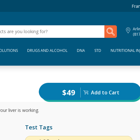
Fran
My Lab Results
Arli
(81
SOLUTIONS
DRUGS AND ALCOHOL
DNA
STD
NUTRITIONAL IN
$49
Add to Cart
ur liver is working.
Test Tags