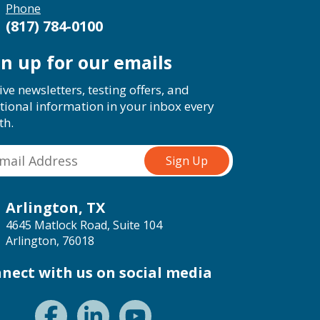
Phone
(817) 784-0100
gn up for our emails
ive newsletters, testing offers, and
tional information in your inbox every
th.
Arlington, TX
4645 Matlock Road, Suite 104
Arlington, 76018
nect with us on social media