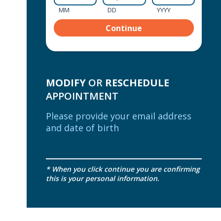
MM
DD
YYYY
MODIFY
OR
RESCHEDULE
APPOINTMENT
Please provide your email address
and date of birth
* When you click continue you are confirming
this is your personal information.