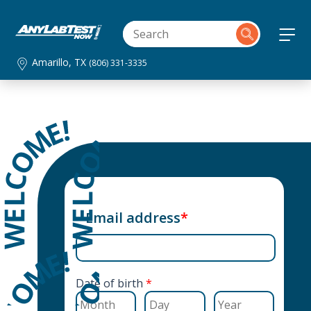
Amarillo, TX
(806) 331-3335
Email address
*
Date of birth
*