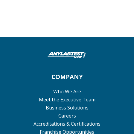
COMPANY
Who We Are
Meet the Executive Team
Business Solutions
Careers
Accreditations & Certifications
Franchise Opportunities