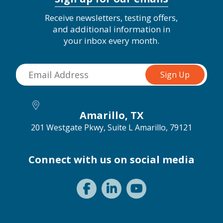
Receive newsletters, testing offers,
and additional information in
your inbox every month.
Amarillo, TX
201 Westgate Pkwy, Suite L
Amarillo, 79121
Connect with us on social media