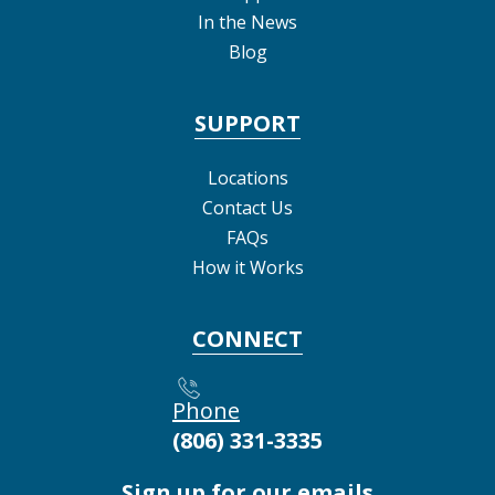
In the News
Blog
SUPPORT
Locations
Contact Us
FAQs
How it Works
CONNECT
Phone
(806) 331-3335
Sign up for our emails