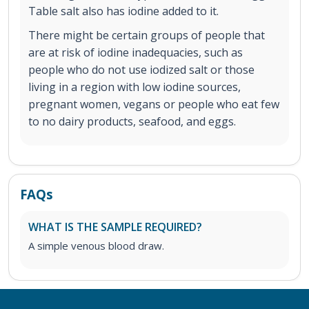
Table salt also has iodine added to it.
There might be certain groups of people that
are at risk of iodine inadequacies, such as
people who do not use iodized salt or those
living in a region with low iodine sources,
pregnant women, vegans or people who eat few
to no dairy products, seafood, and eggs.
FAQs
WHAT IS THE SAMPLE REQUIRED?
A simple venous blood draw.