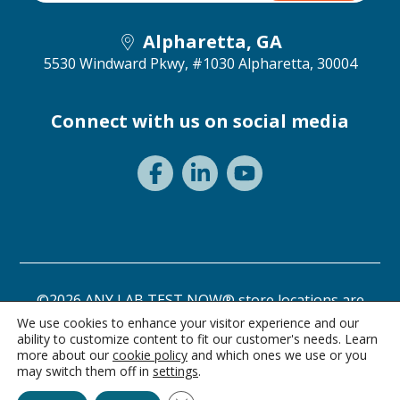
Alpharetta, GA
5530 Windward Pkwy, #1030
Alpharetta, 30004
Connect with us on social media
©2026 ANY LAB TEST NOW® store locations are
independently owned and operated.
We use cookies to enhance your visitor experience and our
ability to customize content to fit our customer's needs. Learn
Privacy Statement
Terms of Use
more about our
cookie policy
and which ones we use or you
may switch them off in
settings
.
Ask Alice