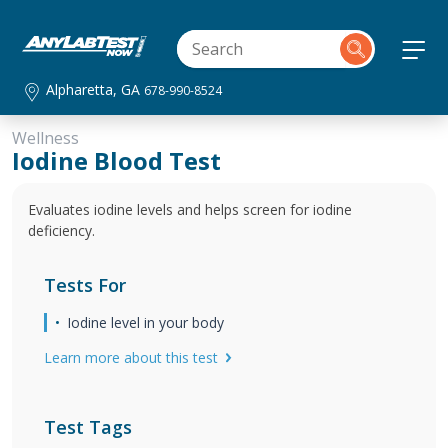
Alpharetta, GA
678-990-8524
Wellness
Iodine Blood Test
Evaluates iodine levels and helps screen for iodine
deficiency.
Tests For
Iodine level in your body
Learn more about this test
Test Tags