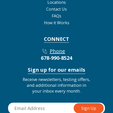
Locations
Contact Us
FAQs
How it Works
CONNECT
Phone
678-990-8524
Sign up for our emails
Receive newsletters, testing offers,
and additional information in
your inbox every month.