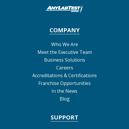
COMPANY
Who We Are
Meet the Executive Team
Business Solutions
Careers
Accreditations & Certifications
Franchise Opportunities
In the News
Blog
SUPPORT