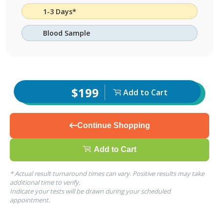
1-3 Days*
Blood Sample
$199
Add to Cart
Continue Shopping
Add to Cart
* Actual result turnaround times can vary. Positive results may take
additional time to verify.
Indicate your tests will be drawn during your scheduled
appointment.