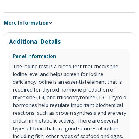
More Information
Additional Details
Panel Information
The iodine test is a blood test that checks the
iodine level and helps screen for iodine
deficiency. Iodine is an essential element that is
required for thyroid hormone production of
thyroxine (T4) and triiodothyronine (T3). Thyroid
hormones help regulate important biochemical
reactions, such as protein synthesis and are very
critical in metabolic activity. There are several
types of food that are good sources of iodine
including fish, other types of seafood and eggs.