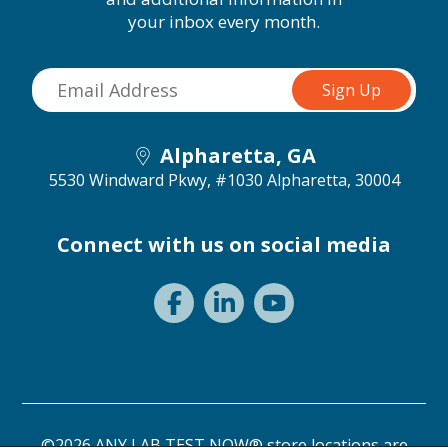
your inbox every month.
Alpharetta, GA
5530 Windward Pkwy, #1030
Alpharetta, 30004
Connect with us on social media
©2026 ANY LAB TEST NOW® store locations are