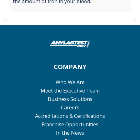
the amount of iron in your blood.
COMPANY
Who We Are
Meet the Executive Team
Business Solutions
Careers
Accreditations & Certifications
Franchise Opportunities
In the News