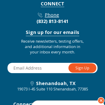
CONNECT
Phone
(832) 813-8141
Sign up for our emails
Receive newsletters, testing offers,
and additional information in
your inbox every month.
Shenandoah, TX
19073 I-45 Suite 110
Shenandoah, 77385
Connect with us on social media