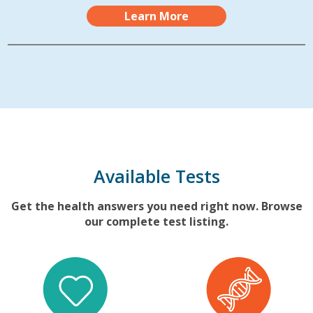
Learn More
Available Tests
Get the health answers you need right now. Browse
our complete test listing.