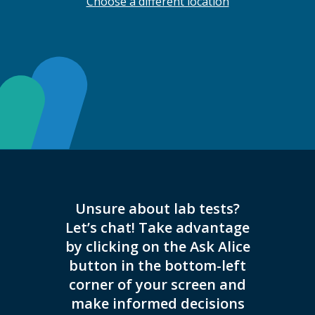
Choose a different location
Unsure about lab tests?
We no
Let’s chat! Take advantage
injectio
by clicking on the Ask Alice
inject
button in the bottom-left
corner of your screen and
make informed decisions