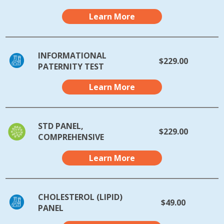
Learn More
INFORMATIONAL
$229.00
PATERNITY TEST
Learn More
STD PANEL,
$229.00
COMPREHENSIVE
Learn More
CHOLESTEROL (LIPID)
$49.00
PANEL