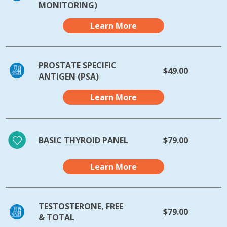
MONITORING)
Learn More
PROSTATE SPECIFIC
$49.00
ANTIGEN (PSA)
Learn More
BASIC THYROID PANEL
$79.00
Learn More
TESTOSTERONE, FREE
$79.00
& TOTAL