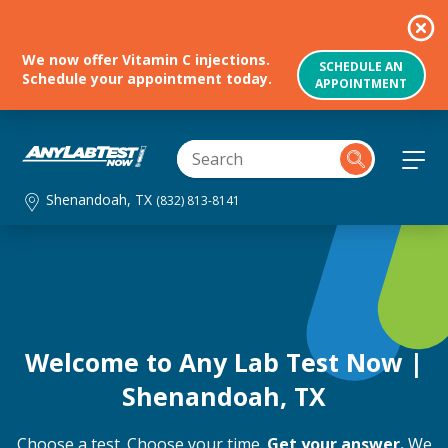
We now offer Vitamin C injections.
SCHEDULE AN
Schedule your appointment today.
APPOINTMENT
Shenandoah, TX
(832) 813-8141
Welcome to Any Lab Test Now |
Shenandoah, TX
Choose a test. Choose your time.
Get your answer.
We