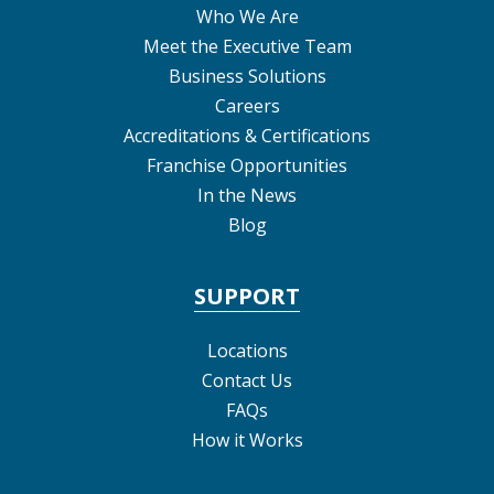
Who We Are
Meet the Executive Team
Business Solutions
Careers
Accreditations & Certifications
Franchise Opportunities
In the News
Blog
SUPPORT
Locations
Contact Us
FAQs
How it Works