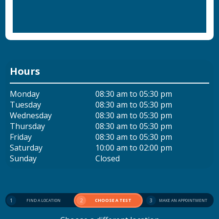
Hours
Monday
08:30 am to 05:30 pm
Tuesday
08:30 am to 05:30 pm
Wednesday
08:30 am to 05:30 pm
Thursday
08:30 am to 05:30 pm
Friday
08:30 am to 05:30 pm
Saturday
10:00 am to 02:00 pm
Sunday
Closed
1
2
CHOOSE A TEST
3
FIND A LOCATION
MAKE AN APPOINTMENT