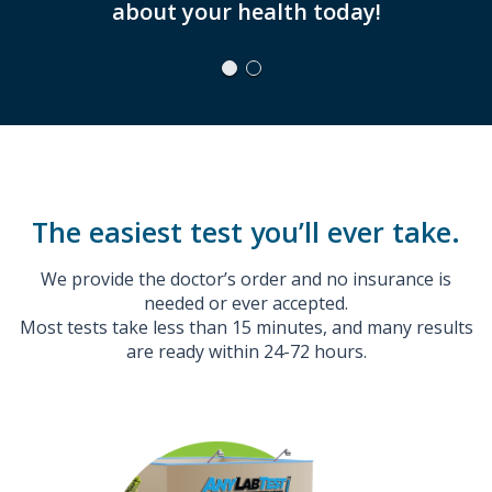
about your health today!
The easiest test you’ll ever take.
We provide the doctor’s order and no insurance is
needed or ever accepted.
Most tests take less than 15 minutes, and many results
are ready within 24-72 hours.