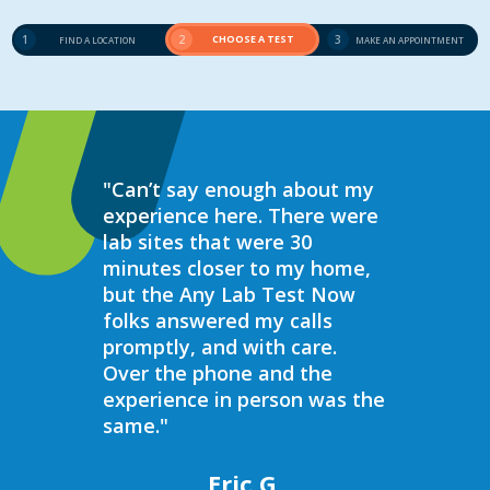
1
2
CHOOSE A TEST
3
FIND A LOCATION
MAKE AN APPOINTMENT
"Can’t say enough about my
“Over the 
experience here. There were
struggled 
lab sites that were 30
hormones 
minutes closer to my home,
result, I 
but the Any Lab Test Now
blood work
folks answered my calls
every wee
promptly, and with care.
Now. Ever
Over the phone and the
always bee
experience in person was the
helpful, e
same."
walk in on
I have to s
commend 
Eric G.