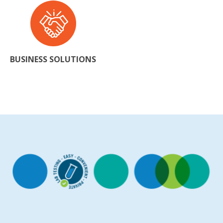
BUSINESS SOLUTIONS