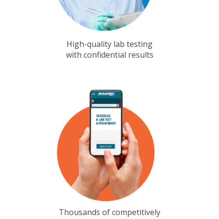
High-quality lab testing
with confidential results
Thousands of competitively