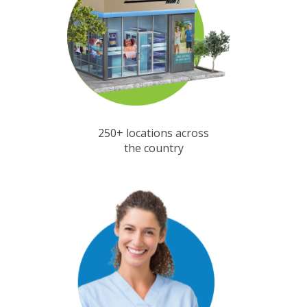
250+ locations across
the country