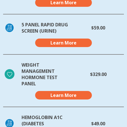
Learn More
5 PANEL RAPID DRUG
$59.00
SCREEN (URINE)
Learn More
WEIGHT
MANAGEMENT
$329.00
HORMONE TEST
PANEL
Learn More
HEMOGLOBIN A1C
(DIABETES
$49.00