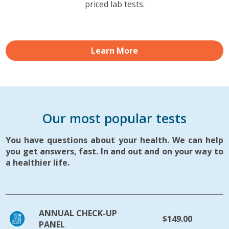
priced lab tests.
Learn More
Our most popular tests
You have questions about your health. We can help
you get answers, fast. In and out and on your way to
a healthier life.
ANNUAL CHECK-UP
$149.00
PANEL