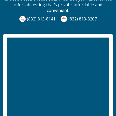
offer lab testing that’s private, affordable and
convenient.
(832) 813-8141
(832) 813-8207