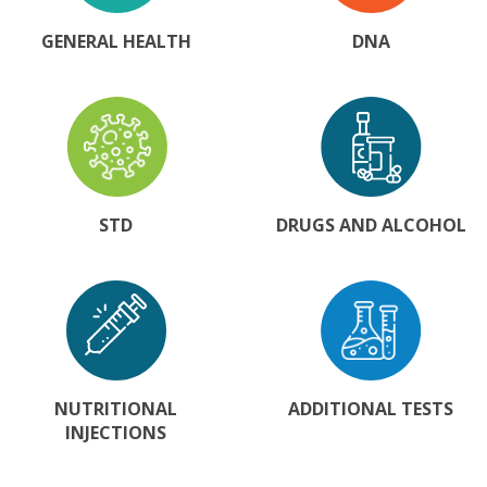
GENERAL HEALTH
DNA
STD
DRUGS AND ALCOHOL
NUTRITIONAL
ADDITIONAL TESTS
INJECTIONS