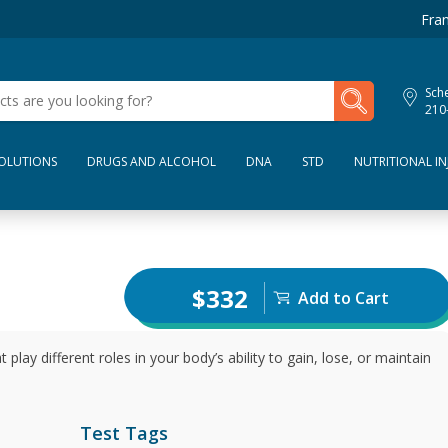
Fran
My Lab Results
Sche
210
SOLUTIONS
DRUGS AND ALCOHOL
DNA
STD
NUTRITIONAL IN
$332
Add to Cart
ay different roles in your body’s ability to gain, lose, or maintain
Test Tags