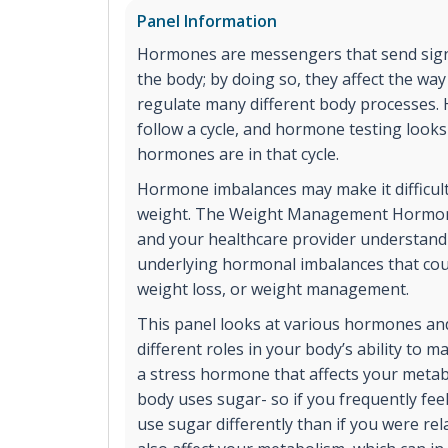
Panel Information
Hormones are messengers that send signa
the body; by doing so, they affect the wa
regulate many different body processes.
follow a cycle, and hormone testing look
hormones are in that cycle.
Hormone imbalances may make it difficult
weight. The Weight Management Hormon
and your healthcare provider understand
underlying hormonal imbalances that coul
weight loss, or weight management.
This panel looks at various hormones and
different roles in your body’s ability to ma
a stress hormone that affects your meta
body uses sugar- so if you frequently feel
use sugar differently than if you were r