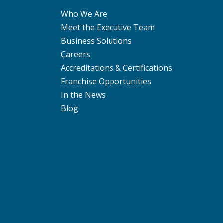
Who We Are
Meet the Executive Team
Business Solutions
Careers
Accreditations & Certifications
Franchise Opportunities
In the News
Blog