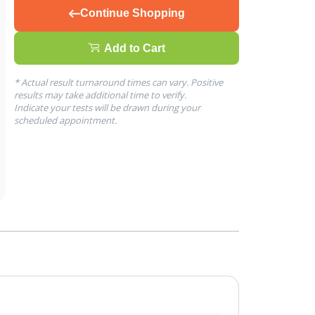
Continue Shopping
Add to Cart
* Actual result turnaround times can vary. Positive
results may take additional time to verify.
Indicate your tests will be drawn during your
scheduled appointment.