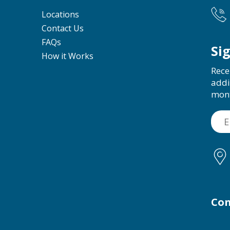
Locations
Contact Us
FAQs
Si
How it Works
Rece
addi
mon
Con