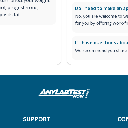
turn affect your weight.
iol, progesterone,
Do I need to make an 
osits fat.
No, you are welcome to wa
for you by offering work-fr
If I have questions abo
We recommend you share yo
SUPPORT
CO