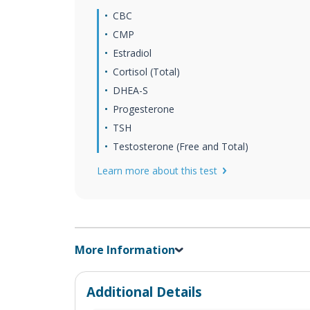
CBC
CMP
Estradiol
Cortisol (Total)
DHEA-S
Progesterone
TSH
Testosterone (Free and Total)
Learn more about this test
More Information
Additional Details