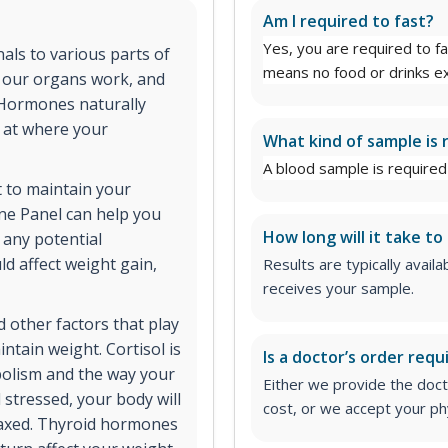
Am I required to fast?
Yes, you are required to fa
ls to various parts of
means no food or drinks ex
y our organs work, and
 Hormones naturally
s at where your
What kind of sample is 
A blood sample is required 
 to maintain your
e Panel can help you
How long will it take to
 any potential
d affect weight gain,
Results are typically avail
receives your sample.
 other factors that play
intain weight. Cortisol is
Is a doctor’s order requ
bolism and the way your
Either we provide the docto
 stressed, your body will
cost, or we accept your phy
elaxed. Thyroid hormones