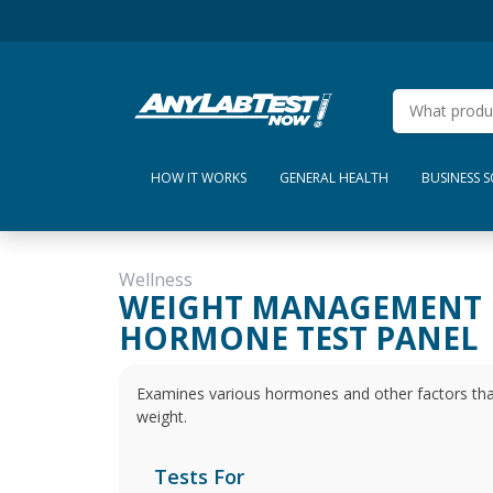
HOW IT WORKS
GENERAL HEALTH
BUSINESS 
Wellness
WEIGHT MANAGEMENT
HORMONE TEST PANEL
Examines various hormones and other factors that pl
weight.
Tests For