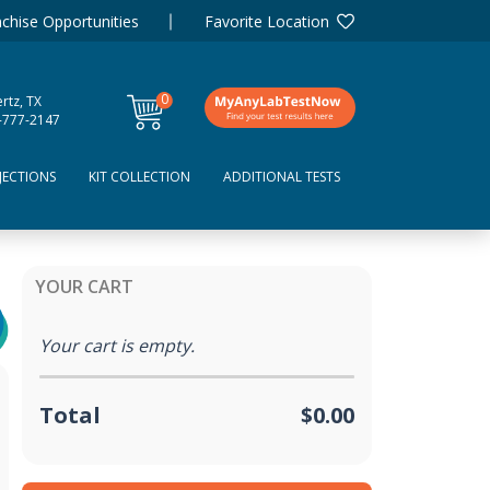
chise Opportunities
Favorite Location
0
rtz, TX
items
-777-2147
JECTIONS
KIT COLLECTION
ADDITIONAL TESTS
YOUR CART
Your cart is empty.
Total
$0.00