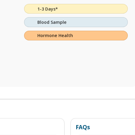
1-3 Days*
Blood Sample
Hormone Health
FAQs