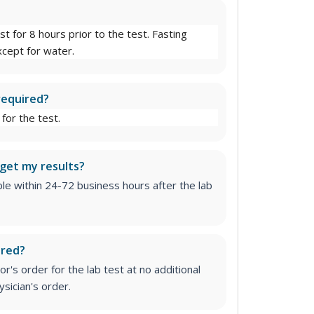
st for 8 hours prior to the test. Fasting
cept for water.
required?
for the test.
 get my results?
able within 24-72 business hours after the lab
ired?
r's order for the lab test at no additional
sician's order.