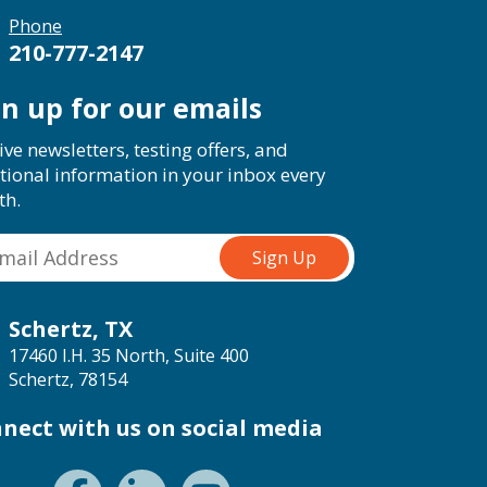
Phone
210-777-2147
gn up for our emails
ive newsletters, testing offers, and
tional information in your inbox every
th.
Schertz, TX
17460 I.H. 35 North, Suite 400
Schertz, 78154
nect with us on social media