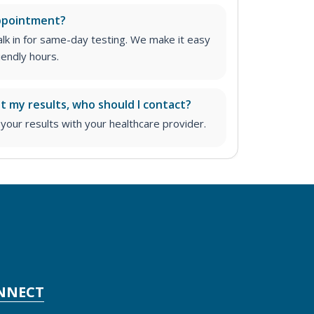
appointment?
lk in for same-day testing. We make it easy
iendly hours.
ut my results, who should I contact?
ur results with your healthcare provider.
NNECT