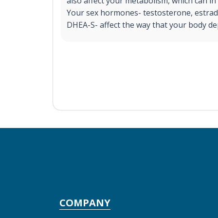
also affect your metabolism, which can in 
Your sex hormones- testosterone, estrad
DHEA-S- affect the way that your body dep
COMPANY