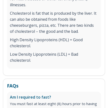
illnesses.
Cholesterol is fat that is produced by the liver. It
can also be obtained from foods like
cheeseburgers, pizza, etc. There are two kinds
of cholesterol – the good and the bad.
High Density Lipoproteins (HDL) = Good
cholesterol.
Low Density Lipoproteins (LDL) = Bad
cholesterol.
FAQs
Am I required to fast?
You must fast at least eight (8) hours prior to having