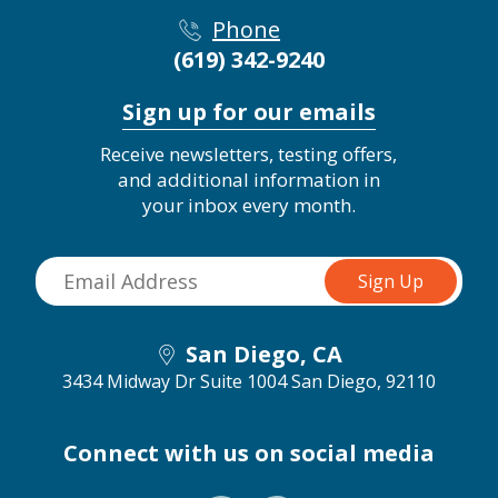
Phone
(619) 342-9240
Sign up for our emails
Receive newsletters, testing offers,
and additional information in
your inbox every month.
San Diego, CA
3434 Midway Dr Suite 1004
San Diego, 92110
Connect with us on social media