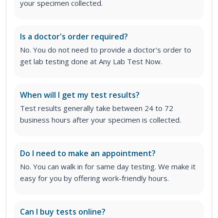
your specimen collected.
Is a doctor's order required?
No. You do not need to provide a doctor's order to
get lab testing done at Any Lab Test Now.
When will I get my test results?
Test results generally take between 24 to 72
business hours after your specimen is collected.
Do I need to make an appointment?
No. You can walk in for same day testing. We make it
easy for you by offering work-friendly hours.
Can I buy tests online?