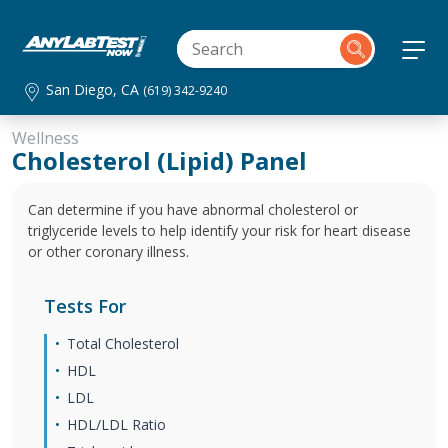
San Diego, CA
(619) 342-9240
Wellness
Cholesterol (Lipid) Panel
Can determine if you have abnormal cholesterol or
triglyceride levels to help identify your risk for heart disease
or other coronary illness.
Tests For
Total Cholesterol
HDL
LDL
HDL/LDL Ratio