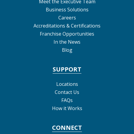
Meet the Executive Team
Business Solutions
Careers
Accreditations & Certifications
Franchise Opportunities
In the News
Blog
SUPPORT
Locations
Contact Us
FAQs
How it Works
CONNECT