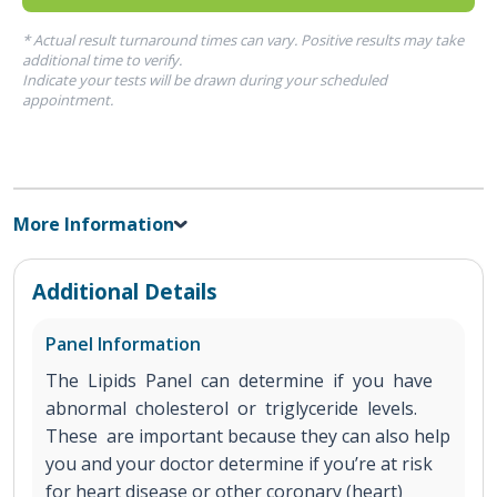
* Actual result turnaround times can vary. Positive results may take
additional time to verify.
Indicate your tests will be drawn during your scheduled
appointment.
More Information
Additional Details
Panel Information
The Lipids Panel can determine if you have
abnormal cholesterol or triglyceride levels.
These are important because they can also help
you and your doctor determine if you’re at risk
for heart disease or other coronary (heart)