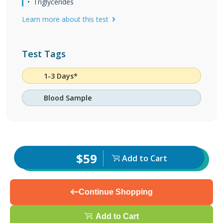
Triglycerides
Learn more about this test
Test Tags
1-3 Days*
Blood Sample
$59
Add to Cart
Continue Shopping
Add to Cart