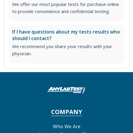
We offer our most popular tests for purchase online
to provide convenience and confidential testing.
If I have questions about my tests results who
should I contact?
We recommend you share your results with your
physician.
COMPANY
Who We Are