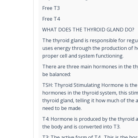
Free T3
Free T4
WHAT DOES THE THYROID GLAND DO?
The thyroid gland is responsible for reg
uses energy through the production of ho
proper cell and system functioning.
There are three main hormones in the th
be balanced:
TSH: Thyroid Stimulating Hormone is the
hormones in the thyroid system, this stim
thyroid gland, telling it how much of the
need to be made.
T4: Hormone is produced by the thyroid 
the body and is converted into T3.
T3: The active form of T4. This is the ho