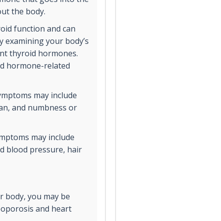
out the body.
oid function and can
by examining your body’s
rent thyroid hormones.
oid hormone-related
symptoms may include
span, and numbness or
symptoms may include
ed blood pressure, hair
our body, you may be
eoporosis and heart