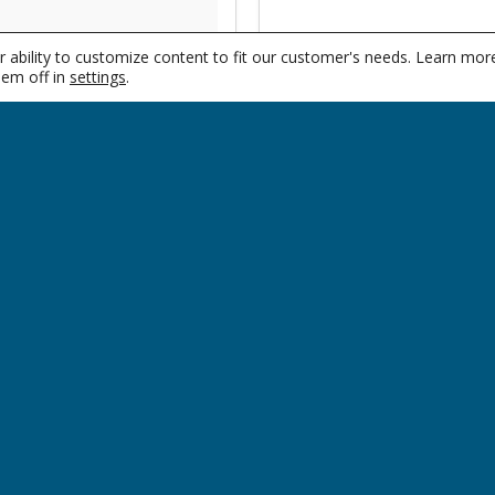
women and they often
 ability to customize content to fit our customer's needs. Learn mor
ls, such as with
em off in
settings
.
SUPPORT
CO
Locations