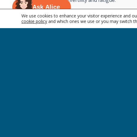
disease to infertility and fatigue.
Ask Alice
Thyroid disorders are more common in 
We use cookies to enhance your visitor experience and our
occur with changes in other hormone leve
cookie policy
and which ones we use or you may switch th
pregnancy or with older age.
&nbsp;
COMPANY
Who We Are