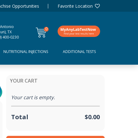
chise Opportunities
Favorite Location
 Antonio
0
un), TX
items
0) 400-0230
NUTRITIONAL INJECTIONS
ADDITIONAL TESTS
YOUR CART
Your cart is empty.
Total
$0.00