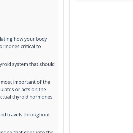
ulating how your body
rmones critical to
yroid system that should
 most important of the
ulates or acts on the
 actual thyroid hormones
and travels throughout
rmone that goes into the