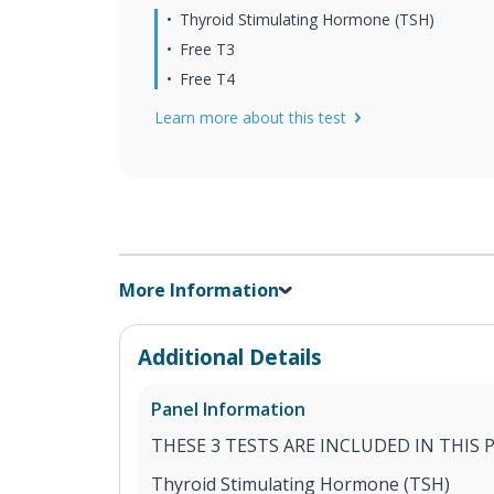
Thyroid Stimulating Hormone (TSH)
Free T3
Free T4
Learn more about this test
More Information
Additional Details
Panel Information
THESE 3 TESTS ARE INCLUDED IN THIS 
Thyroid Stimulating Hormone (TSH)