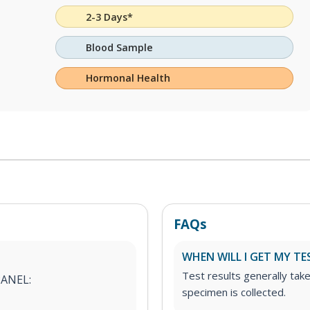
2-3 Days*
Blood Sample
Hormonal Health
FAQs
WHEN WILL I GET MY TE
Test results generally tak
PANEL:
specimen is collected.