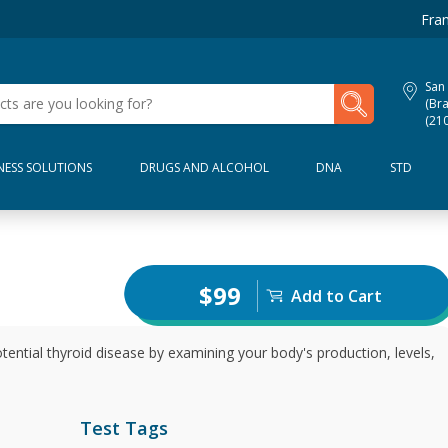
Fran
San
My Lab Results
(Bra
(21
NESS SOLUTIONS
DRUGS AND ALCOHOL
DNA
STD
$99
Add to Cart
tential thyroid disease by examining your body's production, levels,
Test Tags