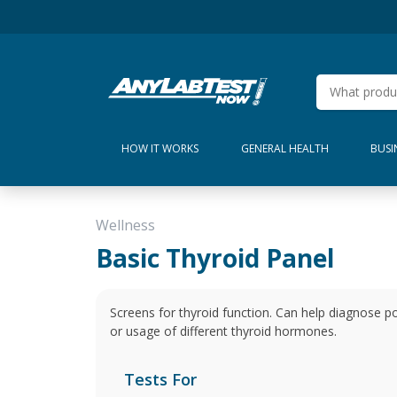
HOW IT WORKS
GENERAL HEALTH
BUSI
Wellness
Basic Thyroid Panel
Screens for thyroid function. Can help diagnose po
or usage of different thyroid hormones.
Tests For