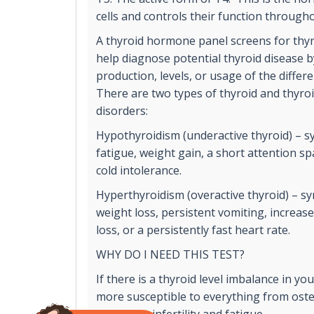
cells and controls their function through
A thyroid hormone panel screens for thyr
help diagnose potential thyroid disease 
production, levels, or usage of the diffe
There are two types of thyroid and thyr
disorders:
Hypothyroidism (underactive thyroid) – 
fatigue, weight gain, a short attention 
cold intolerance.
Hyperthyroidism (overactive thyroid) – 
weight loss, persistent vomiting, increas
loss, or a persistently fast heart rate.
WHY DO I NEED THIS TEST?
If there is a thyroid level imbalance in y
more susceptible to everything from ost