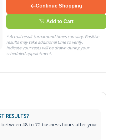
Continue Shopping
Add to Cart
* Actual result turnaround times can vary. Positive
results may take additional time to verify.
Indicate your tests will be drawn during your
scheduled appointment.
ST RESULTS?
e between 48 to 72 business hours after your