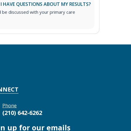
 I HAVE QUESTIONS ABOUT MY RESULTS?
d be discussed with your primary care
NNECT
Phone
(210) 642-6262
gn up for our emails