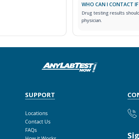
WHO CAN I CONTACT IF
Drug testing results shoul
physician.
SUPPORT
CO
Locations
Contact Us
FAQs
Si
How it Works