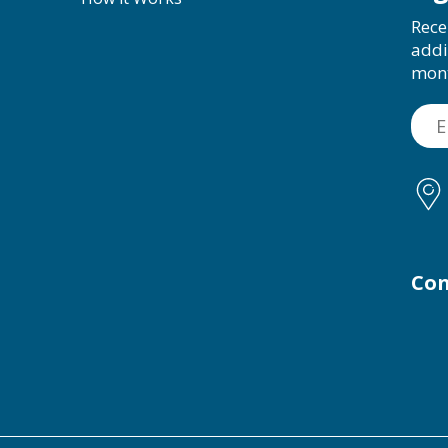
Rece
addi
mon
Con