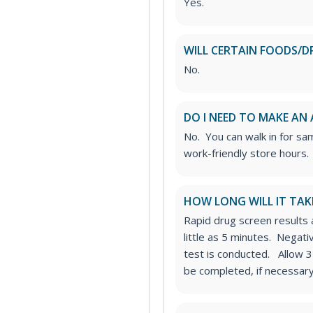
Yes.
WILL CERTAIN FOODS/D
No.
DO I NEED TO MAKE AN
No. You can walk in for sa
work-friendly store hours.
HOW LONG WILL IT TAK
Rapid drug screen results a
little as 5 minutes. Negat
test is conducted. Allow 3
be completed, if necessary