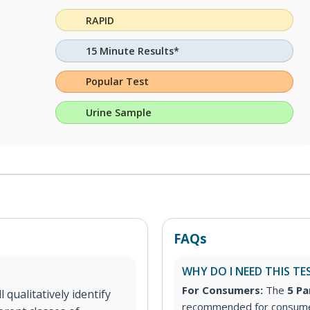
RAPID
15 Minute Results*
Popular Test
Urine Sample
FAQs
WHY DO I NEED THIS TE
For Consumers:
The
5 Pa
 qualitatively identify
recommended for consumer