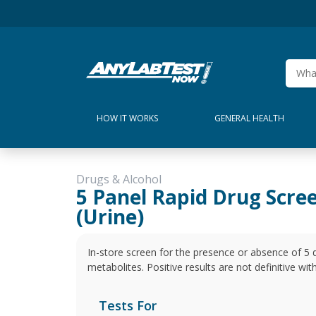
HOW IT WORKS
GENERAL HEALTH
Drugs & Alcohol
5 Panel Rapid Drug Scre
(Urine)
In-store screen for the presence or absence of 5 
metabolites. Positive results are not definitive wi
Tests For