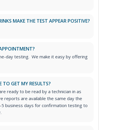
RINKS MAKE THE TEST APPEAR POSITIVE?
 APPOINTMENT?
me-day testing. We make it easy by offering
E TO GET MY RESULTS?
re ready to be read by a technician in as
ive reports are available the same day the
-5 business days for confirmation testing to
.