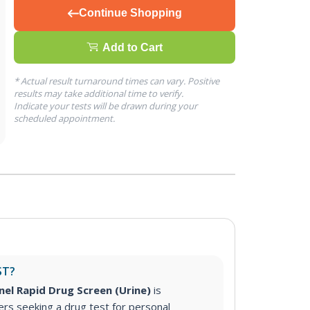
Continue Shopping
Add to Cart
* Actual result turnaround times can vary. Positive
results may take additional time to verify.
Indicate your tests will be drawn during your
scheduled appointment.
ST?
nel Rapid Drug Screen (Urine)
is
s seeking a drug test for personal