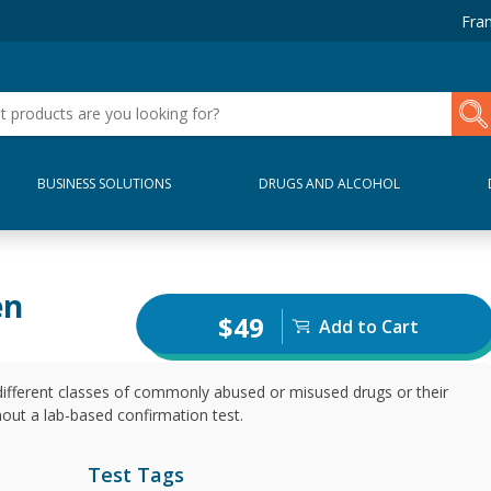
Fran
BUSINESS SOLUTIONS
DRUGS AND ALCOHOL
en
$49
Add to Cart
different classes of commonly abused or misused drugs or their
thout a lab-based confirmation test.
Test Tags