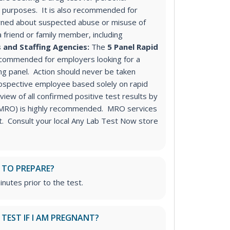
purposes. It is also recommended for
ned about suspected abuse or misuse of
a friend or family member, including
 and Staffing Agencies:
The
5 Panel Rapid
ecommended for employers looking for a
ng panel
. Action should never be taken
ospective employee based solely on rapid
iew of all confirmed positive test results by
 (MRO) is highly recommended. MRO services
st. Consult your local Any Lab Test Now store
 TO PREPARE?
inutes prior to the test.
S TEST IF I AM PREGNANT?