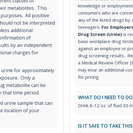
erent classes of
knowledge or employment 
ir metabolites. This
consumers who are concer
 purposes. All positive
any of the listed drugs by 
hould not be interpreted
teenagers.
For Employers
less additional
Drug Screen (Urine)
is r
onfirmation of
basic workplace drug testi
esults by an independent
against an employee or pr
tional charges for
drug screening results. Rev
a Medical Review Officer
may incur an additional co
 urine for approximately
for pricing.
exposure. Only a
rug metabolite can be
 that time period.
WHAT DO I NEED TO DO
rd urine sample that can
Drink 8-12 oz. of fluid 30 m
e location of your
IS IT SAFE TO TAKE THI