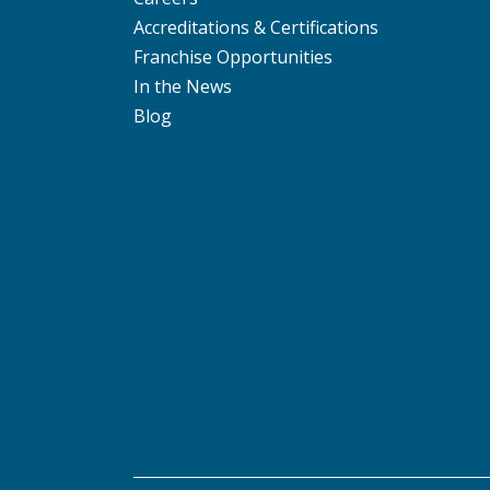
Accreditations & Certifications
Franchise Opportunities
In the News
Blog