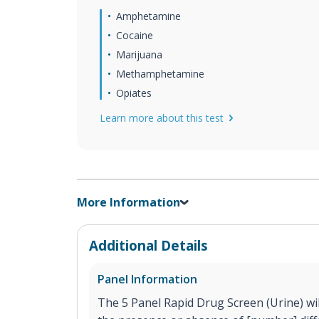
Amphetamine
Cocaine
Marijuana
Methamphetamine
Opiates
Learn more about this test
More Information
Additional Details
Panel Information
The 5 Panel Rapid Drug Screen (Urine) will