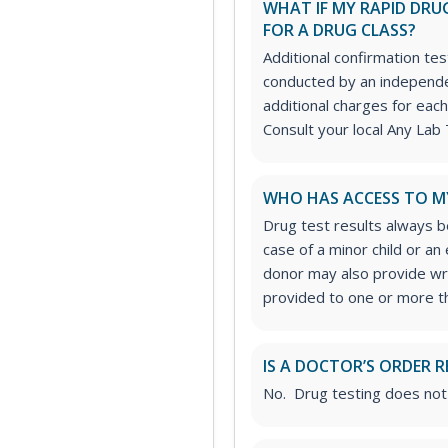
WHAT IF MY RAPID DRUG
FOR A DRUG CLASS?
Additional confirmation tes
conducted by an independe
additional charges for each
Consult your local Any Lab 
WHO HAS ACCESS TO M
Drug test results always be
case of a minor child or a
donor may also provide wri
provided to one or more thi
IS A DOCTOR’S ORDER R
No. Drug testing does not