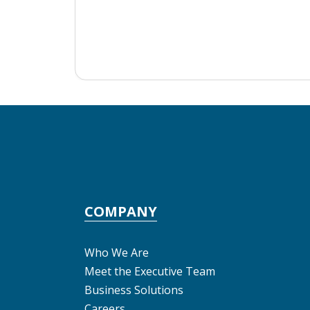
COMPANY
Who We Are
Meet the Executive Team
Business Solutions
Careers