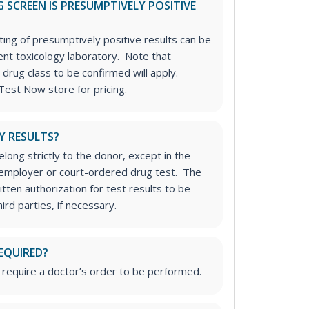
 SCREEN IS PRESUMPTIVELY POSITIVE
ting of presumptively positive results can be
nt toxicology laboratory. Note that
 drug class to be confirmed will apply.
Test Now store for pricing.
Y RESULTS?
long strictly to the donor, except in the
n employer or court-ordered drug test. The
tten authorization for test results to be
rd parties, if necessary.
EQUIRED?
 require a doctor’s order to be performed.