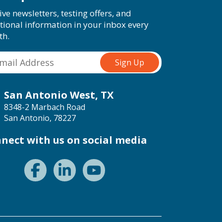
ive newsletters, testing offers, and
tional information in your inbox every
th.
San Antonio West, TX
8348-2 Marbach Road
San Antonio, 78227
nect with us on social media