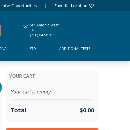
chise Opportunities
Favorite Location
San Antonio West,
TX
(210) 642-6262
DNA
STD
ADDITIONAL TESTS
YOUR CART
Your cart is empty.
Total
$0.00