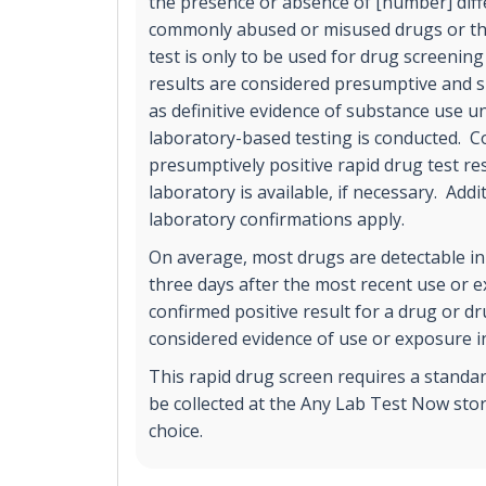
the presence or absence of [number] diff
commonly abused or misused drugs or the
test is only to be used for drug screening
results are considered presumptive and s
as definitive evidence of substance use un
laboratory-based testing is conducted. C
presumptively positive rapid drug test r
laboratory is available, if necessary. Addi
laboratory confirmations apply.
On average, most drugs are detectable in
three days after the most recent use or 
confirmed positive result for a drug or d
considered evidence of use or exposure in
This rapid drug screen requires a standa
be collected at the Any Lab Test Now stor
choice.