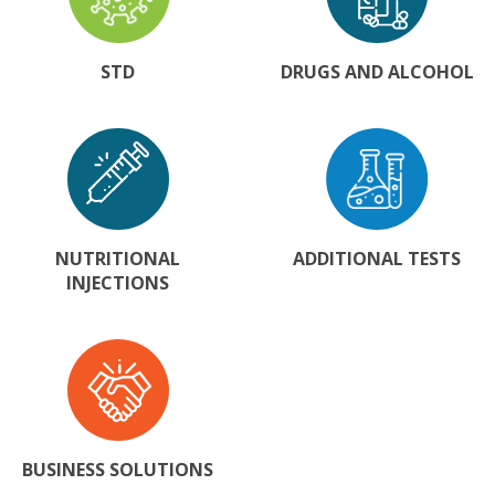
STD
DRUGS AND ALCOHOL
NUTRITIONAL
ADDITIONAL TESTS
INJECTIONS
BUSINESS SOLUTIONS