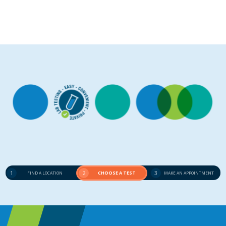
1
2
CHOOSE A TEST
3
FIND A LOCATION
MAKE AN APPOINTMENT