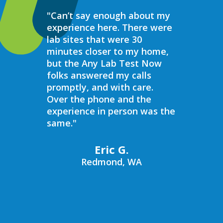
"Can’t say enough about my
“Over the 
experience here. There were
struggled 
lab sites that were 30
hormones 
minutes closer to my home,
result, I 
but the Any Lab Test Now
blood work
folks answered my calls
every wee
promptly, and with care.
Now. Ever
Over the phone and the
always bee
experience in person was the
helpful, e
same."
walk in on
I have to s
commend 
Eric G.
prompt, pr
Redmond, WA
compassio
always bee
recommend
Now to an
blood work