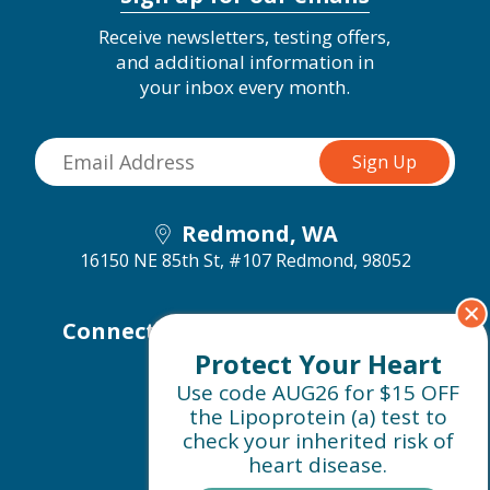
Receive newsletters, testing offers,
and additional information in
your inbox every month.
Redmond, WA
16150 NE 85th St, #107
Redmond, 98052
Connect with us on social media
Protect Your Heart
Use code AUG26 for $15 OFF
the Lipoprotein (a) test to
check your inherited risk of
heart disease.