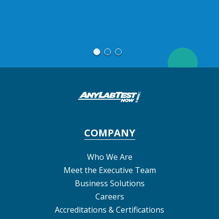
Re
COMPANY
Who We Are
Meet the Executive Team
Business Solutions
Careers
Accreditations & Certifications