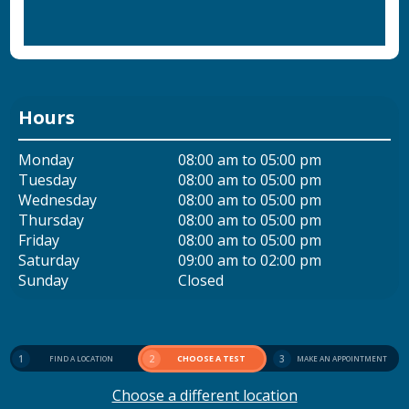
Hours
Monday
08:00 am to 05:00 pm
Tuesday
08:00 am to 05:00 pm
Wednesday
08:00 am to 05:00 pm
Thursday
08:00 am to 05:00 pm
Friday
08:00 am to 05:00 pm
Saturday
09:00 am to 02:00 pm
Sunday
Closed
1
2
CHOOSE A TEST
3
FIND A LOCATION
MAKE AN APPOINTMENT
Choose a different location