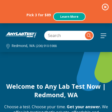
Pick 3 for $89
Learn More
Redmond, WA
(206) 910-5988
Welcome to Any Lab Test Now |
Redmond, WA
Choose a test. Choose your time.
Get your answer.
We