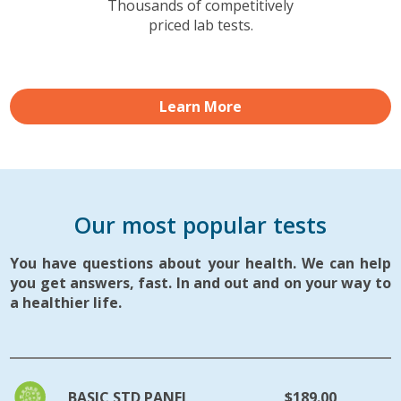
Thousands of competitively
priced lab tests.
Learn More
Our most popular tests
You have questions about your health. We can help
you get answers, fast. In and out and on your way to
a healthier life.
BASIC STD PANEL
$189.00