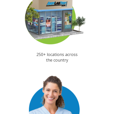
250+ locations across
the country