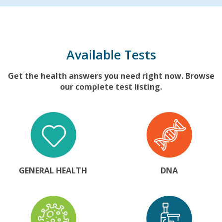
Available Tests
Get the health answers you need right now. Browse
our complete test listing.
GENERAL HEALTH
DNA