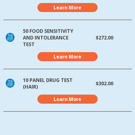
Learn More
50 FOOD SENSITIVITY
AND INTOLERANCE
$272.00
TEST
Learn More
10 PANEL DRUG TEST
$302.00
(HAIR)
Learn More