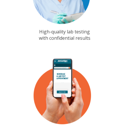
High-quality lab testing
with confidential results