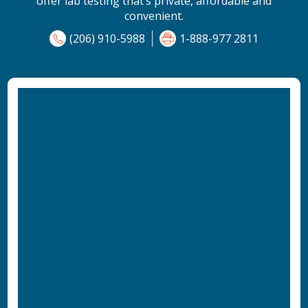
offer lab testing that’s private, affordable and
convenient.
(206) 910-5988
1-888-977 2811