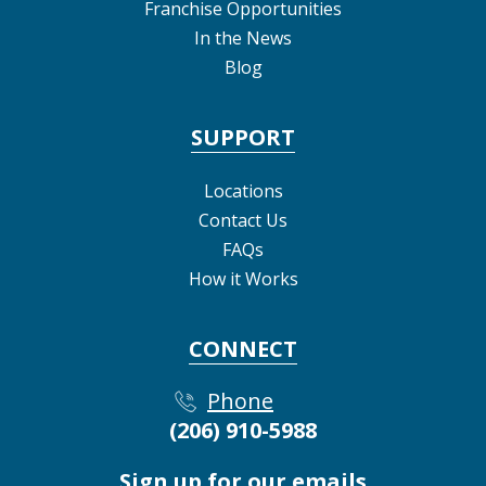
Franchise Opportunities
In the News
Blog
SUPPORT
Locations
Contact Us
FAQs
How it Works
CONNECT
Phone
(206) 910-5988
Sign up for our emails