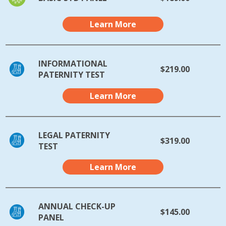
Learn More
INFORMATIONAL
$219.00
PATERNITY TEST
Learn More
LEGAL PATERNITY
$319.00
TEST
Learn More
ANNUAL CHECK-UP
$145.00
PANEL