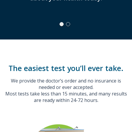
a call a
nee
The easiest test you’ll ever take.
We provide the doctor’s order and no insurance is
needed or ever accepted.
Most tests take less than 15 minutes, and many results
are ready within 24-72 hours.