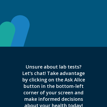
Unsure about lab tests?
THIS L
Let’s chat! Take advantage
COVID-
by clicking on the Ask Alice
REG
button in the bottom-left
HOURS
corner of your screen and
ONLY.
make informed decisions
Please 
about your health today!