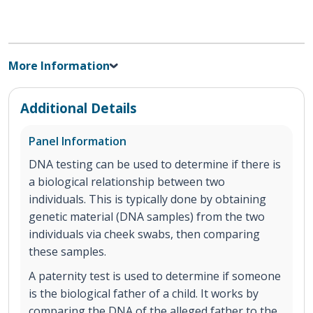
More Information
Additional Details
Panel Information
DNA testing can be used to determine if there is
a biological relationship between two
individuals. This is typically done by obtaining
genetic material (DNA samples) from the two
individuals via cheek swabs, then comparing
these samples.
A paternity test is used to determine if someone
is the biological father of a child. It works by
comparing the DNA of the alleged father to the