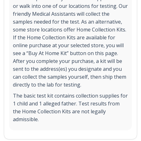
or walk into one of our locations for testing. Our
friendly Medical Assistants will collect the
samples needed for the test. As an alternative,
some store locations offer Home Collection Kits.
If the Home Collection Kits are available for
online purchase at your selected store, you will
see a “Buy At Home Kit” button on this page.
After you complete your purchase, a kit will be
sent to the address(es) you designate and you
can collect the samples yourself, then ship them
directly to the lab for testing.
The basic test kit contains collection supplies for
1 child and 1 alleged father. Test results from
the Home Collection Kits are not legally
admissible.