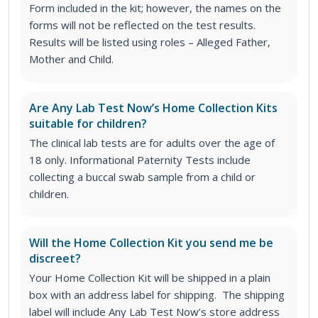
Form included in the kit; however, the names on the
forms will not be reflected on the test results.
Results will be listed using roles – Alleged Father,
Mother and Child.
Are Any Lab Test Now’s Home Collection Kits
suitable for children?
The clinical lab tests are for adults over the age of
18 only. Informational Paternity Tests include
collecting a buccal swab sample from a child or
children.
Will the Home Collection Kit you send me be
discreet?
Your Home Collection Kit will be shipped in a plain
box with an address label for shipping. The shipping
label will include Any Lab Test Now’s store address