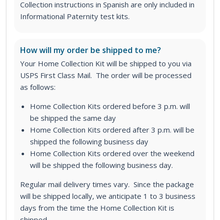
Collection instructions in Spanish are only included in
Informational Paternity test kits.
How will my order be shipped to me?
Your Home Collection Kit will be shipped to you via
USPS First Class Mail. The order will be processed
as follows:
Home Collection Kits ordered before 3 p.m. will
be shipped the same day
Home Collection Kits ordered after 3 p.m. will be
shipped the following business day
Home Collection Kits ordered over the weekend
will be shipped the following business day.
Regular mail delivery times vary. Since the package
will be shipped locally, we anticipate 1 to 3 business
days from the time the Home Collection Kit is
shipped.