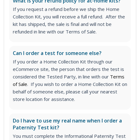
What is your refund policy for at-home kits?
If you request a refund before we ship the Home
Collection Kit, you will receive a full refund. After the
kit has shipped, the sale is final and will not be
refunded in line with our Terms of Sale.
Can I order a test for someone else?
If you order a Home Collection Kit through our
eCommerce site, the person that orders the test is
considered the Tested Party, in line with our
Terms
of Sale
. If you wish to order a Home Collection Kit on
behalf of someone else, please call your nearest
store location for assistance.
Do I have to use my real name when I order a
Paternity Test kit?
You must complete the Informational Paternity Test