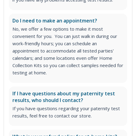
Do I need to make an appointment?
No, we offer a few options to make it most
convenient for you. You can just walk in during our
work-friendly hours; you can schedule an
appointment to accommodate all tested parties’
calendars; and some locations even offer Home
Collection Kits so you can collect samples needed for
testing at home.
If I have questions about my paternity test
results, who should I contact?
If you have questions regarding your paternity test
results, feel free to contact our store.