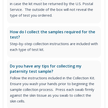
in case the kit must be returned by the U.S. Postal
Service. The outside of the box will not reveal the
type of test you ordered.
How do I collect the samples required for the
test?
Step-by-step collection instructions are included with
each type of test kit.
Do you have any tips for collecting my
paternity test sample?
Follow the instructions included in the Collection Kit.
Ensure you wash your hands prior to beginning the
sample collection process. Press each swab firmly
against the skin tissue as you swab to collect the
skin cells.