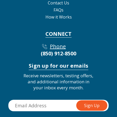
Contact Us
FAQs
How it Works
CONNECT
Phone
(850) 912-8500
Sign up for our emails
Receive newsletters, testing offers,
and additional information in
your inbox every month.