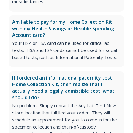
most instances.
Am I able to pay for my Home Collection Kit
with my Health Savings or Flexible Spending
Account card?
Your HSA or FSA card can be used for clinical lab
tests. HSA and FSA cards cannot be used for social-
based tests, such as Informational Paternity Tests.
If I ordered an informational paternity test
Home Collection Kit, then realize that I
actually need a legally-admissible test, what
should I do?
No problem! Simply contact the Any Lab Test Now
store location that fulfilled your order. They will
schedule an appointment for you to come in for the
specimen collection and chain-of-custody