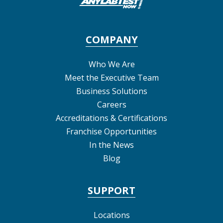
COMPANY
Who We Are
Meet the Executive Team
Business Solutions
Careers
Accreditations & Certifications
Franchise Opportunities
In the News
Blog
SUPPORT
Locations