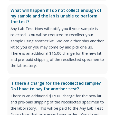
What will happen if I do not collect enough of
my sample and the lab is unable to perform
the test?
Any Lab Test Now will notify you if your sample is
rejected. You will be required to recollect your
sample using another kit. We can either ship another
kit to you or you may come by and pick one up.
There is an additional $15.00 charge for the new kit
and pre-paid shipping of the recollected specimen to
the laboratory.
Is there a charge for the recollected sample?
Do I have to pay for another test?
There is an additional $15.00 charge for the new kit
and pre-paid shipping of the recollected specimen to
the laboratory. This will be paid to the Any Lab Test
Now store that processed your order. You do not