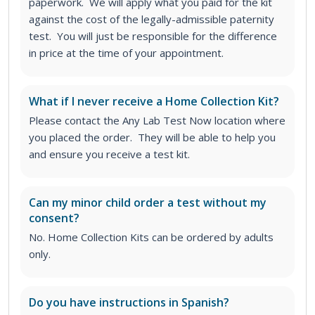
paperwork. We will apply what you paid for the kit
against the cost of the legally-admissible paternity
test. You will just be responsible for the difference
in price at the time of your appointment.
What if I never receive a Home Collection Kit?
Please contact the Any Lab Test Now location where
you placed the order. They will be able to help you
and ensure you receive a test kit.
Can my minor child order a test without my
consent?
No. Home Collection Kits can be ordered by adults
only.
Do you have instructions in Spanish?