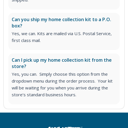
Can you ship my home collection kit to a P.O.
box?
Yes, we can. Kits are mailed via U.S. Postal Service,
first class mail.
Can I pick up my home collection kit from the
store?
Yes, you can. Simply choose this option from the
dropdown menu during the order process. Your kit
will be waiting for you when you arrive during the
store’s standard business hours.