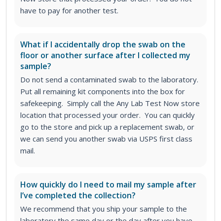
have to pay for another test.
What if I accidentally drop the swab on the
floor or another surface after I collected my
sample?
Do not send a contaminated swab to the laboratory.
Put all remaining kit components into the box for
safekeeping. Simply call the Any Lab Test Now store
location that processed your order. You can quickly
go to the store and pick up a replacement swab, or
we can send you another swab via USPS first class
mail.
How quickly do I need to mail my sample after
I’ve completed the collection?
We recommend that you ship your sample to the
laboratory the same day or the day after you have