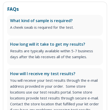
FAQs
What kind of sample is required?
A cheek swab is required for the test.
How long will it take to get my results?
Results are typically available within 5-7 business
days after the lab receives all of the samples.
How will I receive my test results?
You will receive your test results through the e-mail
address provided in your order. Some store
locations use our test results portal. Some store
locations provide test results through secure e-mail.
Contact the store location that fulfilled your kit order
if you have any problems accessing test results.