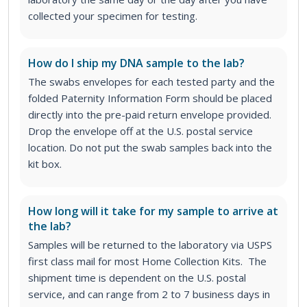
collected your specimen for testing.
How do I ship my DNA sample to the lab?
The swabs envelopes for each tested party and the
folded Paternity Information Form should be placed
directly into the pre-paid return envelope provided.
Drop the envelope off at the U.S. postal service
location. Do not put the swab samples back into the
kit box.
How long will it take for my sample to arrive at
the lab?
Samples will be returned to the laboratory via USPS
first class mail for most Home Collection Kits. The
shipment time is dependent on the U.S. postal
service, and can range from 2 to 7 business days in