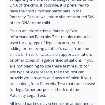
DNA of the child. If possible, it is preferred to
have the child's mother participate in the
Paternity Test as well, since she contributed 50%
of her DNA to the child.
This is an informational Paternity Test.
Informational Paternity Test results cannot be
used for any type of legal purpose, such as
adding or removing a father’s name from the
child’s birth certificate, child support, visitation,
or other types of legal/verified situations. If you
are not planning to use these test results for
any type of legal reason, then this test can
provide you answers and peace of mind. If you
are looking for a Paternity Test that can be used
for legal/other purposes, check out the
Paternity Legal Test.
All tested parties may schedule an appointment