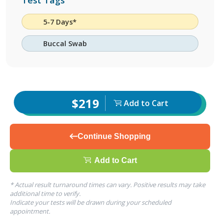
Test Tags
5-7 Days*
Buccal Swab
$219
Add to Cart
Continue Shopping
Add to Cart
* Actual result turnaround times can vary. Positive results may take
additional time to verify.
Indicate your tests will be drawn during your scheduled
appointment.