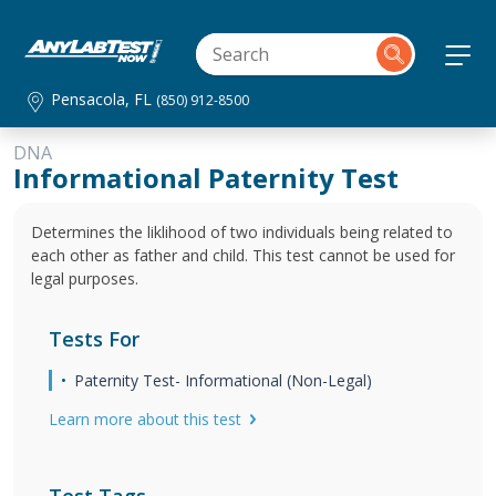
Pensacola, FL
(850) 912-8500
DNA
Informational Paternity Test
Determines the liklihood of two individuals being related to
each other as father and child. This test cannot be used for
legal purposes.
Tests For
Paternity Test- Informational (Non-Legal)
Learn more about this test