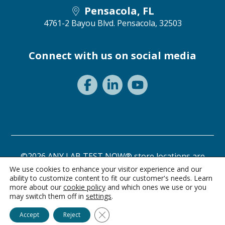
Pensacola, FL
4761-2 Bayou Blvd.
Pensacola, 32503
Connect with us on social media
©2026 ANY LAB TEST NOW® store locations are
independently owned and operated.
We use cookies to enhance your visitor experience and our
ability to customize content to fit our customer's needs. Learn
Privacy Statement
Terms of Use
more about our
cookie policy
and which ones we use or you
may switch them off in
settings
.
Ask Alice
Close GDPR Cookie Banner
Accept
Reject