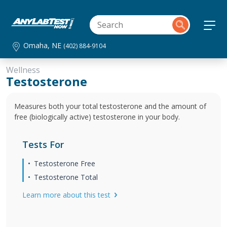
Omaha, NE
(402) 884-9104
Wellness
Testosterone
Measures both your total testosterone and the amount of
free (biologically active) testosterone in your body.
Tests For
Testosterone Free
Testosterone Total
Learn more about this test