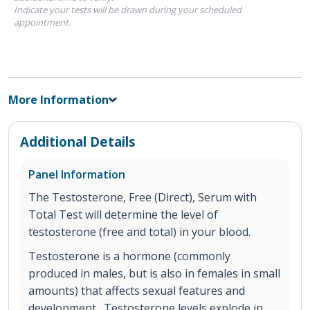
Indicate your tests will be drawn during your scheduled
appointment.
More Information
Additional Details
Panel Information
The Testosterone, Free (Direct), Serum with
Total Test will determine the level of
testosterone (free and total) in your blood.
Testosterone is a hormone (commonly
produced in males, but is also in females in small
amounts) that affects sexual features and
development. Testosterone levels explode in