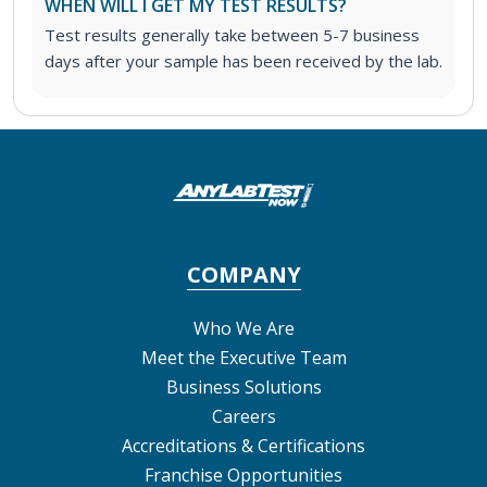
WHEN WILL I GET MY TEST RESULTS?
Test results generally take between 5-7 business
days after your sample has been received by the lab.
COMPANY
Who We Are
Meet the Executive Team
Business Solutions
Careers
Accreditations & Certifications
Franchise Opportunities