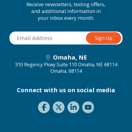
Receive newsletters, testing offers,
and additional information in
your inbox every month.
Omaha, NE
310 Regency Pkwy Suite 110 Omaha, NE 68114
Omaha, 68114
Connect with us on social media