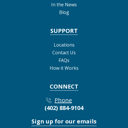
In the News
Blog
SUPPORT
Locations
Contact Us
FAQs
How it Works
CONNECT
Phone
(402) 884-9104
Sign up for our emails