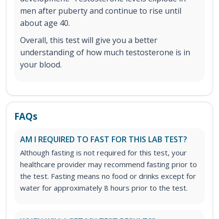
men after puberty and continue to rise until
about age 40.
Overall, this test will give you a better
understanding of how much testosterone is in
your blood.
FAQs
AM I REQUIRED TO FAST FOR THIS LAB TEST?
Although fasting is not required for this test, your
healthcare provider may recommend fasting prior to
the test. Fasting means no food or drinks except for
water for approximately 8 hours prior to the test.