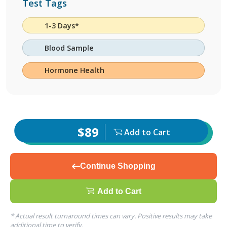
Test Tags
1-3 Days*
Blood Sample
Hormone Health
$89
Add to Cart
Continue Shopping
Add to Cart
* Actual result turnaround times can vary. Positive results may take
additional time to verify.